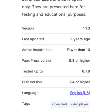
only. They are presented here for
testing and educational purposes.
Meta
Version
1.1.3
Last updated
2 years
ago
Active installations
Fewer than 10
WordPress version
5.8 or higher
Tested up to
6.7.6
PHP version
7.4 or higher
Language
English (US)
Tags
video feed
video player