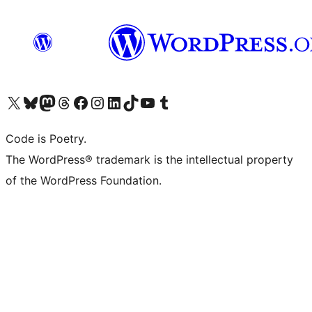
Visit our X (formerly Twitter) account
Visit our Bluesky account
Visit our Mastodon account
Visit our Threads account
Visit our Facebook page
Visit our Instagram account
Visit our LinkedIn account
Visit our TikTok account
Visit our YouTube channel
Visit our Tumblr account
Code is Poetry.
The WordPress® trademark is the intellectual property
of the WordPress Foundation.