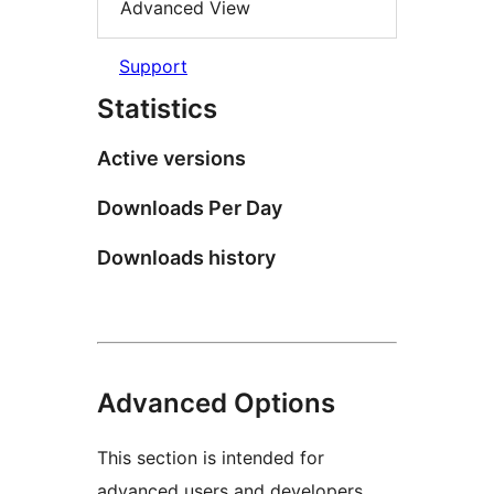
Advanced View
Support
Statistics
Active versions
Downloads Per Day
Downloads history
Advanced Options
This section is intended for
advanced users and developers