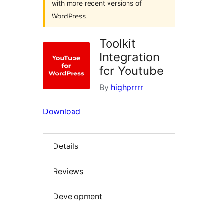
with more recent versions of
WordPress.
Toolkit
Integration
for Youtube
By
highprrrr
Download
Details
Reviews
Development