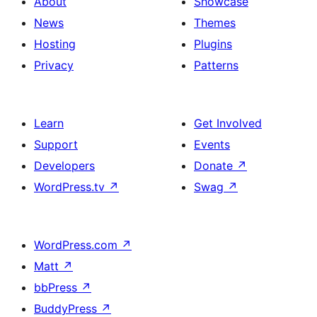
About
Showcase
News
Themes
Hosting
Plugins
Privacy
Patterns
Learn
Get Involved
Support
Events
Developers
Donate
↗
WordPress.tv
↗
Swag
↗
WordPress.com
↗
Matt
↗
bbPress
↗
BuddyPress
↗