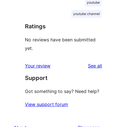
youtube
youtube channel
Ratings
No reviews have been submitted
yet.
reviews
Your review
See all
Support
Got something to say? Need help?
View support forum