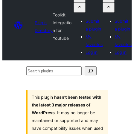
Toolkit
Submit
Submit
Plugin
Integratio
a plugin
a plugin
Directory
n for
My
My
Youtube
favorites
favorites
Log in
Log in
Search
plugins
This plugin
hasn’t been tested with
the latest 3 major releases of
WordPress
. It may no longer be
maintained or supported and may
have compatibility issues when used