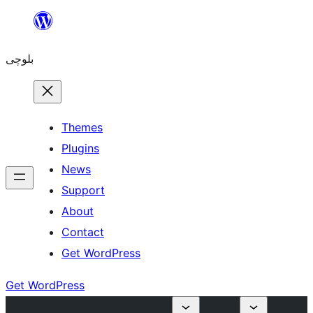
Skip
to
بلوچی
content
Themes
Plugins
News
Support
About
Contact
Get WordPress
Get WordPress