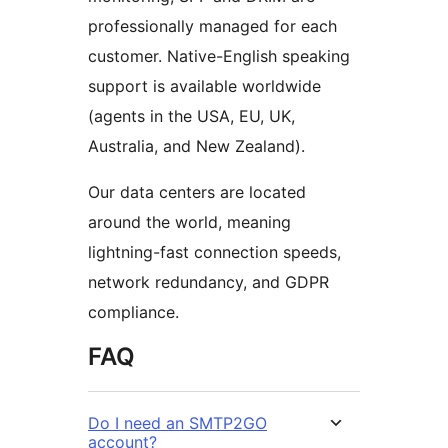
professionally managed for each
customer. Native-English speaking
support is available worldwide
(agents in the USA, EU, UK,
Australia, and New Zealand).
Our data centers are located
around the world, meaning
lightning-fast connection speeds,
network redundancy, and GDPR
compliance.
FAQ
Do I need an SMTP2GO
account?