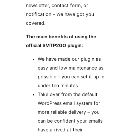
newsletter, contact form, or
notification – we have got you
covered.
The main benefits of using the
official SMTP2GO plugin:
We have made our plugin as
easy and low maintenance as
possible – you can set it up in
under ten minutes.
Take over from the default
WordPress email system for
more reliable delivery – you
can be confident your emails
have arrived at their