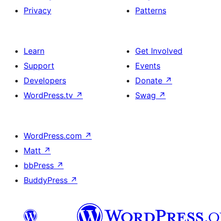
Privacy
Patterns
Learn
Get Involved
Support
Events
Developers
Donate
↗
WordPress.tv
↗
Swag
↗
WordPress.com
↗
Matt
↗
bbPress
↗
BuddyPress
↗