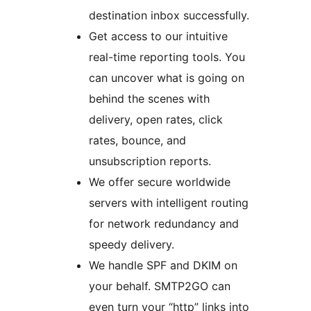
destination inbox successfully.
Get access to our intuitive
real-time reporting tools. You
can uncover what is going on
behind the scenes with
delivery, open rates, click
rates, bounce, and
unsubscription reports.
We offer secure worldwide
servers with intelligent routing
for network redundancy and
speedy delivery.
We handle SPF and DKIM on
your behalf. SMTP2GO can
even turn your “http” links into