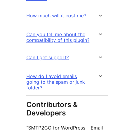
How much will it cost me?
Can you tell me about the
compatibility of this plugin?
Can I get support?
How do I avoid emails
going to the spam or junk
folder?
Contributors &
Developers
“SMTP2GO for WordPress – Email