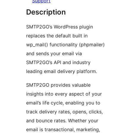
Support
Description
SMTP2GO’s WordPress plugin
replaces the default built in
wp_mail() functionality (phpmailer)
and sends your email via
SMTP2GO’s API and industry
leading email delivery platform.
SMTP2GO provides valuable
insights into every aspect of your
email’s life cycle, enabling you to
track delivery rates, opens, clicks,
and bounce rates. Whether your
email is transactional, marketing,