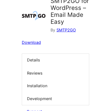
SMTP2GO for
WordPress –
Email Made
Easy
By
SMTP2GO
Download
Details
Reviews
Installation
Development