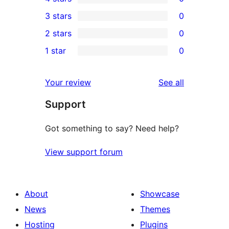
5-
0
3 stars
0
star
4-
0
2 stars
0
reviews
star
3-
0
1 star
0
reviews
star
2-
0
reviews
star
1-
reviews
Your review
See all
reviews
star
Support
reviews
Got something to say? Need help?
View support forum
About
Showcase
News
Themes
Hosting
Plugins