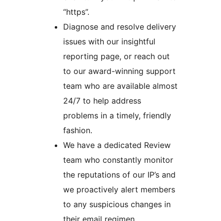
“https”.
Diagnose and resolve delivery
issues with our insightful
reporting page, or reach out
to our award-winning support
team who are available almost
24/7 to help address
problems in a timely, friendly
fashion.
We have a dedicated Review
team who constantly monitor
the reputations of our IP’s and
we proactively alert members
to any suspicious changes in
their email regimen.