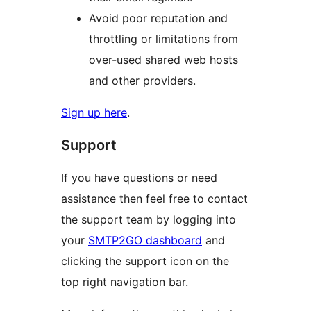
Avoid poor reputation and
throttling or limitations from
over-used shared web hosts
and other providers.
Sign up here
.
Support
If you have questions or need
assistance then feel free to contact
the support team by logging into
your
SMTP2GO dashboard
and
clicking the support icon on the
top right navigation bar.