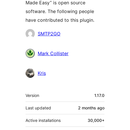
Made Easy” is open source
software. The following people
have contributed to this plugin.
Contributors
SMTP2GO
Mark Collister
Kris
Meta
Version
1.17.0
Last updated
2 months
ago
Active installations
30,000+