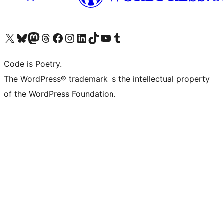
Visit our X (formerly Twitter) account
Visit our Bluesky account
Visit our Mastodon account
Visit our Threads account
Visit our Facebook page
Visit our Instagram account
Visit our LinkedIn account
Visit our TikTok account
Visit our YouTube channel
Visit our Tumblr account
Code is Poetry.
The WordPress® trademark is the intellectual property
of the WordPress Foundation.