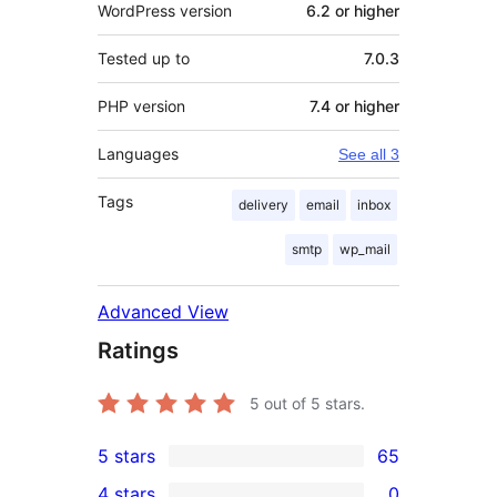
WordPress version
6.2 or higher
Tested up to
7.0.3
PHP version
7.4 or higher
Languages
See all 3
Tags
delivery
email
inbox
smtp
wp_mail
Advanced View
Ratings
5
out of 5 stars.
5 stars
65
65
4 stars
0