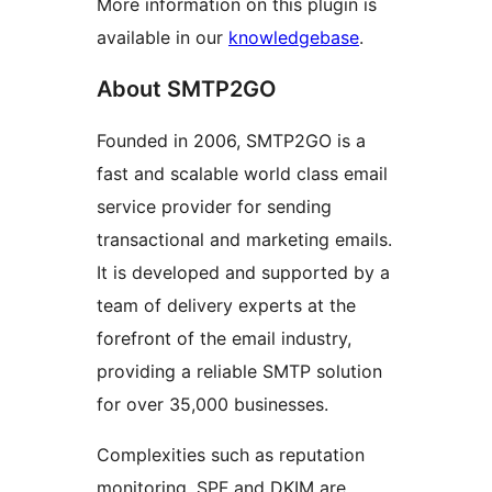
More information on this plugin is
available in our
knowledgebase
.
About SMTP2GO
Founded in 2006, SMTP2GO is a
fast and scalable world class email
service provider for sending
transactional and marketing emails.
It is developed and supported by a
team of delivery experts at the
forefront of the email industry,
providing a reliable SMTP solution
for over 35,000 businesses.
Complexities such as reputation
monitoring, SPF and DKIM are