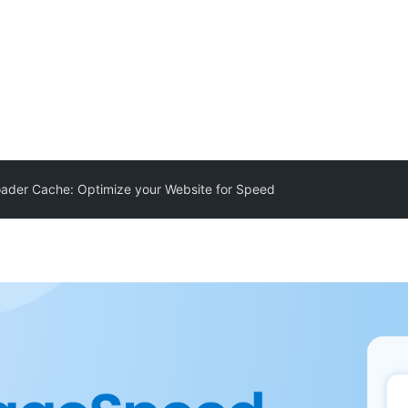
ader Cache: Optimize your Website for Speed