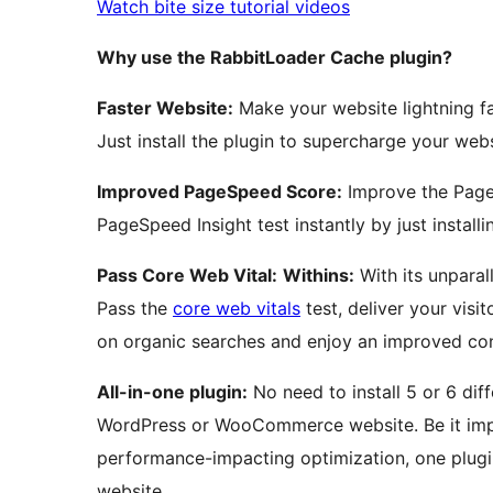
Watch bite size tutorial videos
Why use the RabbitLoader Cache plugin?
Faster Website:
Make your website lightning fa
Just install the plugin to supercharge your webs
Improved PageSpeed Score:
Improve the Page
PageSpeed Insight test instantly by just install
Pass Core Web Vital:
Withins:
With its unparal
Pass the
core web vitals
test, deliver your visi
on organic searches and enjoy an improved con
All-in-one plugin:
No need to install 5 or 6 dif
WordPress or WooCommerce website. Be it impl
performance-impacting optimization, one plugi
website.