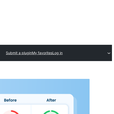
Submit a plugin
My favorites
Log in