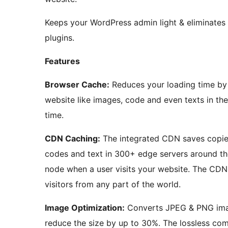
Keeps your WordPress admin light & eliminates
plugins.
Features
Browser Cache:
Reduces your loading time by
website like images, code and even texts in th
time.
CDN Caching:
The integrated CDN saves copies
codes and text in 300+ edge servers around th
node when a user visits your website. The CDN
visitors from any part of the world.
Image Optimization:
Converts JPEG & PNG ima
reduce the size by up to 30%. The lossless co