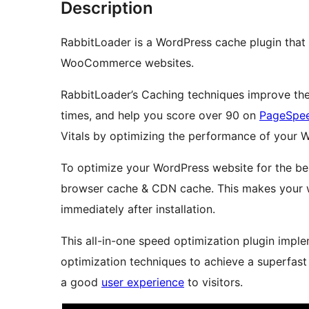
Description
RabbitLoader is a WordPress cache plugin tha
WooCommerce websites.
RabbitLoader’s Caching techniques improve the
times, and help you score over 90 on
PageSpee
Vitals by optimizing the performance of your 
To optimize your WordPress website for the be
browser cache & CDN cache. This makes your web
immediately after installation.
This all-in-one speed optimization plugin imp
optimization techniques to achieve a superfast
a good
user experience
to visitors.