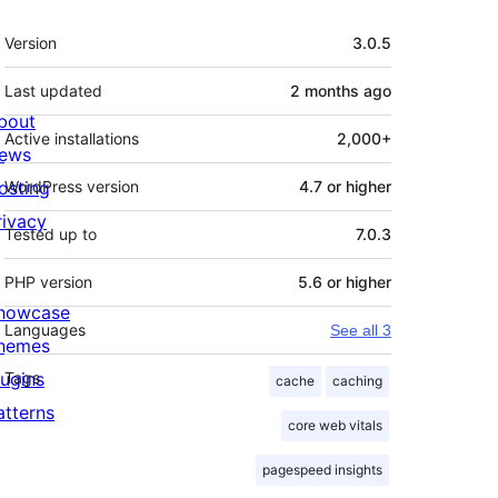
Meta
Version
3.0.5
Last updated
2 months
ago
bout
Active installations
2,000+
ews
osting
WordPress version
4.7 or higher
rivacy
Tested up to
7.0.3
PHP version
5.6 or higher
howcase
Languages
See all 3
hemes
lugins
Tags
cache
caching
atterns
core web vitals
pagespeed insights