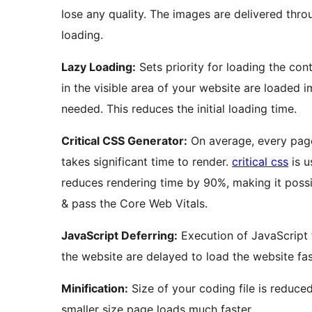
lose any quality. The images are delivered thr
loading.
Lazy Loading:
Sets priority for loading the con
in the visible area of your website are loaded
needed. This reduces the initial loading time.
Critical CSS Generator:
On average, every pag
takes significant time to render.
critical css
is u
reduces rendering time by 90%, making it possi
& pass the Core Web Vitals.
JavaScript Deferring:
Execution of JavaScript 
the website are delayed to load the website fas
Minification:
Size of your coding file is reduce
smaller size page loads much faster.