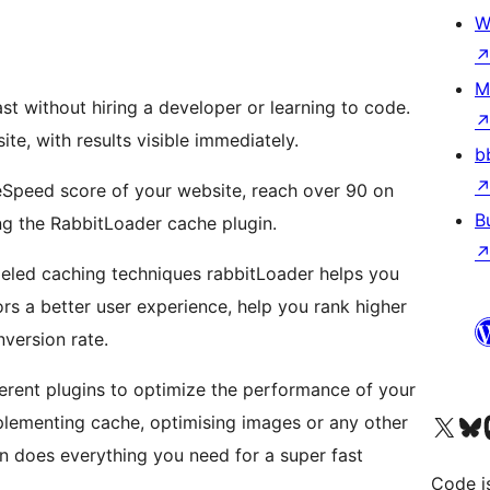
W
M
st without hiring a developer or learning to code.
ite, with results visible immediately.
b
Speed score of your website, reach over 90 on
B
ing the RabbitLoader cache plugin.
leled caching techniques rabbitLoader helps you
tors a better user experience, help you rank higher
version rate.
ferent plugins to optimize the performance of your
Visit our X (formerly 
Visit ou
Vi
ementing cache, optimising images or any other
n does everything you need for a super fast
Code i