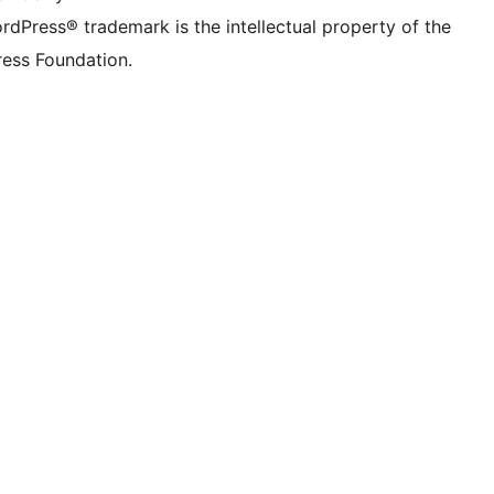
rdPress® trademark is the intellectual property of the
ess Foundation.