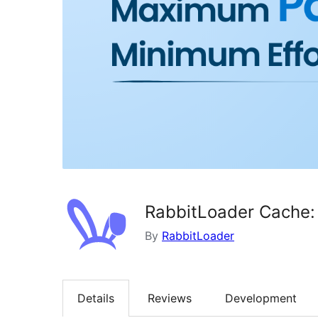
RabbitLoader Cache:
By
RabbitLoader
Details
Reviews
Development