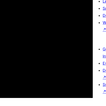
L
S
D
W
G
I
E
D
S