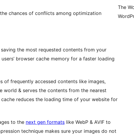
The Wo
 the chances of conflicts among optimization
WordPr
 saving the most requested contents from your
e users’ browser cache memory for a faster loading
 of frequently accessed contents like images,
e world & serves the contents from the nearest
 cache reduces the loading time of your website for
ges to the
next gen formats
like WebP & AVIF to
mpression technique makes sure your images do not