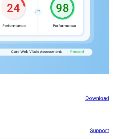
Download
Support