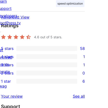
earn
speed optimization
upport
evelopers
Advanced View
ordPress.tv
Ratings
↗
4.6
out of 5 stars.
5 stars
58
et
58
4 stars
1
nvolved
5-
1
vents
3 stars
1
star
4-
1
onate
2 stars
0
reviews
star
3-
0
↗
1 star
6
review
star
2-
6
wag
review
star
1-
↗
reviews
Your review
See all
reviews
star
Support
reviews