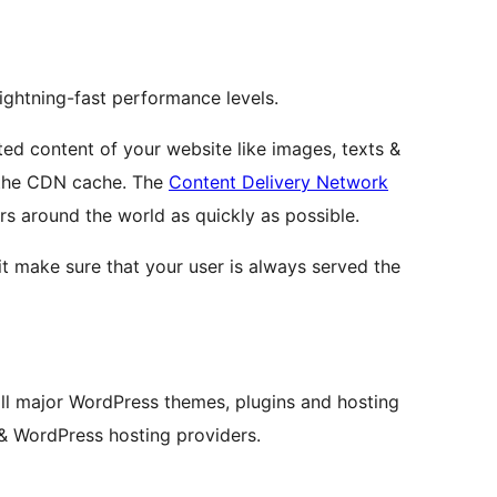
ightning-fast performance levels.
ted content of your website like images, texts &
 the CDN cache. The
Content Delivery Network
rs around the world as quickly as possible.
t make sure that your user is always served the
ll major WordPress themes, plugins and hosting
 & WordPress hosting providers.