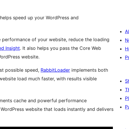
t helps speed up your WordPress and
A
 performance of your website, reduce the loading
N
d Insight
. It also helps you pass the Core Web
H
WordPress website.
P
st possible speed,
RabbitLoader
implements both
site load much faster, with results visible
S
T
P
lements cache and powerful performance
P
 WordPress website that loads instantly and delivers