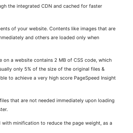
ough the integrated CDN and cached for faster
tents of your website. Contents like images that are
 immediately and others are loaded only when
e on a website contains 2 MB of CSS code, which
sually only 5% of the size of the original files &
ble to achieve a very high score PageSpeed Insight
files that are not needed immediately upon loading
ter.
d with minification to reduce the page weight, as a