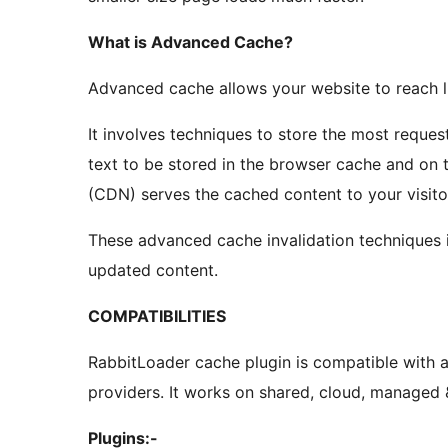
What is Advanced Cache?
Advanced cache allows your website to reach l
It involves techniques to store the most reques
text to be stored in the browser cache and on
(CDN) serves the cached content to your visito
These advanced cache invalidation techniques i
updated content.
COMPATIBILITIES
RabbitLoader cache plugin is compatible with a
providers. It works on shared, cloud, managed
Plugins:-