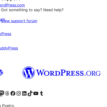
ordPress.com
Got something to say? Need help?
↗
att
View support forum
↗
bPress
↗
uddyPress
↗
Twitter) account
r Bluesky account
sit our Mastodon account
Visit our Threads account
Visit our Facebook page
Visit our Instagram account
Visit our LinkedIn account
Visit our TikTok account
Visit our YouTube channel
Visit our Tumblr account
s Poetry.