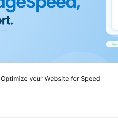
 Optimize your Website for Speed