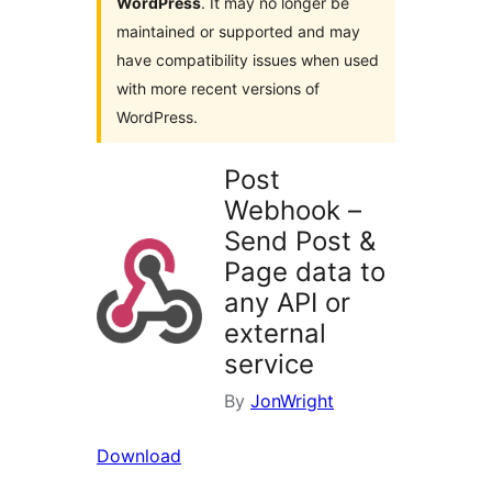
WordPress
. It may no longer be
maintained or supported and may
have compatibility issues when used
with more recent versions of
WordPress.
Post
Webhook –
Send Post &
Page data to
any API or
external
service
By
JonWright
Download