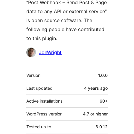
“Post Webhook – Send Post & Page
data to any API or external service”
is open source software. The
following people have contributed
to this plugin.
Contributors
JonWright
Meta
Version
1.0.0
Last updated
4 years
ago
Active installations
60+
WordPress version
4.7 or higher
Tested up to
6.0.12