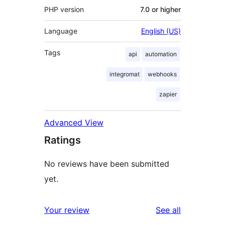
PHP version
7.0 or higher
Language
English (US)
Tags
api
automation
integromat
webhooks
zapier
Advanced View
Ratings
No reviews have been submitted
yet.
reviews
Your review
See all