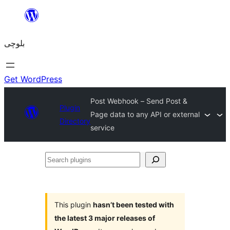
Skip
to
بلوچی
content
Get WordPress
Post Webhook – Send Post &
Plugin
Page data to any API or external
Directory
service
Search
plugins
This plugin
hasn’t been tested with
the latest 3 major releases of