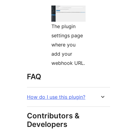
The plugin
settings page
where you
add your
webhook URL.
FAQ
How do I use this plugin?
Contributors &
Developers