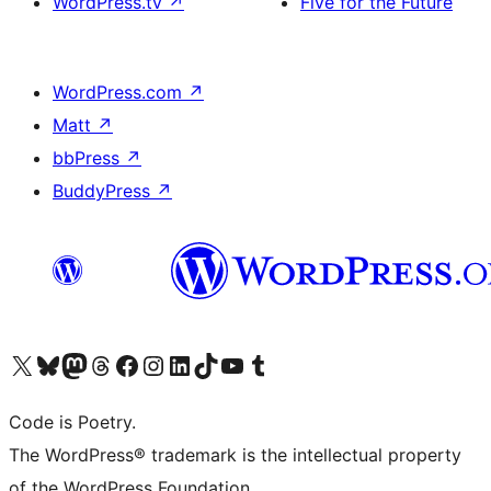
WordPress.tv
↗
Five for the Future
WordPress.com
↗
Matt
↗
bbPress
↗
BuddyPress
↗
Visit our X (formerly Twitter) account
Visit our Bluesky account
Visit our Mastodon account
Visit our Threads account
Visit our Facebook page
Visit our Instagram account
Visit our LinkedIn account
Visit our TikTok account
Visit our YouTube channel
Visit our Tumblr account
Code is Poetry.
The WordPress® trademark is the intellectual property
of the WordPress Foundation.