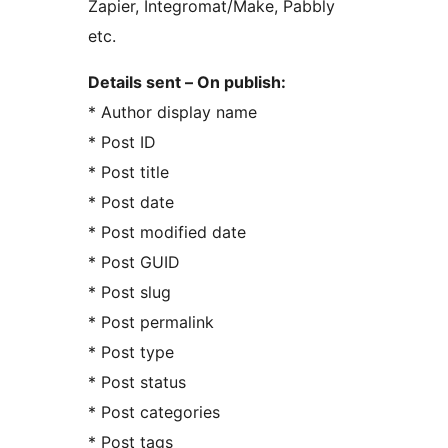
Zapier, Integromat/Make, Pabbly
etc.
Details sent – On publish:
* Author display name
* Post ID
* Post title
* Post date
* Post modified date
* Post GUID
* Post slug
* Post permalink
* Post type
* Post status
* Post categories
* Post tags