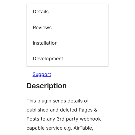
Details
Reviews
Installation
Development
Support
Description
This plugin sends details of
published and deleted Pages &
Posts to any 3rd party webhook
capable service e.g. AirTable,