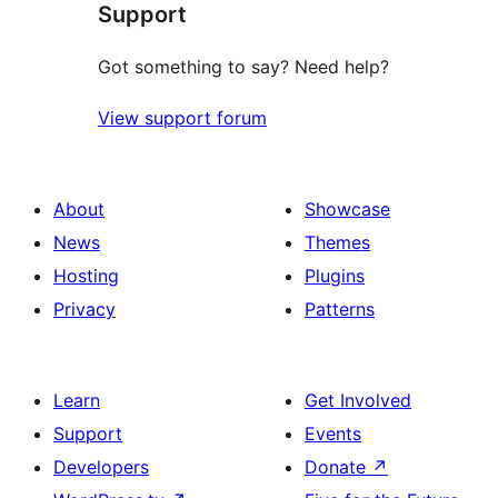
Support
Got something to say? Need help?
View support forum
About
Showcase
News
Themes
Hosting
Plugins
Privacy
Patterns
Learn
Get Involved
Support
Events
Developers
Donate
↗