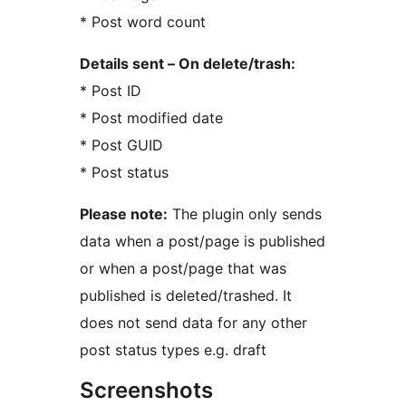
* Post word count
Details sent – On delete/trash:
* Post ID
* Post modified date
* Post GUID
* Post status
Please note:
The plugin only sends
data when a post/page is published
or when a post/page that was
published is deleted/trashed. It
does not send data for any other
post status types e.g. draft
Screenshots