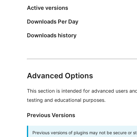
Active versions
Downloads Per Day
Downloads history
Advanced Options
This section is intended for advanced users an
testing and educational purposes.
Previous Versions
Previous versions of plugins may not be secure or 