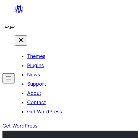
Skip
to
بلوچی
content
Themes
Plugins
News
Support
About
Contact
Get WordPress
Get WordPress