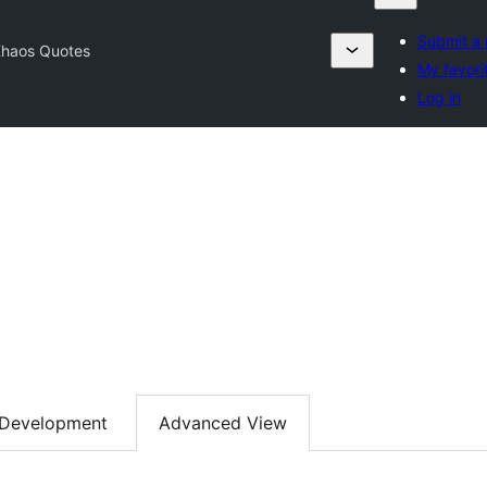
Submit a 
haos Quotes
My favori
Log in
Development
Advanced View