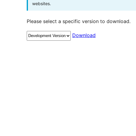
websites.
Please select a specific version to download.
Download