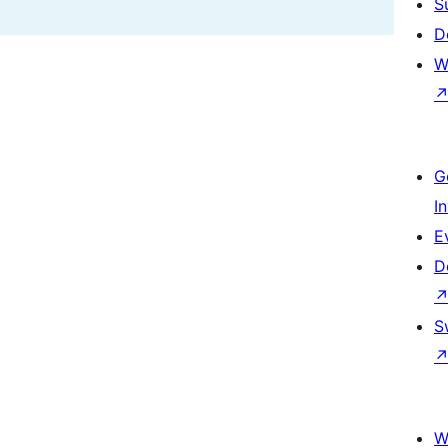
S
D
W
G
I
E
D
S
W