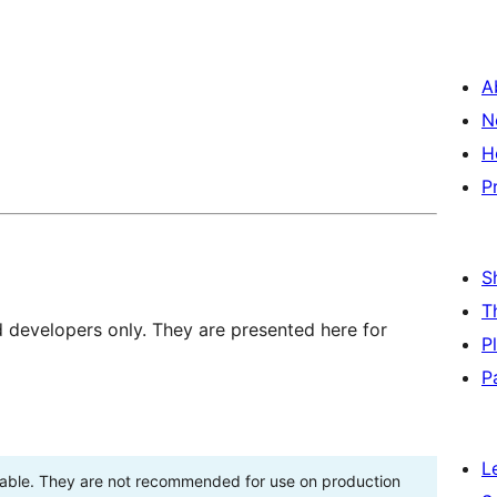
A
N
H
P
S
T
d developers only. They are presented here for
P
P
L
stable. They are not recommended for use on production