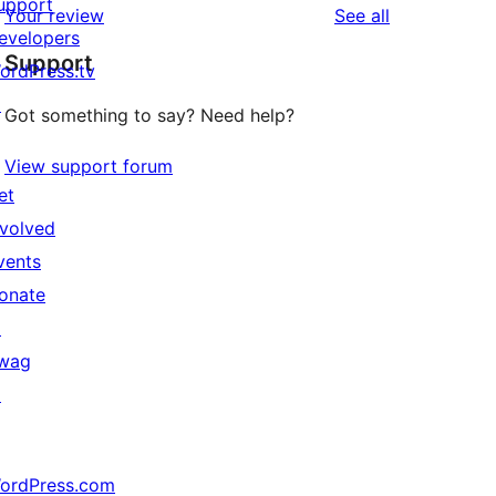
upport
reviews
Your review
See all
evelopers
Support
ordPress.tv
↗
Got something to say? Need help?
View support forum
et
nvolved
vents
onate
↗
wag
↗
ordPress.com