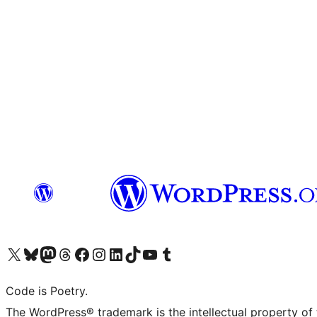
Visit our X (formerly Twitter) account
Visit our Bluesky account
Visit our Mastodon account
Visit our Threads account
Visit our Facebook page
Visit our Instagram account
Visit our LinkedIn account
Visit our TikTok account
Visit our YouTube channel
Visit our Tumblr account
Code is Poetry.
The WordPress® trademark is the intellectual property of