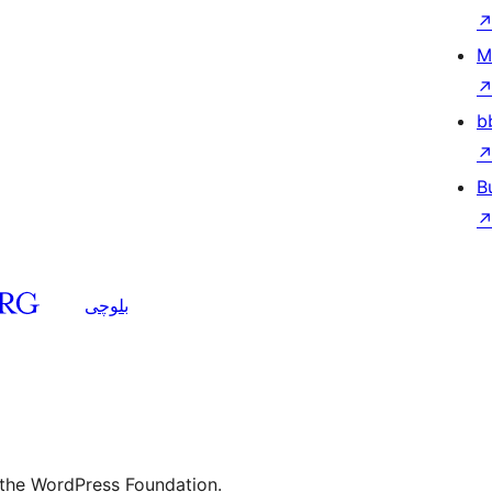
M
b
B
بلوچی
 the WordPress Foundation.