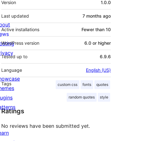
Version
1.0.0
Last updated
7 months
ago
bout
Active installations
Fewer than 10
ews
osting
WordPress version
6.0 or higher
rivacy
Tested up to
6.9.6
Language
English (US)
howcase
Tags
custom css
fonts
quotes
hemes
lugins
random quotes
style
atterns
Ratings
No reviews have been submitted yet.
earn