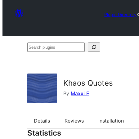
Plugin Directory
K
Search
plugins
Khaos Quotes
By
Maxxi E
Details
Reviews
Installation
Statistics