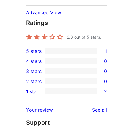
Advanced View
Ratings
2.3
out of 5 stars.
5 stars
1
1
4 stars
0
5-
0
3 stars
0
star
4-
0
2 stars
0
review
star
3-
0
1 star
2
reviews
star
2-
2
reviews
star
1-
reviews
Your review
See all
reviews
star
Support
reviews