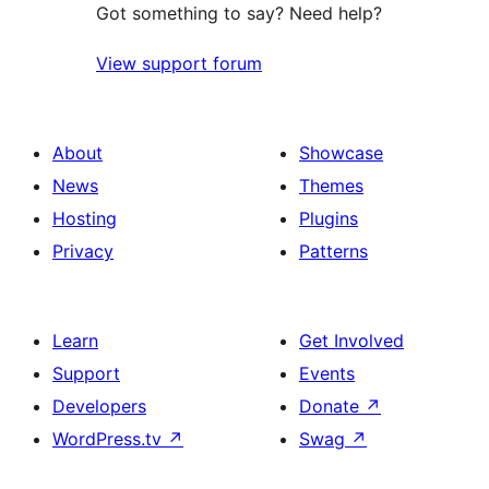
Got something to say? Need help?
View support forum
About
Showcase
News
Themes
Hosting
Plugins
Privacy
Patterns
Learn
Get Involved
Support
Events
Developers
Donate
↗
WordPress.tv
↗
Swag
↗