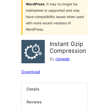
WordPress
. It may no longer be
maintained or supported and may
have compatibility issues when used
with more recent versions of
WordPress.
Instant Gzip
Compression
By
riotweb
Download
Details
Reviews