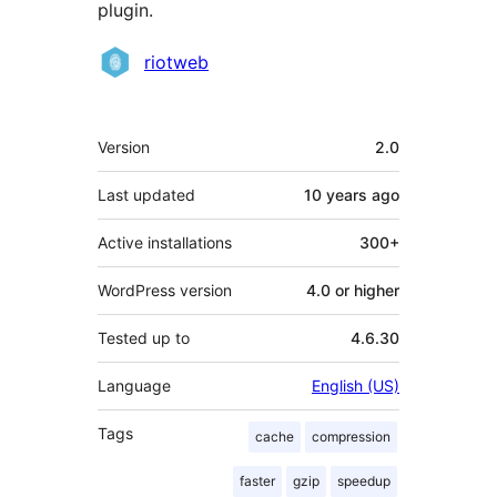
plugin.
Contributors
riotweb
Meta
Version
2.0
Last updated
10 years
ago
Active installations
300+
WordPress version
4.0 or higher
Tested up to
4.6.30
Language
English (US)
Tags
cache
compression
faster
gzip
speedup