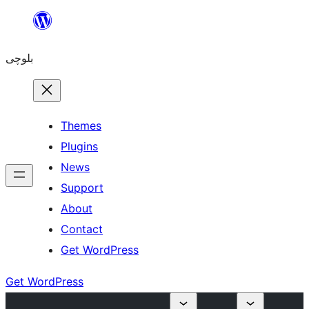
Skip
to
بلوچی
content
Themes
Plugins
News
Support
About
Contact
Get WordPress
Get WordPress