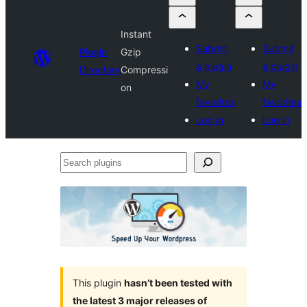
Instant
Submit
Submit
Plugin
Gzip
a plugin
a plugin
Directory
Compressi
My
My
on
favorites
favorites
Log in
Log in
Search
plugins
This plugin
hasn’t been tested with
the latest 3 major releases of