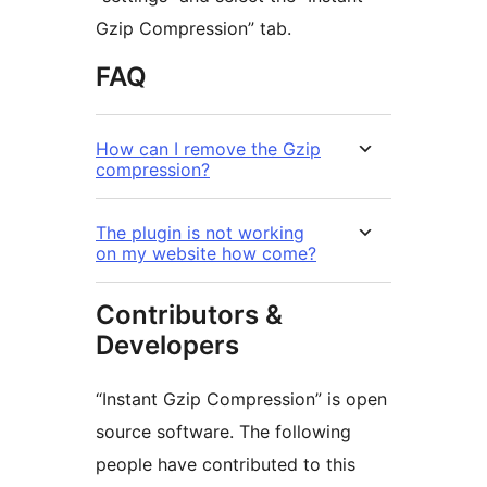
Gzip Compression” tab.
FAQ
How can I remove the Gzip
compression?
The plugin is not working
on my website how come?
Contributors &
Developers
“Instant Gzip Compression” is open
source software. The following
people have contributed to this