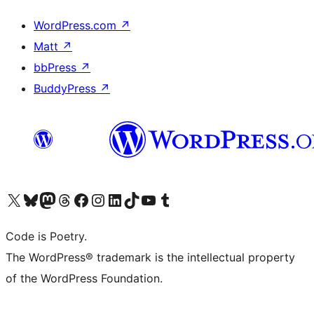
WordPress.com
↗
Matt
↗
bbPress
↗
BuddyPress
↗
Visit our X (formerly Twitter) account
Visit our Bluesky account
Visit our Mastodon account
Visit our Threads account
Visit our Facebook page
Visit our Instagram account
Visit our LinkedIn account
Visit our TikTok account
Visit our YouTube channel
Visit our Tumblr account
Code is Poetry.
The WordPress® trademark is the intellectual property
of the WordPress Foundation.