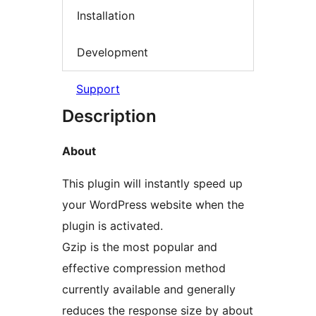
Installation
Development
Support
Description
About
This plugin will instantly speed up
your WordPress website when the
plugin is activated.
Gzip is the most popular and
effective compression method
currently available and generally
reduces the response size by about