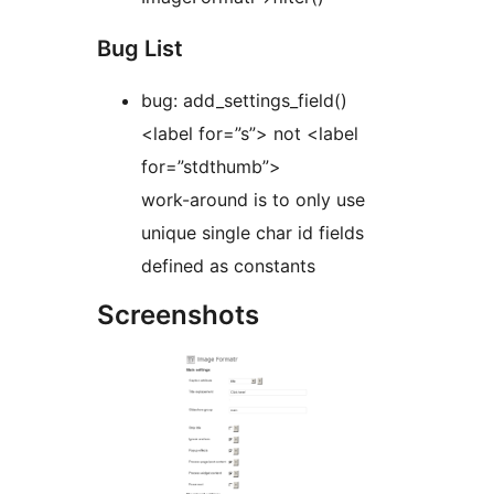
Bug List
bug: add_settings_field()
<label for=”s”> not <label
for=”stdthumb”>
work-around is to only use
unique single char id fields
defined as constants
Screenshots