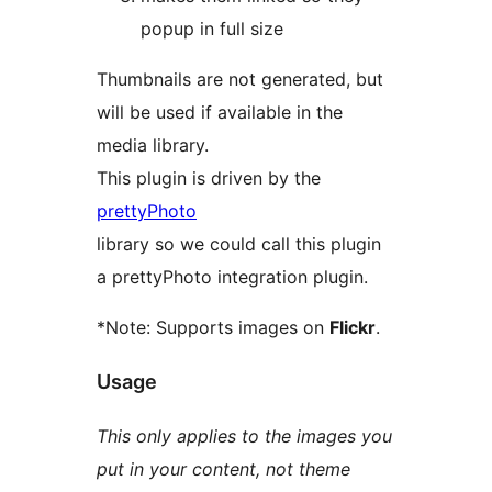
popup in full size
Thumbnails are not generated, but
will be used if available in the
media library.
This plugin is driven by the
prettyPhoto
library so we could call this plugin
a prettyPhoto integration plugin.
*Note: Supports images on
Flickr
.
Usage
This only applies to the images you
put in your content, not theme