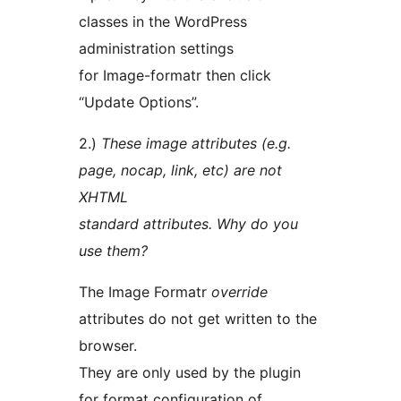
classes in the WordPress
administration settings
for Image-formatr then click
“Update Options”.
2.)
These image attributes (e.g.
page, nocap, link, etc) are not
XHTML
standard attributes. Why do you
use them?
The Image Formatr
override
attributes do not get written to the
browser.
They are only used by the plugin
for format configuration of