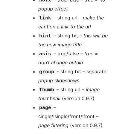
popup effect
– string url –
make the
link
caption a link to the url
– string txt –
this will be
hint
the new image title
– true/false –
true =
asis
don’t change nuthin
– string txt –
separate
group
popup slideshows
– string url –
image
thumb
thumbnail
(version 0.9.7)
–
page
single/!single/front/!front –
page filtering
(version 0.9.7)