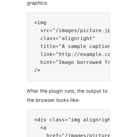
graphics.
<img

  src="/images/picture.jpg"

  class="alignright"

  title="A sample caption"

  link="http://example.com/"

  hint="Image borrowed from exampl
After the plugin runs, the output to
the browser looks like:
<div class="img alignright">

  <a

    href="/images/picture.jpg"
