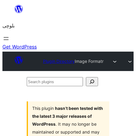
Skip
to
بلوچی
content
Get WordPress
Plugin Directory
Image Formatr
Search
plugins
This plugin
hasn’t been tested with
the latest 3 major releases of
WordPress
. It may no longer be
maintained or supported and may