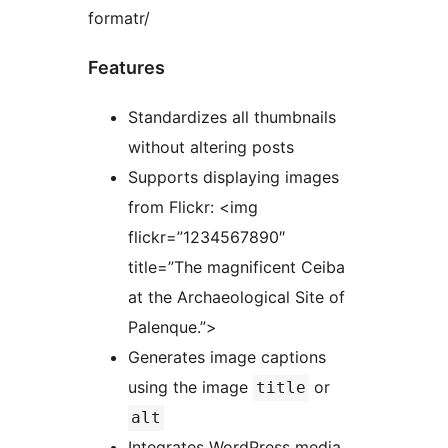
formatr/
Features
Standardizes all thumbnails
without altering posts
Supports displaying images
from Flickr: <img
flickr=”1234567890″
title=”The magnificent Ceiba
at the Archaeological Site of
Palenque.”>
Generates image captions
using the image
or
title
alt
Integrates WordPress media