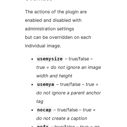
The actions of the plugin are
enabled and disabled with
administration settings
but can be overridden on each
individual image.
– true/false –
usemysize
true = do not ignore an image
width and height
– true/false –
true =
usemya
do not ignore a parent anchor
tag
– true/false –
true =
nocap
do not create a caption
– true/false –
true = no
nofx