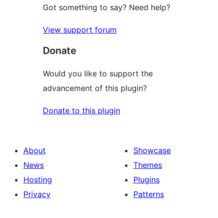
Got something to say? Need help?
View support forum
Donate
Would you like to support the
advancement of this plugin?
Donate to this plugin
About
Showcase
News
Themes
Hosting
Plugins
Privacy
Patterns