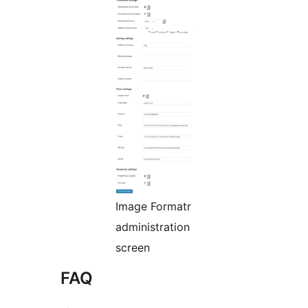
Image Formatr
administration
screen
FAQ