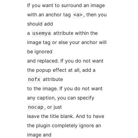
If you want to surround an image
with an anchor tag
, then you
<a>
should add
a
attribute within the
usemya
image tag or else your anchor will
be ignored
and replaced. If you do not want
the popup effect at all, add a
attribute
nofx
to the image. If you do not want
any caption, you can specify
, or just
nocap
leave the title blank. And to have
the plugin completely ignore an
image and