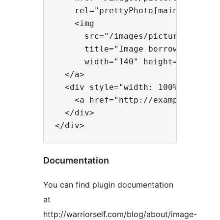
    rel="prettyPhoto[main]">

    <img

      src="/images/picture.jpg"

      title="Image borrowed from e
      width="140" height="90"/>

  </a>

  <div style="width: 100%;">

    <a href="http://example.com/" 
  </div>

Documentation
You can find plugin documentation
at
http://warriorself.com/blog/about/image-