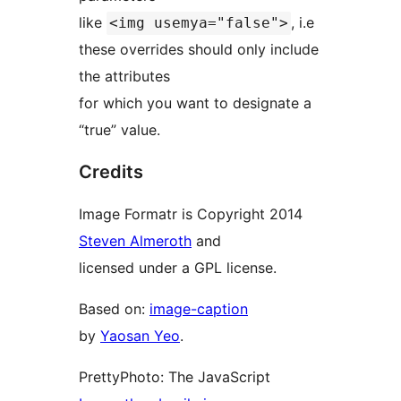
like
, i.e
<img usemya="false">
these overrides should only include
the attributes
for which you want to designate a
“true” value.
Credits
Image Formatr is Copyright 2014
Steven Almeroth
and
licensed under a GPL license.
Based on:
image-caption
by
Yaosan Yeo
.
PrettyPhoto: The JavaScript