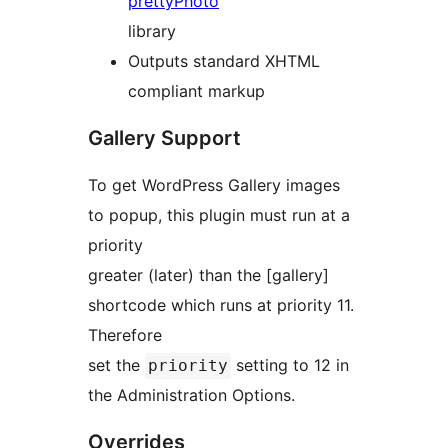
prettyPhoto
library
Outputs standard XHTML
compliant markup
Gallery Support
To get WordPress Gallery images
to popup, this plugin must run at a
priority
greater (later) than the [gallery]
shortcode which runs at priority 11.
Therefore
set the
setting to 12 in
priority
the Administration Options.
Overrides