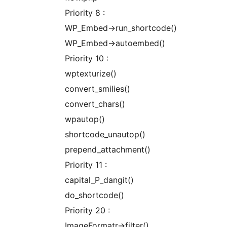
Priority 8 :
WP_Embed->run_shortcode()
WP_Embed->autoembed()
Priority 10 :
wptexturize()
convert_smilies()
convert_chars()
wpautop()
shortcode_unautop()
prepend_attachment()
Priority 11 :
capital_P_dangit()
do_shortcode()
Priority 20 :
ImageFormatr->filter()