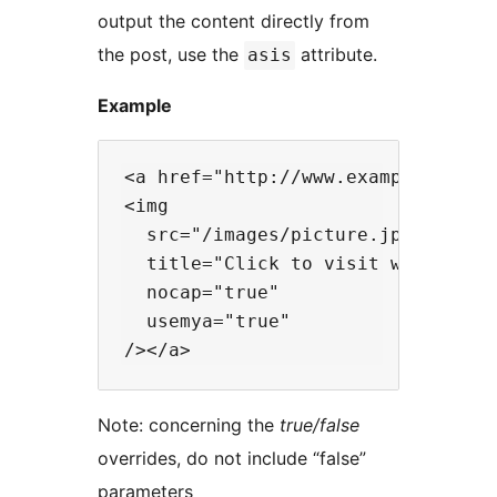
output the content directly from
the post, use the
attribute.
asis
Example
<a href="http://www.example.com/">
<img

  src="/images/picture.jpg"

  title="Click to visit website"

  nocap="true"

  usemya="true"

Note: concerning the
true/false
overrides, do not include “false”
parameters