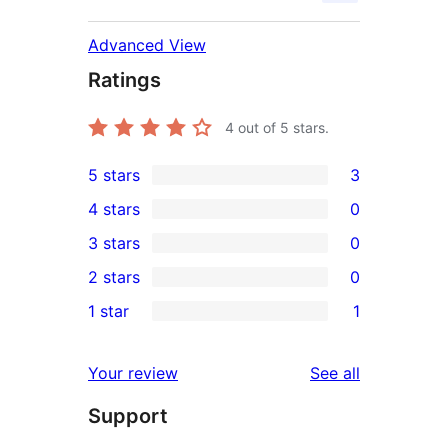
Advanced View
Ratings
4
out of 5 stars.
5 stars
3
3
4 stars
0
5-
0
3 stars
0
star
4-
0
2 stars
0
reviews
star
3-
0
1 star
1
reviews
star
2-
1
reviews
star
1-
reviews
Your review
See all
reviews
star
Support
review