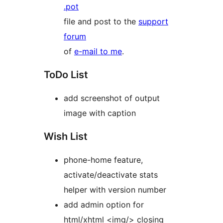
.pot
file and post to the
support
forum
of
e-mail to me
.
ToDo List
add screenshot of output
image with caption
Wish List
phone-home feature,
activate/deactivate stats
helper with version number
add admin option for
html/xhtml <img/> closing