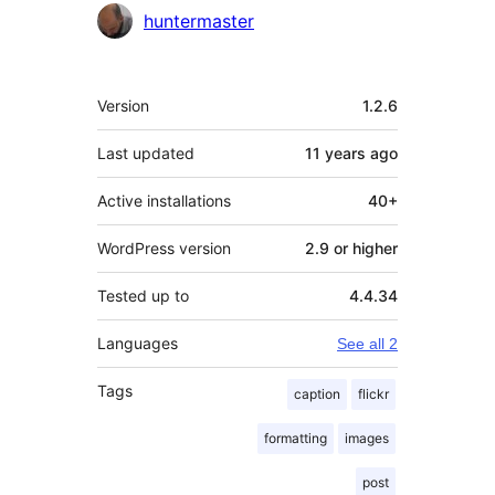
Contributors
huntermaster
Meta
Version
1.2.6
Last updated
11 years
ago
Active installations
40+
WordPress version
2.9 or higher
Tested up to
4.4.34
Languages
See all 2
Tags
caption
flickr
formatting
images
post