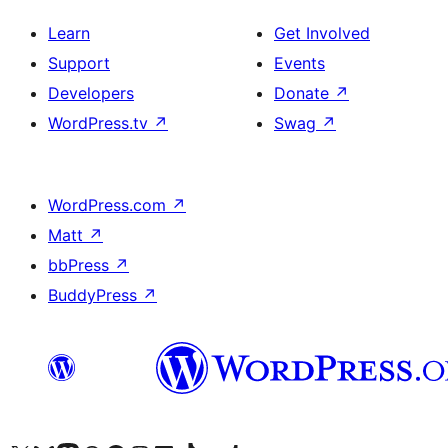
Learn
Get Involved
Support
Events
Developers
Donate
↗
WordPress.tv
↗
Swag
↗
WordPress.com
↗
Matt
↗
bbPress
↗
BuddyPress
↗