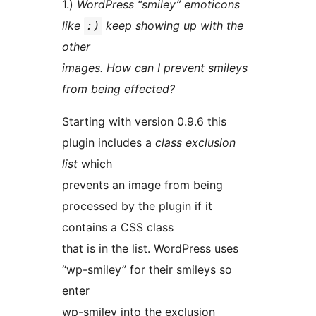
1.)
WordPress “smiley” emoticons
like
keep showing up with the
:)
other
images. How can I prevent smileys
from being effected?
Starting with version 0.9.6 this
plugin includes a
class exclusion
list
which
prevents an image from being
processed by the plugin if it
contains a CSS class
that is in the list. WordPress uses
“wp-smiley” for their smileys so
enter
wp-smiley into the exclusion