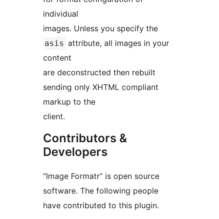
individual
images. Unless you specify the
attribute, all images in your
asis
content
are deconstructed then rebuilt
sending only XHTML compliant
markup to the
client.
Contributors &
Developers
“Image Formatr” is open source
software. The following people
have contributed to this plugin.