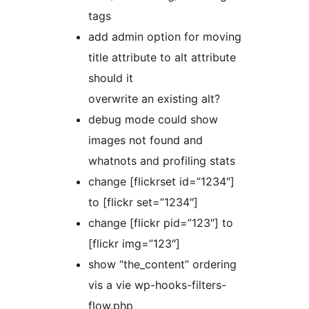
tags
add admin option for moving
title attribute to alt attribute
should it
overwrite an existing alt?
debug mode could show
images not found and
whatnots and profiling stats
change [flickrset id=”1234″]
to [flickr set=”1234″]
change [flickr pid=”123″] to
[flickr img=”123″]
show “the_content” ordering
vis a vie wp-hooks-filters-
flow.php