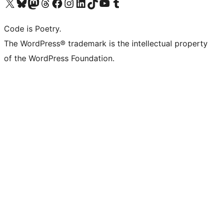
Visit our X (formerly Twitter) account
Visit our Bluesky account
Visit our Mastodon account
Visit our Threads account
Visit our Facebook page
Visit our Instagram account
Visit our LinkedIn account
Visit our TikTok account
Visit our YouTube channel
Visit our Tumblr account
Code is Poetry.
The WordPress® trademark is the intellectual property
of the WordPress Foundation.