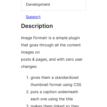
Development
Support
Description
Image Formatr is a simple plugin
that goes through all the content
images on
posts & pages, and with zero user
changes:
gives them a standardized
thumbnail format using CSS
puts a caption underneath
each one using the title
makes them linked so they