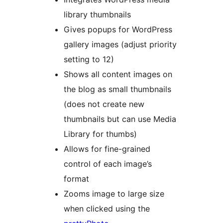
library thumbnails
Gives popups for WordPress
gallery images (adjust priority
setting to 12)
Shows all content images on
the blog as small thumbnails
(does not create new
thumbnails but can use Media
Library for thumbs)
Allows for fine-grained
control of each image’s
format
Zooms image to large size
when clicked using the