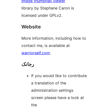
Image thumbnail viewer
library by Stephane Caron is
licensed under GPLv2.
Website
More information, including how to
contact me, is available at
warriorself.com
.
رجانک
If you would like to contribute
a translation of the
administration settings
screen please have a look at
the