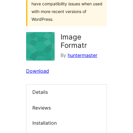
have compatibility issues when used
with more recent versions of
WordPress.
Image
Formatr
By
huntermaster
Download
Details
Reviews
Installation