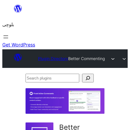
Skip
to
بلوچی
content
Get WordPress
Plugin Directory
Better Commenting
Search
plugins
Better