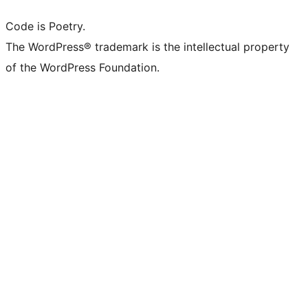
Code is Poetry.
The WordPress® trademark is the intellectual property
of the WordPress Foundation.