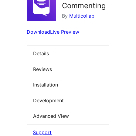
Commenting
By
Multicollab
Download
Live Preview
Details
Reviews
Installation
Development
Advanced View
Support