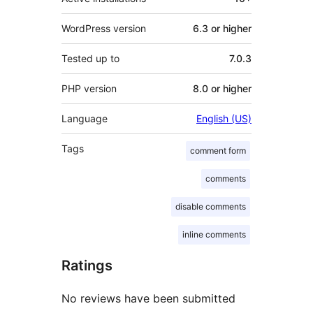
WordPress version
6.3 or higher
Tested up to
7.0.3
PHP version
8.0 or higher
Language
English (US)
Tags
comment form
comments
disable comments
inline comments
Ratings
No reviews have been submitted