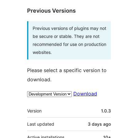
Previous Versions
Previous versions of plugins may not
be secure or stable. They are not
recommended for use on production
websites.
Please select a specific version to
download.
Download
Meta
Version
1.0.3
Last updated
3 days
ago
Active installations
10+