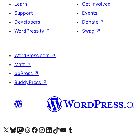
Learn
Get Involved
Support
Events
Developers
Donate
↗
WordPress.tv
↗
Swag
↗
WordPress.com
↗
Matt
↗
bbPress
↗
BuddyPress
↗
Visit our X (formerly Twitter) account
Visit our Bluesky account
Visit our Mastodon account
Visit our Threads account
Visit our Facebook page
Visit our Instagram account
Visit our LinkedIn account
Visit our TikTok account
Visit our YouTube channel
Visit our Tumblr account