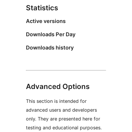
Statistics
Active versions
Downloads Per Day
Downloads history
Advanced Options
This section is intended for
advanced users and developers
only. They are presented here for
testing and educational purposes.