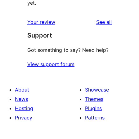
yet.
reviews
Your review
See all
Support
Got something to say? Need help?
View support forum
About
Showcase
News
Themes
Hosting
Plugins
Privacy
Patterns