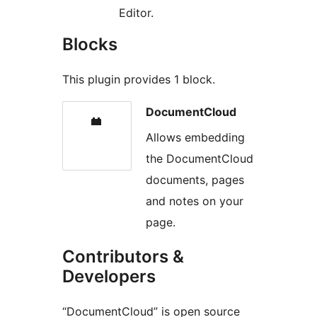
Editor.
Blocks
This plugin provides 1 block.
DocumentCloud
Allows embedding
the DocumentCloud
documents, pages
and notes on your
page.
Contributors &
Developers
“DocumentCloud” is open source