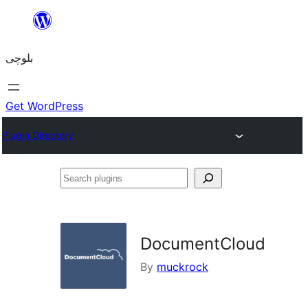
Skip
to
بلوچی
content
Get WordPress
Plugin Directory
Search
plugins
DocumentCloud
By
muckrock