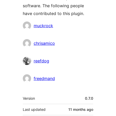
software. The following people
have contributed to this plugin.
Contributors
muckrock
chrisamico
reefdog
freedmand
Meta
Version
0.7.0
Last updated
11 months
ago