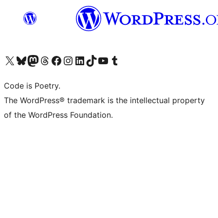
Visit our X (formerly Twitter) account
Visit our Bluesky account
Visit our Mastodon account
Visit our Threads account
Visit our Facebook page
Visit our Instagram account
Visit our LinkedIn account
Visit our TikTok account
Visit our YouTube channel
Visit our Tumblr account
Code is Poetry.
The WordPress® trademark is the intellectual property
of the WordPress Foundation.