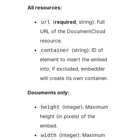
All resources:
(
required
, string): Full
url
URL of the DocumentCloud
resource.
(string): ID of
container
element to insert the embed
into; if excluded, embedder
will create its own container.
Documents only:
(integer): Maximum
height
height (in pixels) of the
embed.
(integer): Maximum
width