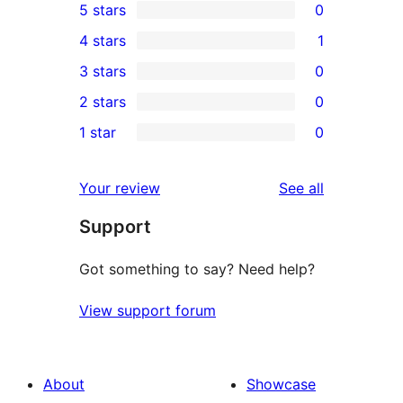
5 stars
0
0
4 stars
1
5-
1
3 stars
0
star
4-
0
2 stars
0
reviews
star
3-
0
1 star
0
review
star
2-
0
reviews
star
1-
reviews
Your review
See all
reviews
star
Support
reviews
Got something to say? Need help?
View support forum
About
Showcase