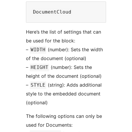
Here’s the list of settings that can
be used for the block:
–
(number): Sets the width
WIDTH
of the document (optional)
–
(number): Sets the
HEIGHT
height of the document (optional)
–
(string): Adds additional
STYLE
style to the embedded document
(optional)
The following options can only be
used for Documents: