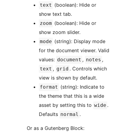
(boolean): Hide or
text
show text tab.
(boolean): Hide or
zoom
show zoom slider.
(string): Display mode
mode
for the document viewer. Valid
values:
,
,
document
notes
,
. Controls which
text
grid
view is shown by default.
(string): Indicate to
format
the theme that this is a wide
asset by setting this to
.
wide
Defaults
.
normal
Or as a Gutenberg Block: