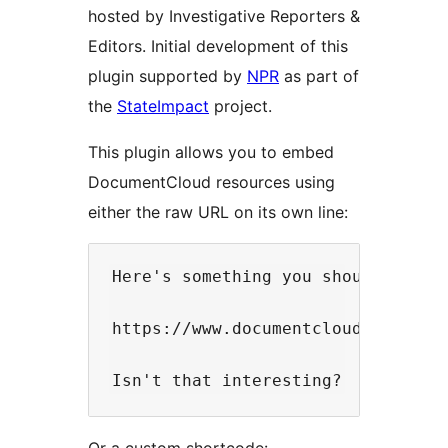
hosted by Investigative Reporters &
Editors. Initial development of this
plugin supported by
NPR
as part of
the
StateImpact
project.
This plugin allows you to embed
DocumentCloud resources using
either the raw URL on its own line:
Here's something you should really
https://www.documentcloud.org/docu