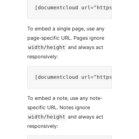
To embed a single page, use any
page-specific URL. Pages ignore
and always act
width/height
responsively:
To embed a note, use any note-
specific URL. Notes ignore
and always act
width/height
responsively: