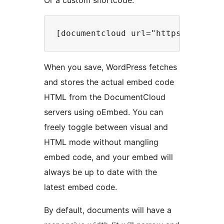
Or a custom shortcode:
When you save, WordPress fetches
and stores the actual embed code
HTML from the DocumentCloud
servers using oEmbed. You can
freely toggle between visual and
HTML mode without mangling
embed code, and your embed will
always be up to date with the
latest embed code.
By default, documents will have a