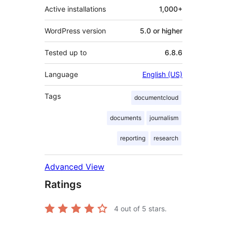
Active installations
1,000+
WordPress version
5.0 or higher
Tested up to
6.8.6
Language
English (US)
Tags
documentcloud
documents
journalism
reporting
research
Advanced View
Ratings
4
out of 5 stars.