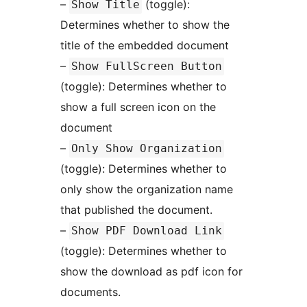
–
(toggle):
Show Title
Determines whether to show the
title of the embedded document
–
Show FullScreen Button
(toggle): Determines whether to
show a full screen icon on the
document
–
Only Show Organization
(toggle): Determines whether to
only show the organization name
that published the document.
–
Show PDF Download Link
(toggle): Determines whether to
show the download as pdf icon for
documents.