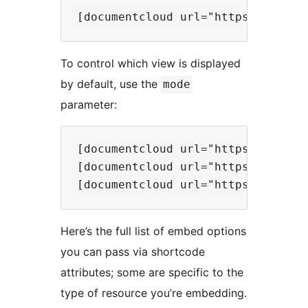
To control which view is displayed
by default, use the
mode
parameter:
[documentcloud url="https://www.d
[documentcloud url="https://www.d
Here’s the full list of embed options
you can pass via shortcode
attributes; some are specific to the
type of resource you’re embedding.