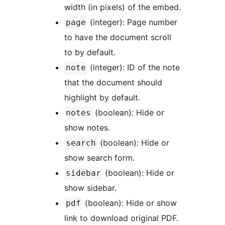
width (in pixels) of the embed.
(integer): Page number
page
to have the document scroll
to by default.
(integer): ID of the note
note
that the document should
highlight by default.
(boolean): Hide or
notes
show notes.
(boolean): Hide or
search
show search form.
(boolean): Hide or
sidebar
show sidebar.
(boolean): Hide or show
pdf
link to download original PDF.