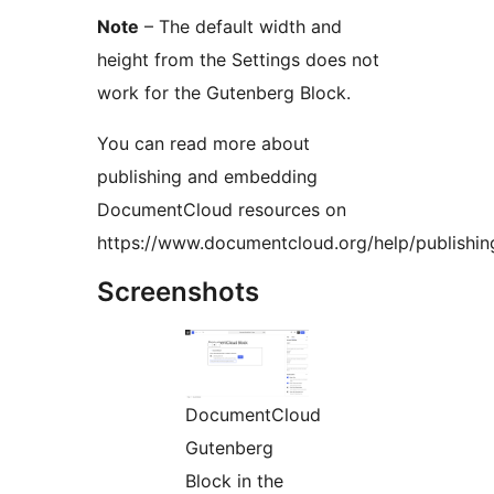
Note
– The default width and
height from the Settings does not
work for the Gutenberg Block.
You can read more about
publishing and embedding
DocumentCloud resources on
https://www.documentcloud.org/help/publishin
Screenshots
DocumentCloud
Gutenberg
Block in the