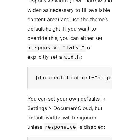
responsive width (it will narrow and
widen as necessary to fill available
content area) and use the theme’s
default height. If you want to
override this, you can either set
or
responsive="false"
explicitly set a
:
width
You can set your own defaults in
Settings > DocumentCloud, but
default widths will be ignored
unless
is disabled:
responsive