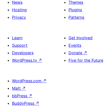
News
Themes
Hosting
Plugins
Privacy
Patterns
Learn
Get Involved
Support
Events
Developers
Donate
↗
WordPress.tv
↗
Five for the Future
WordPress.com
↗
Matt
↗
bbPress
↗
BuddyPress
↗