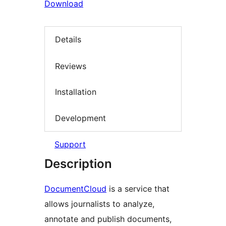
Download
Details
Reviews
Installation
Development
Support
Description
DocumentCloud
is a service that
allows journalists to analyze,
annotate and publish documents,