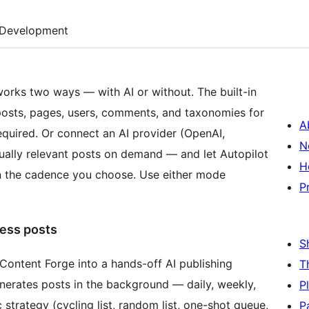
Development
works two ways — with AI or without. The built-in
posts, pages, users, comments, and taxonomies for
A
quired. Or connect an AI provider (OpenAI,
N
tually relevant posts on demand — and let Autopilot
H
on the cadence you choose. Use either mode
P
ess posts
S
s Content Forge into a hands-off AI publishing
T
generates posts in the background — daily, weekly,
P
 strategy (cycling list, random list, one-shot queue,
P