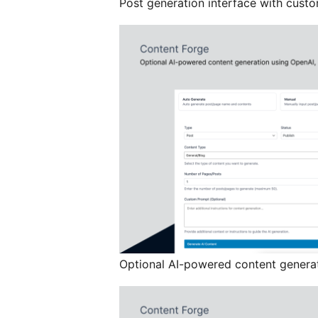
Post generation interface with custo
Optional AI-powered content generat