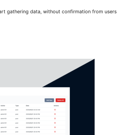
t gathering data, without confirmation from users