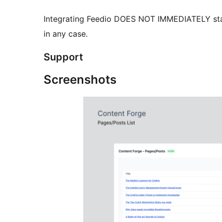
Integrating Feedio DOES NOT IMMEDIATELY star
in any case.
Support
Screenshots