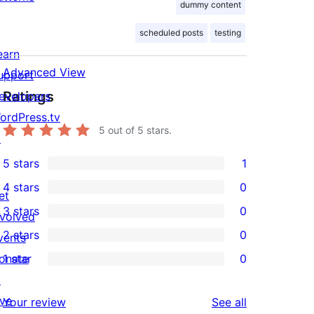
dummy content
scheduled posts
testing
earn
Advanced View
upport
Ratings
evelopers
ordPress.tv
5
out of 5 stars.
↗
5 stars
1
1
4 stars
0
5-
et
0
3 stars
0
star
nvolved
4-
0
2 stars
0
review
vents
star
3-
0
onate
1 star
0
reviews
star
2-
0
↗
reviews
star
1-
ive
reviews
Your review
See all
reviews
star