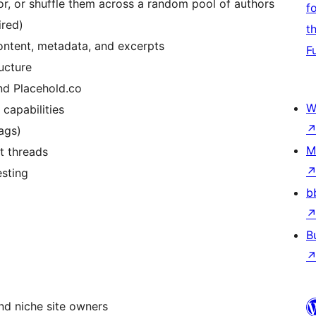
or, or shuffle them across a random pool of authors
f
ired)
t
 content, metadata, and excerpts
F
ucture
nd Placehold.co
W
 capabilities
ags)
M
t threads
esting
b
B
nd niche site owners