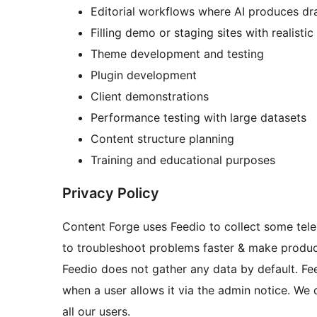
Editorial workflows where AI produces dr
Filling demo or staging sites with realisti
Theme development and testing
Plugin development
Client demonstrations
Performance testing with large datasets
Content structure planning
Training and educational purposes
Privacy Policy
Content Forge uses Feedio to collect some tele
to troubleshoot problems faster & make produ
Feedio does not gather any data by default. Fee
when a user allows it via the admin notice. We 
all our users.