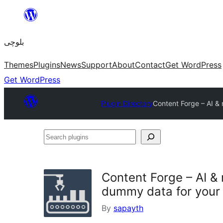
Skip
to
بلوچی
content
Themes
Plugins
News
Support
About
Contact
Get WordPress
Get WordPress
Plugin Directory
Content Forge – AI & 
Search
plugins
Content Forge – AI & 
dummy data for your 
By
sapayth