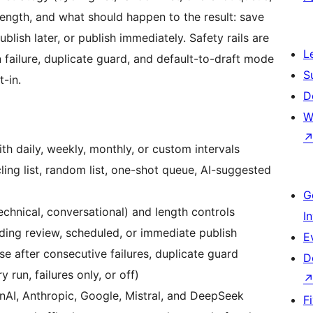
ength, and what should happen to the result: save
blish later, or publish immediately. Safety rails are
L
 failure, duplicate guard, and default-to-draft mode
S
-in.
D
W
th daily, weekly, monthly, or custom intervals
cling list, random list, one-shot queue, AI-suggested
G
technical, conversational) and length controls
I
nding review, scheduled, or immediate publish
E
se after consecutive failures, duplicate guard
D
 run, failures only, or off)
AI, Anthropic, Google, Mistral, and DeepSeek
F