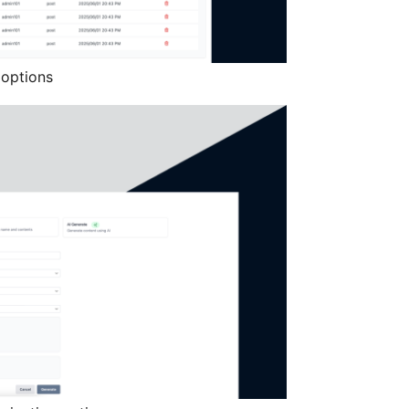
 options