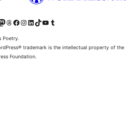
Twitter) account
r Bluesky account
sit our Mastodon account
Visit our Threads account
Visit our Facebook page
Visit our Instagram account
Visit our LinkedIn account
Visit our TikTok account
Visit our YouTube channel
Visit our Tumblr account
s Poetry.
rdPress® trademark is the intellectual property of the
ess Foundation.