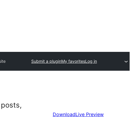
ite
Submit a plugin
My favorites
Log in
 posts,
Download
Live Preview