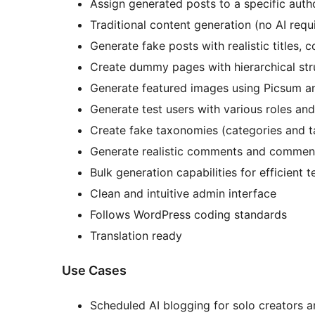
Assign generated posts to a specific auth
Traditional content generation (no AI requ
Generate fake posts with realistic titles,
Create dummy pages with hierarchical str
Generate featured images using Picsum a
Generate test users with various roles and
Create fake taxonomies (categories and t
Generate realistic comments and commen
Bulk generation capabilities for efficient t
Clean and intuitive admin interface
Follows WordPress coding standards
Translation ready
Use Cases
Scheduled AI blogging for solo creators a