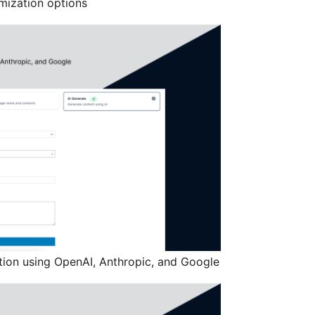
mization options
ion using OpenAI, Anthropic, and Google