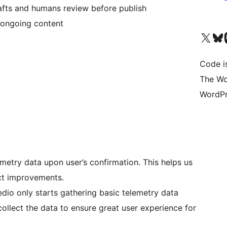
afts and humans review before publish
c ongoing content
Visit our X (formerly 
Visit ou
Vi
Code i
The Wo
WordPr
metry data upon user’s confirmation. This helps us
ct improvements.
dio only starts gathering basic telemetry data
collect the data to ensure great user experience for