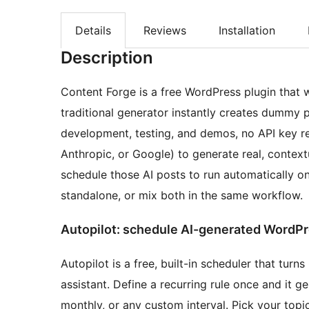
Details
Reviews
Installation
Description
Content Forge is a free WordPress plugin that 
traditional generator instantly creates dummy 
development, testing, and demos, no API key re
Anthropic, or Google) to generate real, contex
schedule those AI posts to run automatically 
standalone, or mix both in the same workflow.
Autopilot: schedule AI-generated WordPr
Autopilot is a free, built-in scheduler that turn
assistant. Define a recurring rule once and it 
monthly, or any custom interval. Pick your topic