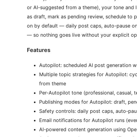
or AI-suggested from a theme), your tone and l
as draft, mark as pending review, schedule to pu
on by default — daily post caps, auto-pause on
— so nothing goes live without your explicit opt
Features
Autopilot: scheduled AI post generation wi
Multiple topic strategies for Autopilot: cy
from theme
Per-Autopilot tone (professional, casual, 
Publishing modes for Autopilot: draft, pe
Safety controls: daily post caps, auto-pau
Email notifications for Autopilot runs (every
AI-powered content generation using Open