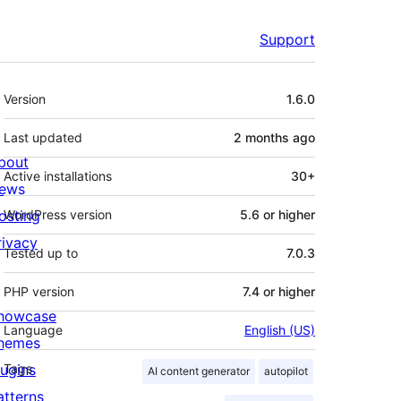
Support
Meta
Version
1.6.0
Last updated
2 months
ago
bout
Active installations
30+
ews
osting
WordPress version
5.6 or higher
rivacy
Tested up to
7.0.3
PHP version
7.4 or higher
howcase
Language
English (US)
hemes
lugins
Tags
AI content generator
autopilot
atterns