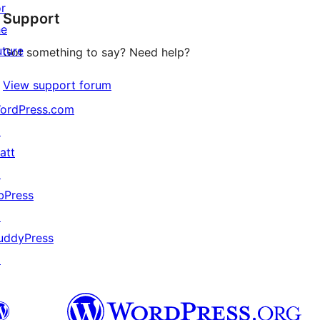
or
Support
reviews
he
uture
Got something to say? Need help?
View support forum
ordPress.com
↗
att
↗
bPress
↗
uddyPress
↗