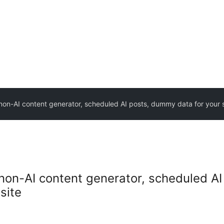
non-AI content generator, scheduled AI posts, dummy data for your s
non-AI content generator, scheduled AI
site