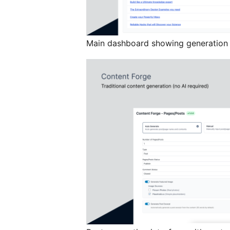
Main dashboard showing generation