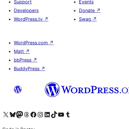
Support
Events
Developers
Donate
↗
WordPress.tv
↗
Swag
↗
WordPress.com
↗
Matt
↗
bbPress
↗
BuddyPress
↗
Visit our X (formerly Twitter) account
Visit our Bluesky account
Visit our Mastodon account
Visit our Threads account
Visit our Facebook page
Visit our Instagram account
Visit our LinkedIn account
Visit our TikTok account
Visit our YouTube channel
Visit our Tumblr account