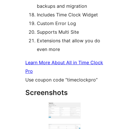
backups and migration
Includes Time Clock Widget
Custom Error Log
Supports Multi Site
Extensions that allow you do
even more
Learn More About All in Time Clock
Pro
Use coupon code “timeclockpro”
Screenshots