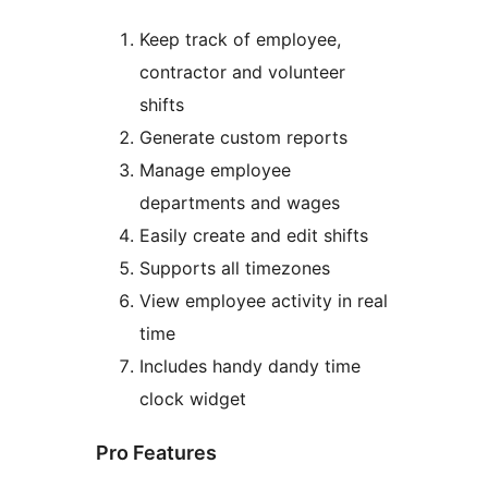
Keep track of employee,
contractor and volunteer
shifts
Generate custom reports
Manage employee
departments and wages
Easily create and edit shifts
Supports all timezones
View employee activity in real
time
Includes handy dandy time
clock widget
Pro Features