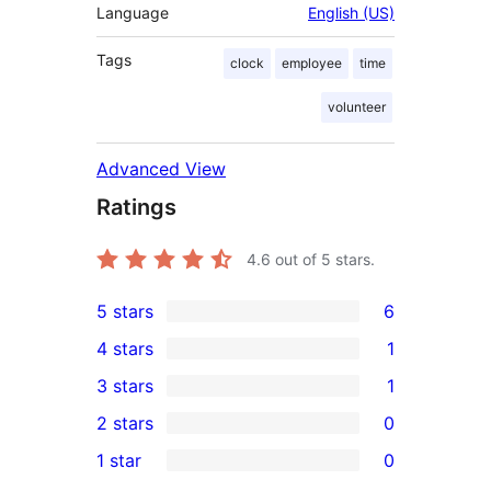
Language
English (US)
Tags
clock
employee
time
volunteer
Advanced View
Ratings
4.6
out of 5 stars.
5 stars
6
6
4 stars
1
5-
1
3 stars
1
star
4-
1
2 stars
0
reviews
star
3-
0
1 star
0
review
star
2-
0