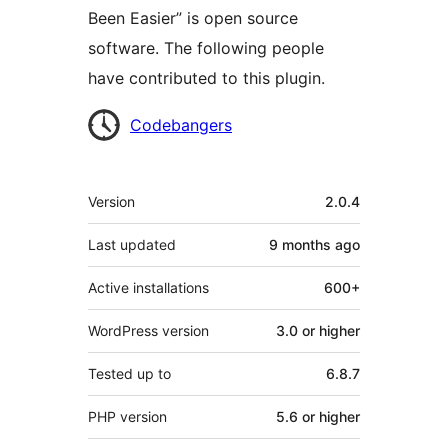
Been Easier” is open source
software. The following people
have contributed to this plugin.
Contributors
Codebangers
Meta
Version
2.0.4
Last updated
9 months
ago
Active installations
600+
WordPress version
3.0 or higher
Tested up to
6.8.7
PHP version
5.6 or higher