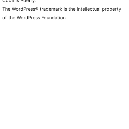
Code is Poetry.
The WordPress® trademark is the intellectual property
of the WordPress Foundation.