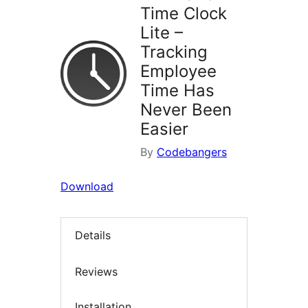
Time Clock
Lite –
Tracking
Employee
Time Has
Never Been
Easier
By
Codebangers
Download
Details
Reviews
Installation