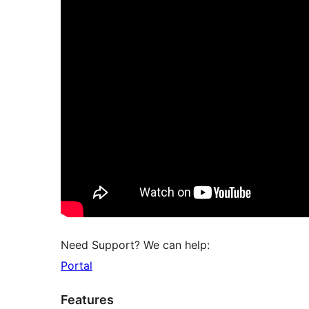
Need Support? We can help:
Portal
Features