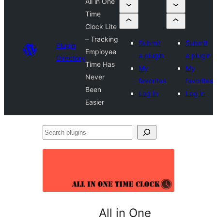
All in One
Time
Clock Lite
– Tracking
Submit
Submit
Plugin
Employee
a plugin
a plugin
Directory
Time Has
My
My
Never
favorites
favorites
Been
Log in
Log in
Easier
Search
plugins
All in One