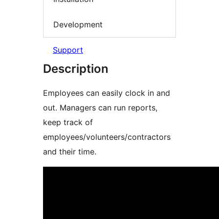
Development
Support
Description
Employees can easily clock in and
out. Managers can run reports,
keep track of
employees/volunteers/contractors
and their time.