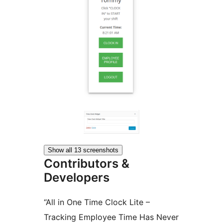
Show all 13 screenshots
Contributors &
Developers
“All in One Time Clock Lite –
Tracking Employee Time Has Never