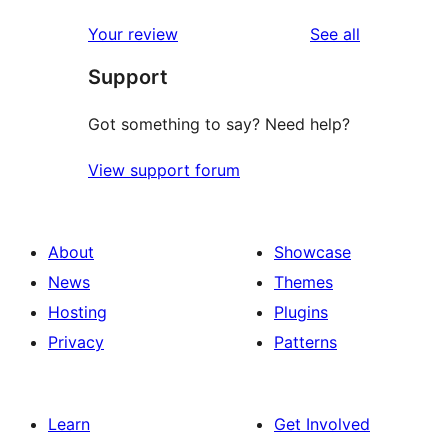
review
star
1-
reviews
Your review
See all
reviews
star
Support
reviews
Got something to say? Need help?
View support forum
About
Showcase
News
Themes
Hosting
Plugins
Privacy
Patterns
Learn
Get Involved