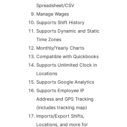
Spreadsheet/CSV
Manage Wages
Supports Shift History
Supports Dynamic and Static
Time Zones
Monthly/Yearly Charts
Compatible with Quickbooks
Supports Unlimited Clock in
Locations
Supports Google Analytics
Supports Employee IP
Address and GPS Tracking
(includes tracking map)
Imports/Export Shifts,
Locations, and more for