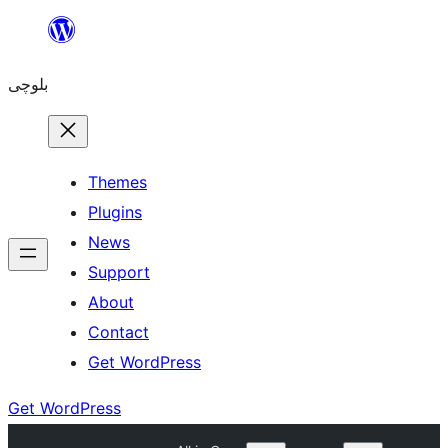
Skip
to
بلوچی
content
Themes
Plugins
News
Support
About
Contact
Get WordPress
Get WordPress