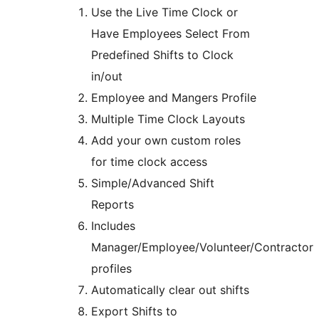
Use the Live Time Clock or
Have Employees Select From
Predefined Shifts to Clock
in/out
Employee and Mangers Profile
Multiple Time Clock Layouts
Add your own custom roles
for time clock access
Simple/Advanced Shift
Reports
Includes
Manager/Employee/Volunteer/Contractor
profiles
Automatically clear out shifts
Export Shifts to