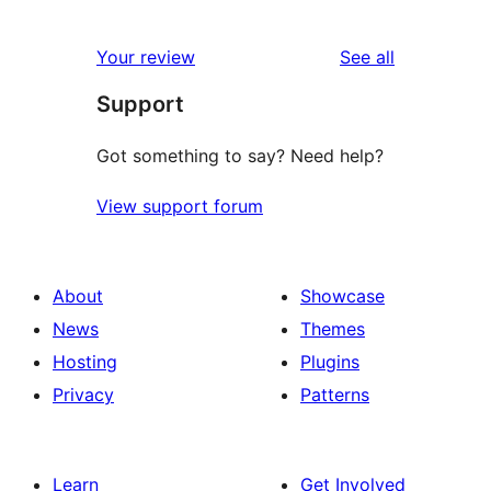
reviews
Your review
See all
Support
Got something to say? Need help?
View support forum
About
Showcase
News
Themes
Hosting
Plugins
Privacy
Patterns
Learn
Get Involved