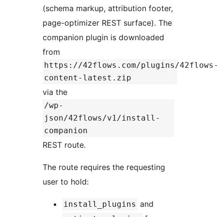
(schema markup, attribution footer,
page-optimizer REST surface). The
companion plugin is downloaded
from
https://42flows.com/plugins/42flows
content-latest.zip
via the
/wp-
json/42flows/v1/install-
companion
REST route.
The route requires the requesting
user to hold:
and
install_plugins