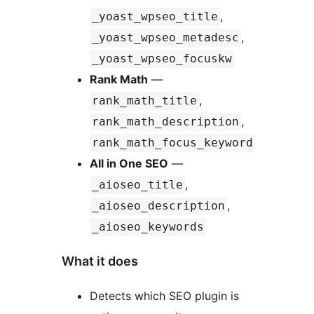
,
_yoast_wpseo_title
,
_yoast_wpseo_metadesc
_yoast_wpseo_focuskw
Rank Math
—
,
rank_math_title
,
rank_math_description
rank_math_focus_keyword
All in One SEO
—
,
_aioseo_title
,
_aioseo_description
_aioseo_keywords
What it does
Detects which SEO plugin is