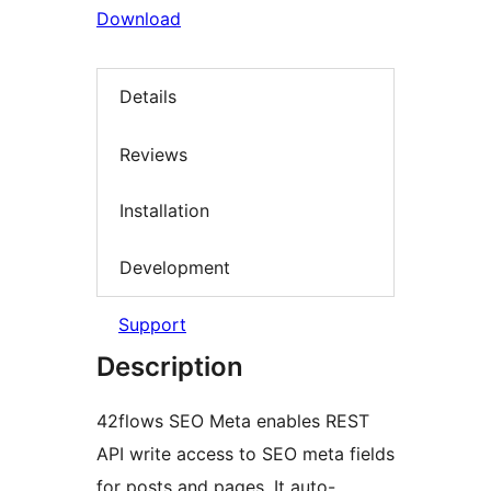
Download
Details
Reviews
Installation
Development
Support
Description
42flows SEO Meta enables REST
API write access to SEO meta fields
for posts and pages. It auto-