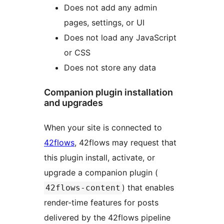
Does not add any admin
pages, settings, or UI
Does not load any JavaScript
or CSS
Does not store any data
Companion plugin installation
and upgrades
When your site is connected to
42flows
, 42flows may request that
this plugin install, activate, or
upgrade a companion plugin (
) that enables
42flows-content
render-time features for posts
delivered by the 42flows pipeline