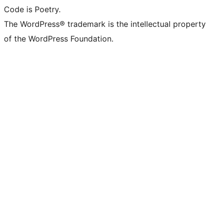
Code is Poetry.
The WordPress® trademark is the intellectual property
of the WordPress Foundation.