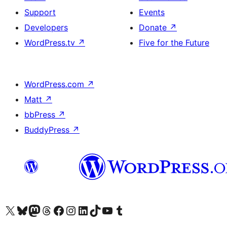
Support
Events
Developers
Donate
↗
WordPress.tv
↗
Five for the Future
WordPress.com
↗
Matt
↗
bbPress
↗
BuddyPress
↗
Visit our X (formerly Twitter) account
Visit our Bluesky account
Visit our Mastodon account
Visit our Threads account
Visit our Facebook page
Visit our Instagram account
Visit our LinkedIn account
Visit our TikTok account
Visit our YouTube channel
Visit our Tumblr account