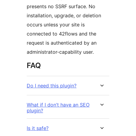
presents no SSRF surface. No
installation, upgrade, or deletion
occurs unless your site is
connected to 42flows and the
request is authenticated by an
administrator-capability user.
FAQ
Do I need this plugin?
What if I don’t have an SEO
plugin?
Is it safe?