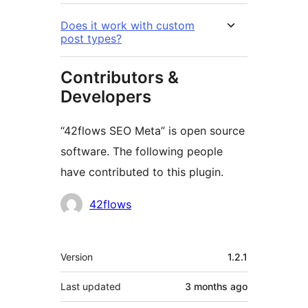
Does it work with custom
post types?
Contributors &
Developers
“42flows SEO Meta” is open source
software. The following people
have contributed to this plugin.
Contributors
42flows
Meta
Version
1.2.1
Last updated
3 months
ago