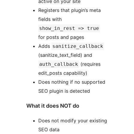
active on your site
Registers that plugin’s meta
fields with
show_in_rest => true
for posts and pages
Adds
sanitize_callback
(sanitize_text_field) and
(requires
auth_callback
edit_posts capability)
Does nothing if no supported
SEO plugin is detected
What it does NOT do
Does not modify your existing
SEO data