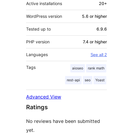
Active installations
20+
WordPress version
5.6 or higher
Tested up to
6.9.6
PHP version
7.4 or higher
Languages
See all 2
Tags
aioseo
rank math
rest-api
seo
Yoast
Advanced View
Ratings
No reviews have been submitted
yet.