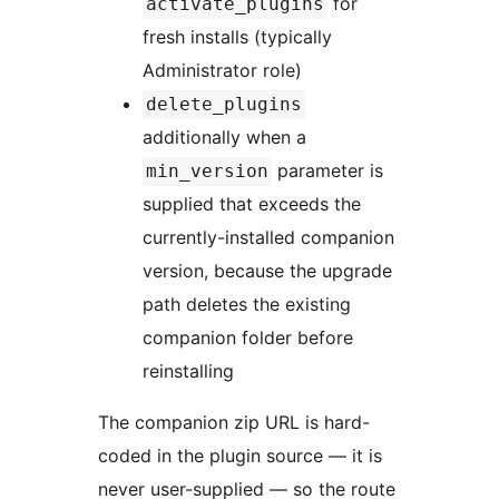
for
activate_plugins
fresh installs (typically
Administrator role)
delete_plugins
additionally when a
parameter is
min_version
supplied that exceeds the
currently-installed companion
version, because the upgrade
path deletes the existing
companion folder before
reinstalling
The companion zip URL is hard-
coded in the plugin source — it is
never user-supplied — so the route