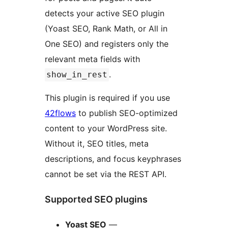
detects your active SEO plugin
(Yoast SEO, Rank Math, or All in
One SEO) and registers only the
relevant meta fields with
.
show_in_rest
This plugin is required if you use
42flows
to publish SEO-optimized
content to your WordPress site.
Without it, SEO titles, meta
descriptions, and focus keyphrases
cannot be set via the REST API.
Supported SEO plugins
Yoast SEO
—