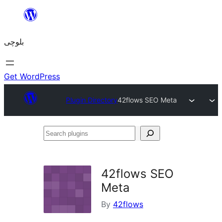
Skip
to
بلوچی
content
Get WordPress
Plugin Directory
42flows SEO Meta
Search
plugins
42flows SEO
Meta
By
42flows