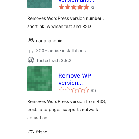
total
shortlink
(2
)
ratings
Removes WordPress version number ,
shortlink, wlwmanifest and RSD
naganandhini
300+ active installations
Tested with 3.5.2
Remove WP
version
total
everywhere
(0
)
ratings
Removes WordPress version from RSS,
posts and pages supports network
activation.
frisno