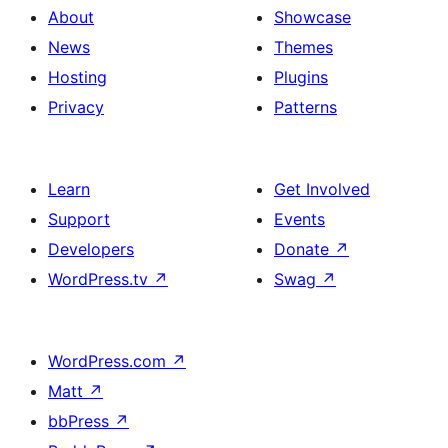
About
Showcase
News
Themes
Hosting
Plugins
Privacy
Patterns
Learn
Get Involved
Support
Events
Developers
Donate
↗
WordPress.tv
↗
Swag
↗
WordPress.com
↗
Matt
↗
bbPress
↗