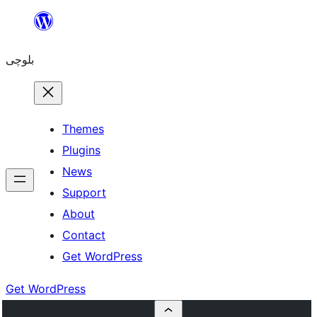
Skip
to
بلوچی
content
Themes
Plugins
News
Support
About
Contact
Get WordPress
Get WordPress