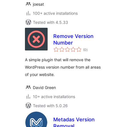
joesat
100+ active installations
Tested with 4.5.33
Remove Version
Number
total
(0
)
ratings
A simple plugin that will remove the
WordPress version number from all areas
of your website.
David Green
10+ active installations
Tested with 5.0.26
Metadas Version
Removal