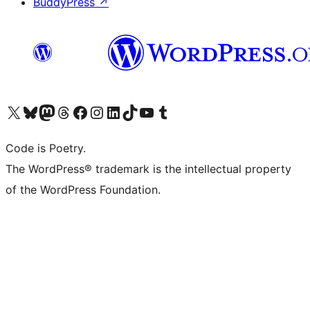
BuddyPress
↗
Visit our X (formerly Twitter) account
Visit our Bluesky account
Visit our Mastodon account
Visit our Threads account
Visit our Facebook page
Visit our Instagram account
Visit our LinkedIn account
Visit our TikTok account
Visit our YouTube channel
Visit our Tumblr account
Code is Poetry.
The WordPress® trademark is the intellectual property
of the WordPress Foundation.