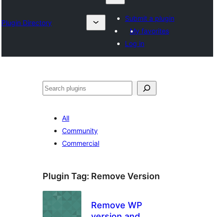
Submit a plugin
Plugin Directory
My favorites
Log in
Search
All
Community
Commercial
Plugin Tag:
Remove Version
Remove WP
version and