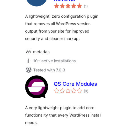
total
(1
)
ratings
A lightweight, zero configuration plugin
that removes all WordPress version
output from your site for improved
security and cleaner markup.
metadas
10+ active installations
Tested with 7.0.3
QS Core Modules
total
(0
)
ratings
A very lightweight plugin to add core
functionality that every WordPress install
needs.