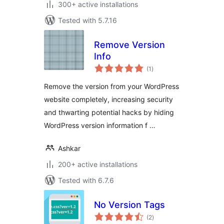
300+ active installations
Tested with 5.7.16
Remove Version
Info
total
(1
)
ratings
Remove the version from your WordPress
website completely, increasing security
and thwarting potential hacks by hiding
WordPress version information f …
Ashkar
200+ active installations
Tested with 6.7.6
No Version Tags
total
(2
)
ratings