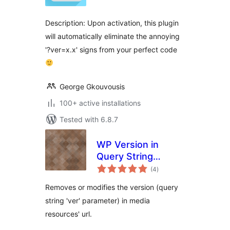
Description: Upon activation, this plugin
will automatically eliminate the annoying
'?ver=x.x' signs from your perfect code
George Gkouvousis
100+ active installations
Tested with 6.8.7
WP Version in
Query String
total
Modifier
(4
)
ratings
Removes or modifies the version (query
string 'ver' parameter) in media
resources' url.