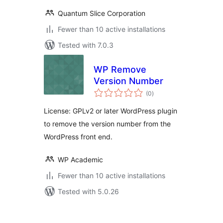
Quantum Slice Corporation
Fewer than 10 active installations
Tested with 7.0.3
WP Remove
Version Number
total
(0
)
ratings
License: GPLv2 or later WordPress plugin
to remove the version number from the
WordPress front end.
WP Academic
Fewer than 10 active installations
Tested with 5.0.26