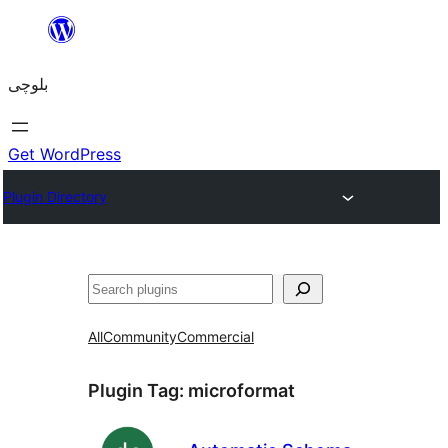
Skip
to
بلوچی
content
Get WordPress
Plugin Directory
Search
All
Community
Commercial
Plugin Tag:
microformat