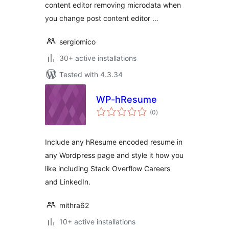
content editor removing microdata when
you change post content editor …
sergiomico
30+ active installations
Tested with 4.3.34
WP-hResume
total
(0
)
ratings
Include any hResume encoded resume in
any Wordpress page and style it how you
like including Stack Overflow Careers
and LinkedIn.
mithra62
10+ active installations