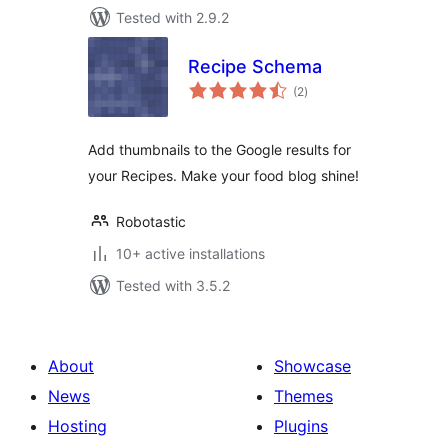
Tested with 2.9.2
Recipe Schema
total
(2
)
ratings
Add thumbnails to the Google results for
your Recipes. Make your food blog shine!
Robotastic
10+ active installations
Tested with 3.5.2
About
Showcase
News
Themes
Hosting
Plugins