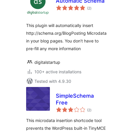
Automatic Schema
total
(2
)
ratings
This plugin will automatically insert
http://schema.org/BlogPosting Microdata
in your blog pages. You don't have to
pre-fill any more information
digitalstartup
100+ active installations
Tested with 4.9.30
SimpleSchema
Free
total
(2
)
ratings
This microdata insertion shortcode tool
prevents the WordPress built-in TinyMCE