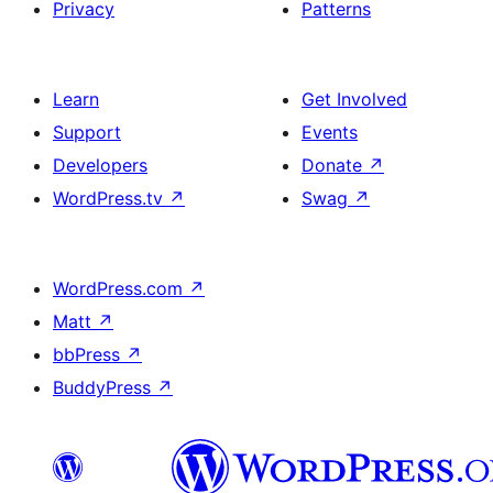
Privacy
Patterns
Learn
Get Involved
Support
Events
Developers
Donate
↗
WordPress.tv
↗
Swag
↗
WordPress.com
↗
Matt
↗
bbPress
↗
BuddyPress
↗