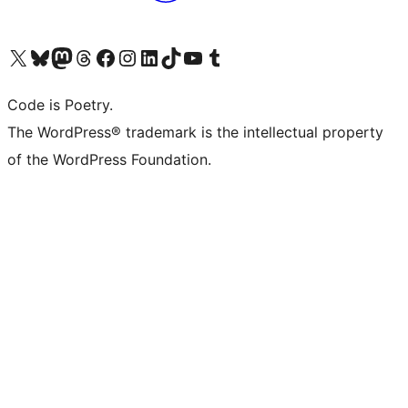
Visit our X (formerly Twitter) account
Visit our Bluesky account
Visit our Mastodon account
Visit our Threads account
Visit our Facebook page
Visit our Instagram account
Visit our LinkedIn account
Visit our TikTok account
Visit our YouTube channel
Visit our Tumblr account
Code is Poetry.
The WordPress® trademark is the intellectual property
of the WordPress Foundation.