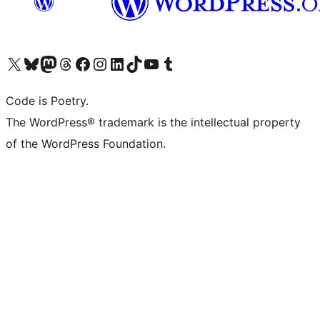
Visit our X (formerly Twitter) account
Visit our Bluesky account
Visit our Mastodon account
Visit our Threads account
Visit our Facebook page
Visit our Instagram account
Visit our LinkedIn account
Visit our TikTok account
Visit our YouTube channel
Visit our Tumblr account
Code is Poetry.
The WordPress® trademark is the intellectual property
of the WordPress Foundation.