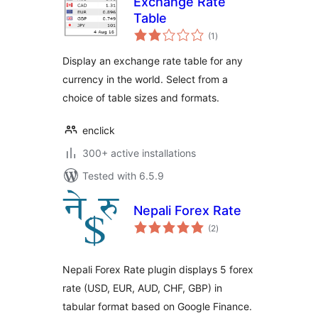
Exchange Rate
Table
total
(1
)
ratings
Display an exchange rate table for any
currency in the world. Select from a
choice of table sizes and formats.
enclick
300+ active installations
Tested with 6.5.9
Nepali Forex Rate
total
(2
)
ratings
Nepali Forex Rate plugin displays 5 forex
rate (USD, EUR, AUD, CHF, GBP) in
tabular format based on Google Finance.