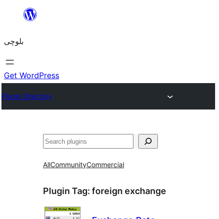
Skip
to
بلوچی
content
Get WordPress
Plugin Directory
Search
All
Community
Commercial
Plugin Tag:
foreign exchange