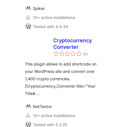
Spiker
10+ active installations
Tested with 4.4.34
Cryptocurrency
Converter
total
(0
)
ratings
This plugin allows to add shortcode on
your WordPress site and convert over
1,400 crypto currencies.
[Cryptocurrency_Converter title="Your
Title& …
NetTantra
10+ active installations
Tested with 5.2.25