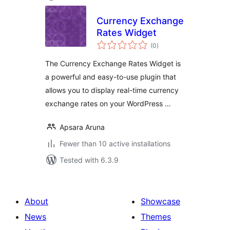
Currency Exchange
Rates Widget
total
(0
)
ratings
The Currency Exchange Rates Widget is
a powerful and easy-to-use plugin that
allows you to display real-time currency
exchange rates on your WordPress …
Apsara Aruna
Fewer than 10 active installations
Tested with 6.3.9
About
Showcase
News
Themes