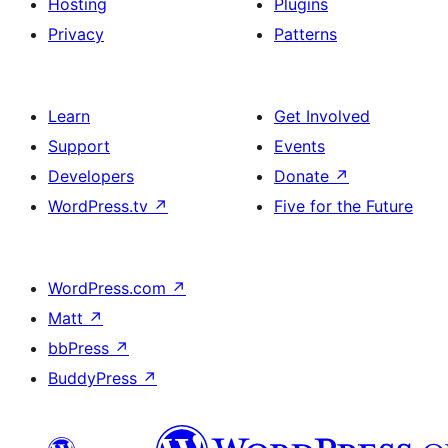
Hosting
Plugins
Privacy
Patterns
Learn
Get Involved
Support
Events
Developers
Donate
↗
WordPress.tv
↗
Five for the Future
WordPress.com
↗
Matt
↗
bbPress
↗
BuddyPress
↗