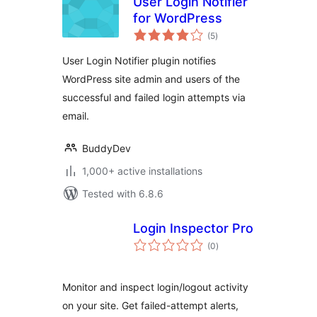
User Login Notifier
for WordPress
total
(5
)
ratings
User Login Notifier plugin notifies
WordPress site admin and users of the
successful and failed login attempts via
email.
BuddyDev
1,000+ active installations
Tested with 6.8.6
Login Inspector Pro
total
(0
)
ratings
Monitor and inspect login/logout activity
on your site. Get failed-attempt alerts,