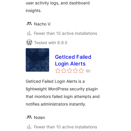
user activity logs, and dashboard
insights.
Nacho V.
Fewer than 10 active installations
Tested with 6.9.5
GetIced Failed
Login Alerts
total
(0
)
ratings
GetIced Failed Login Alerts is a
lightweight WordPress security plugin
that monitors failed login attempts and
notifies administrators instantly.
Nolan
Fewer than 10 active installations