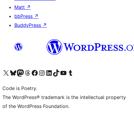
Matt
↗
bbPress
↗
BuddyPress
↗
Visit our X (formerly Twitter) account
Visit our Bluesky account
Visit our Mastodon account
Visit our Threads account
Visit our Facebook page
Visit our Instagram account
Visit our LinkedIn account
Visit our TikTok account
Visit our YouTube channel
Visit our Tumblr account
Code is Poetry.
The WordPress® trademark is the intellectual property
of the WordPress Foundation.