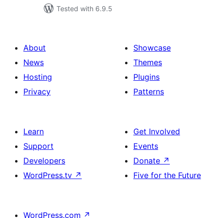
Tested with 6.9.5
About
Showcase
News
Themes
Hosting
Plugins
Privacy
Patterns
Learn
Get Involved
Support
Events
Developers
Donate
↗
WordPress.tv
↗
Five for the Future
WordPress.com
↗