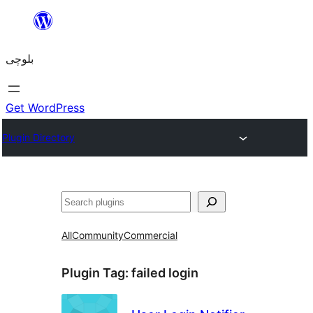
Skip
to
بلوچی
content
Get WordPress
Plugin Directory
Search
All
Community
Commercial
Plugin Tag:
failed login