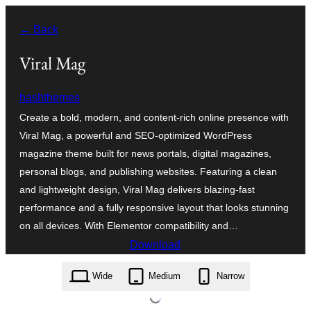
Skip
← Back
to
content
Viral Mag
hashthemes
Create a bold, modern, and content-rich online presence with
Viral Mag, a powerful and SEO-optimized WordPress
magazine theme built for news portals, digital magazines,
personal blogs, and publishing websites. Featuring a clean
and lightweight design, Viral Mag delivers blazing-fast
performance and a fully responsive layout that looks stunning
on all devices. With Elementor compatibility and…
Download
viral-mag.2.0.60.zip
Wide
Medium
Narrow