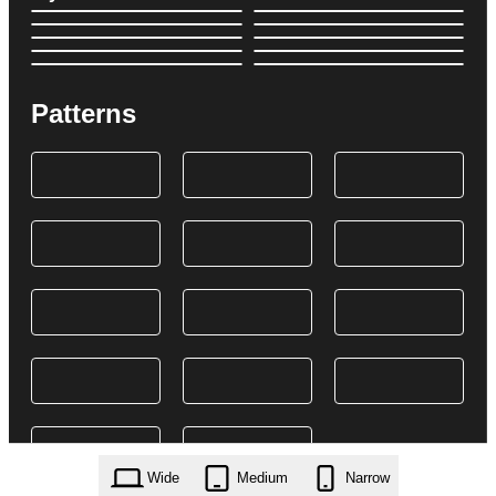
Patterns
Wide
Medium
Narrow