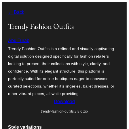
Skip
← Back
to
content
Trendy Fashion Outfits
Abu Turab
Trendy Fashion Outfits is a refined and visually captivating
digital solution designed specifically for fashion retailers
looking to present their collections with style, clarity, and
confidence. With its elegant structure, this platform is
perfectly suited for online boutiques eager to showcase
curated selections, whether it’s lingeries, ballet dresses, or
other vibrant pieces, all while providing…
Download
trendy-fashion-outfits.3.8.6.zip
Style variations