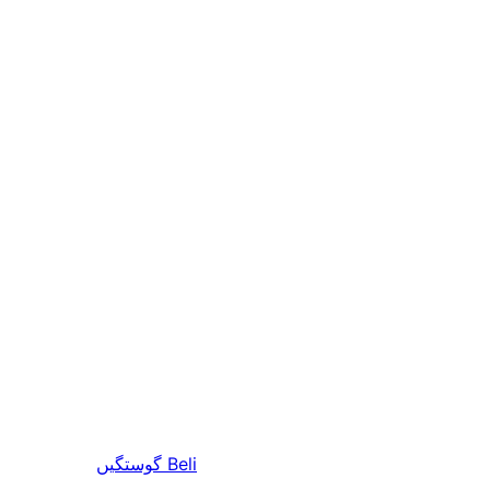
گوستگیں
Beli