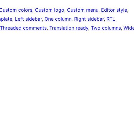
Custom colors
, 
Custom logo
, 
Custom menu
, 
Editor style
, 
mplate
, 
Left sidebar
, 
One column
, 
Right sidebar
, 
RTL
Threaded comments
, 
Translation ready
, 
Two columns
, 
Wid