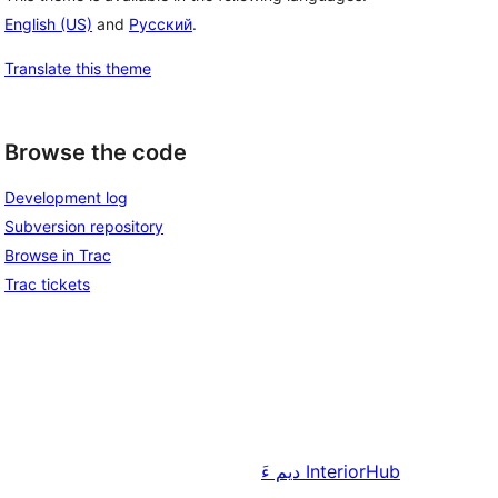
English (US)
and
Русский
.
Translate this theme
Browse the code
Development log
Subversion repository
Browse in Trac
Trac tickets
دیم ءَ
InteriorHub