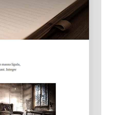
PHP version
5.6
Theme homepage