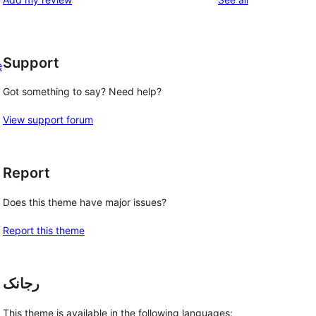
Support
e
Got something to say? Need help?
View support forum
Report
Does this theme have major issues?
Report this theme
رجانک
This theme is available in the following languages: