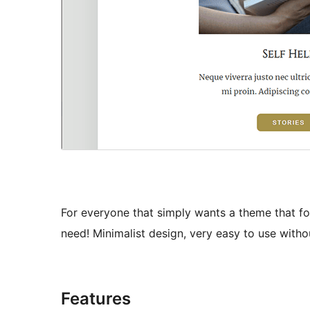
For everyone that simply wants a theme that foc
need! Minimalist design, very easy to use without
Features