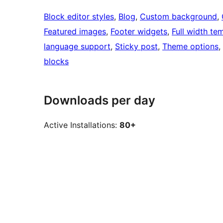
Block editor styles
, 
Blog
, 
Custom background
, 
Featured images
, 
Footer widgets
, 
Full width te
language support
, 
Sticky post
, 
Theme options
, 
blocks
Downloads per day
Active Installations:
80+