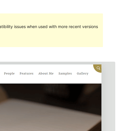
ibility issues when used with more recent versions
Commercial theme
This theme is free but offers additional paid
commercial upgrades or support.
Preview
Download
Version
1.0.7
Last updated
اپریل 5, 2024
Active installations
80+
WordPress version
5.3