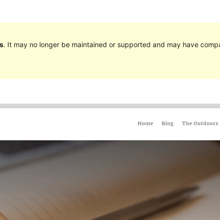
s
. It may no longer be maintained or supported and may have compat