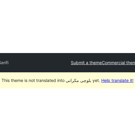
Serifi
Submit a theme
Commercial the
This theme is not translated into بلوچی مکرانی yet.
Help translate it!