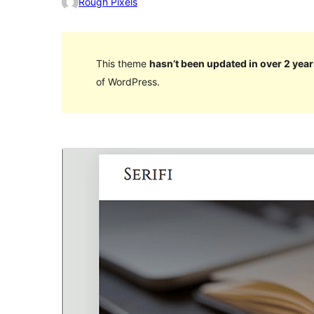
Rough Pixels
This theme
hasn’t been updated in over 2 year
of WordPress.