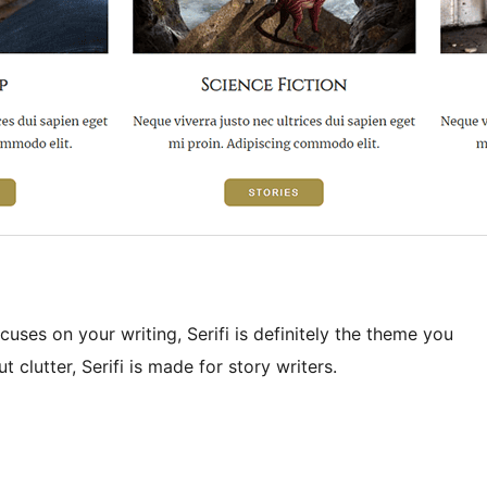
uses on your writing, Serifi is definitely the theme you
 clutter, Serifi is made for story writers.