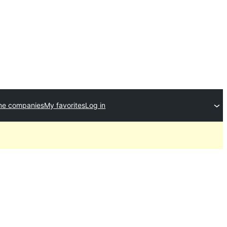
me companies
My favorites
Log in