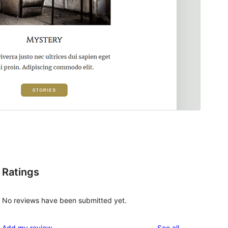
Ratings
No reviews have been submitted yet.
reviews
Add my review
See all