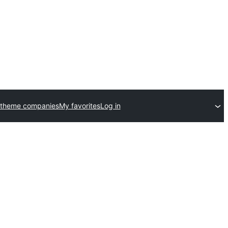
 theme companies
My favorites
Log in