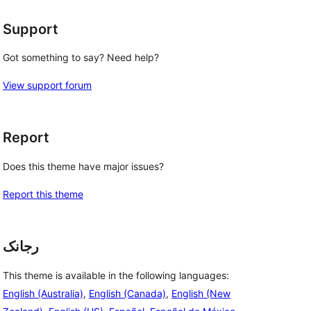
 
Support
Got something to say? Need help?
View support forum
Report
Does this theme have major issues?
Report this theme
رجانک
This theme is available in the following languages:
English (Australia)
,
English (Canada)
,
English (New