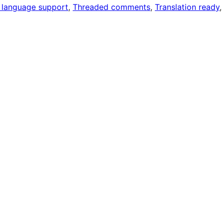
 language support
, 
Threaded comments
, 
Translation ready
,