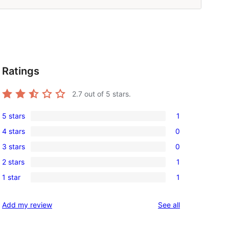
Ratings
2.7
out of 5 stars.
5 stars
1
1
4 stars
0
5-
0
3 stars
0
star
4-
0
review
2 stars
1
star
3-
1
reviews
1 star
1
star
2-
1
reviews
star
1-
reviews
Add my review
See all
review
star
review