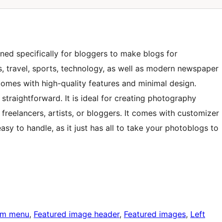
ned specifically for bloggers to make blogs for
s, travel, sports, technology, as well as modern newspaper
mes with high-quality features and minimal design.
straightforward. It is ideal for creating photography
freelancers, artists, or bloggers. It comes with customizer
asy to handle, as it just has all to take your photoblogs to
om menu
, 
Featured image header
, 
Featured images
, 
Left