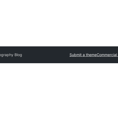
ography Blog
Submit a theme
Commercial