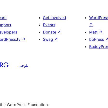
earn
Get Involved
WordPres
upport
Events
↗
evelopers
Donate
↗
Matt
↗
ordPress.tv
↗
Swag
↗
bbPress
BuddyPre
بلوچی
 the WordPress Foundation.