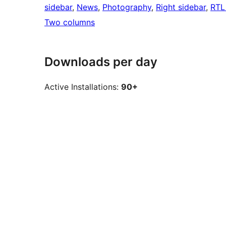
sidebar
, 
News
, 
Photography
, 
Right sidebar
, 
RTL
Two columns
Downloads per day
Active Installations:
90+