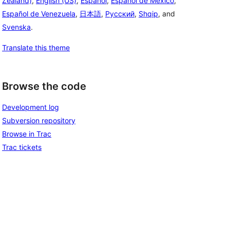
Zealand)
,
English (US)
,
Español
,
Español de México
,
Español de Venezuela
,
日本語
,
Русский
,
Shqip
, and
Svenska
.
Translate this theme
Browse the code
Development log
Subversion repository
Browse in Trac
Trac tickets