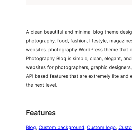
A clean beautiful and minimal blog theme desig
photography, food, fashion, lifestyle, magazine
websites. photography WordPress theme that co
Photography Blog is simple, clean, elegant, and 
websites for photographers, graphic designers, 
API based features that are extremely lite and e
the next level.
Features
Blog
, 
Custom background
, 
Custom logo
, 
Cust