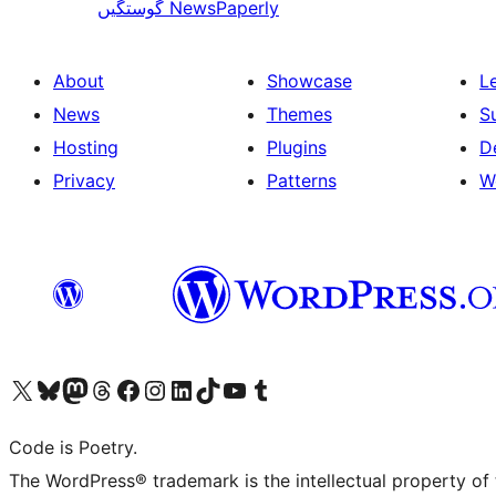
گوستگیں
NewsPaperly
About
Showcase
L
News
Themes
S
Hosting
Plugins
D
Privacy
Patterns
W
Visit our X (formerly Twitter) account
Visit our Bluesky account
Visit our Mastodon account
Visit our Threads account
Visit our Facebook page
Visit our Instagram account
Visit our LinkedIn account
Visit our TikTok account
Visit our YouTube channel
Visit our Tumblr account
Code is Poetry.
The WordPress® trademark is the intellectual property of