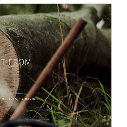
Commercial theme
This theme is free but offers additional paid
commercial upgrades or support.
Preview
Download
Version
1.3.4
Last updated
جُلائی 30, 2026
Active installations
90+
WordPress version
5.3
PHP version
5.6
Theme homepage