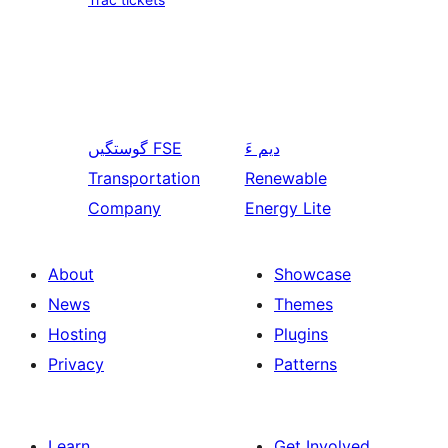
گوستگیں
FSE
دیم ءَ
Transportation
Renewable
Company
Energy Lite
About
Showcase
News
Themes
Hosting
Plugins
Privacy
Patterns
Learn
Get Involved