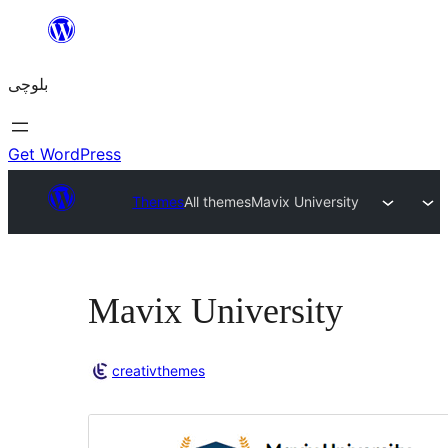
Skip
to
بلوچی
content
Get WordPress
Themes
All themes
Mavix University
Mavix University
creativthemes