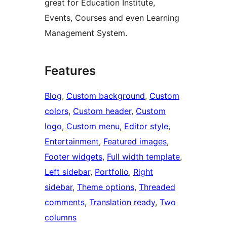
great for Education Institute,
Events, Courses and even Learning
Management System.
Features
Blog
, 
Custom background
, 
Custom
colors
, 
Custom header
, 
Custom
logo
, 
Custom menu
, 
Editor style
, 
Entertainment
, 
Featured images
, 
Footer widgets
, 
Full width template
, 
Left sidebar
, 
Portfolio
, 
Right
sidebar
, 
Theme options
, 
Threaded
comments
, 
Translation ready
, 
Two
columns