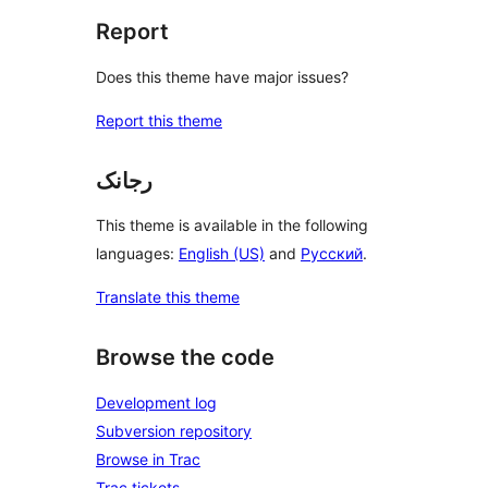
Report
Does this theme have major issues?
Report this theme
رجانک
This theme is available in the following
languages:
English (US)
and
Русский
.
Translate this theme
Browse the code
Development log
Subversion repository
Browse in Trac
Trac tickets