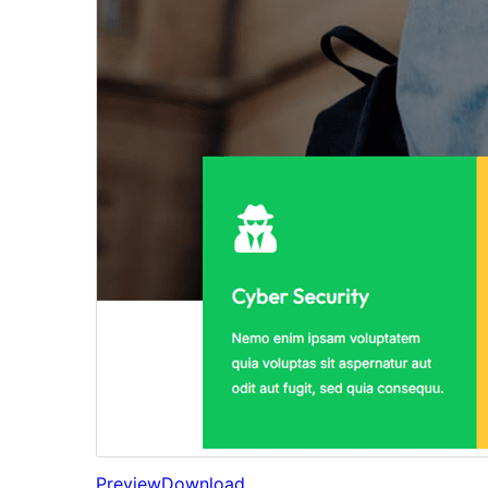
Preview
Download