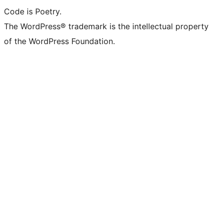
Code is Poetry.
The WordPress® trademark is the intellectual property
of the WordPress Foundation.