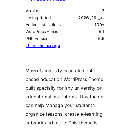
Version
1.3
Last updated
مئی 28, 2026
Active installations
100+
WordPress version
5.1
PHP version
5.6
Theme homepage
Mavix University is an elementor
based education WordPress Theme
built specially for any university or
educational institutions. This theme
can help Manage your students,
organize lessons, create e-learning
network and more. This theme is