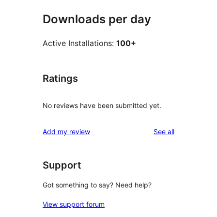
Downloads per day
Active Installations:
100+
Ratings
No reviews have been submitted yet.
reviews
Add my review
See all
Support
Got something to say? Need help?
View support forum