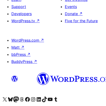
Support
Events
Developers
Donate
↗
WordPress.tv
↗
Five for the Future
WordPress.com
↗
Matt
↗
bbPress
↗
BuddyPress
↗
Visit our X (formerly Twitter) account
Visit our Bluesky account
Visit our Mastodon account
Visit our Threads account
Visit our Facebook page
Visit our Instagram account
Visit our LinkedIn account
Visit our TikTok account
Visit our YouTube channel
Visit our Tumblr account