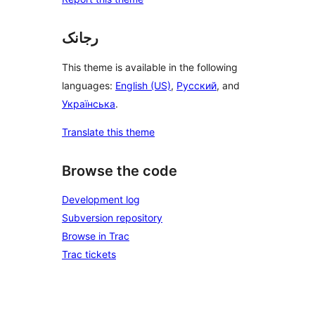
رجانک
This theme is available in the following
languages:
English (US)
,
Русский
, and
Українська
.
Translate this theme
Browse the code
Development log
Subversion repository
Browse in Trac
Trac tickets