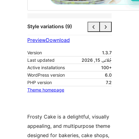
Style variations (9)
Preview
Download
Version
1.3.7
Last updated
جُلائی 15, 2026
Active installations
100+
WordPress version
6.0
PHP version
7.2
Theme homepage
Frosty Cake is a delightful, visually
appealing, and multipurpose theme
designed for bakeries, cake shops,