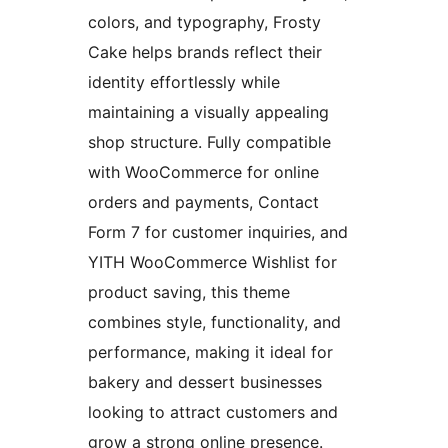
colors, and typography, Frosty
Cake helps brands reflect their
identity effortlessly while
maintaining a visually appealing
shop structure. Fully compatible
with WooCommerce for online
orders and payments, Contact
Form 7 for customer inquiries, and
YITH WooCommerce Wishlist for
product saving, this theme
combines style, functionality, and
performance, making it ideal for
bakery and dessert businesses
looking to attract customers and
grow a strong online presence.