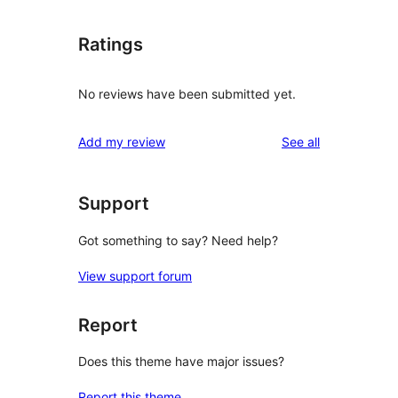
Ratings
No reviews have been submitted yet.
reviews
Add my review
See all
Support
Got something to say? Need help?
View support forum
Report
Does this theme have major issues?
Report this theme