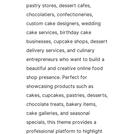
pastry stores, dessert cafes,
chocolatiers, confectioneries,
custom cake designers, wedding
cake services, birthday cake
businesses, cupcake shops, dessert
delivery services, and culinary
entrepreneurs who want to build a
beautiful and creative online food
shop presence. Perfect for
showcasing products such as
cakes, cupcakes, pastries, desserts,
chocolate treats, bakery items,
cake galleries, and seasonal
specials, this theme provides a
professional platform to highlight