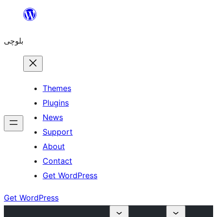
Skip
to
بلوچی
content
Themes
Plugins
News
Support
About
Contact
Get WordPress
Get WordPress