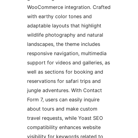
WooCommerce integration. Crafted
with earthy color tones and
adaptable layouts that highlight
wildlife photography and natural
landscapes, the theme includes
responsive navigation, multimedia
support for videos and galleries, as
well as sections for booking and
reservations for safari trips and
jungle adventures. With Contact
Form 7, users can easily inquire
about tours and make custom
travel requests, while Yoast SEO
compatibility enhances website
visibility for keywords related to