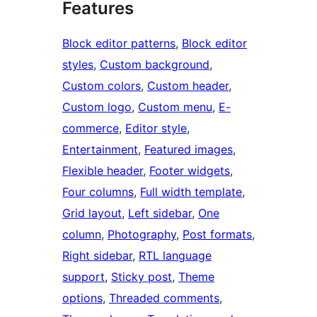
Features
Block editor patterns
, 
Block editor
styles
, 
Custom background
, 
Custom colors
, 
Custom header
, 
Custom logo
, 
Custom menu
, 
E-
commerce
, 
Editor style
, 
Entertainment
, 
Featured images
, 
Flexible header
, 
Footer widgets
, 
Four columns
, 
Full width template
, 
Grid layout
, 
Left sidebar
, 
One
column
, 
Photography
, 
Post formats
, 
Right sidebar
, 
RTL language
support
, 
Sticky post
, 
Theme
options
, 
Threaded comments
, 