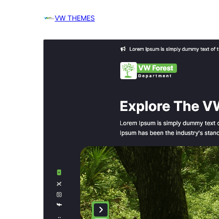
VW THEMES