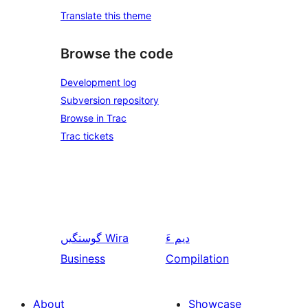
Translate this theme
Browse the code
Development log
Subversion repository
Browse in Trac
Trac tickets
گوستگیں
Wira
دیم ءَ
Business
Compilation
About
Showcase