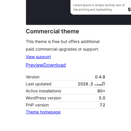
Commercial theme
This theme is free but offers additional
paid commercial upgrades or support.
View support
Preview
Download
Version
0.4.8
Last updated
اگست 5, 2026
Active installations
80+
WordPress version
5.0
PHP version
7.2
Theme homepage