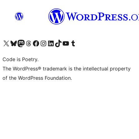
Visit our X (formerly Twitter) account
Visit our Bluesky account
Visit our Mastodon account
Visit our Threads account
Visit our Facebook page
Visit our Instagram account
Visit our LinkedIn account
Visit our TikTok account
Visit our YouTube channel
Visit our Tumblr account
Code is Poetry.
The WordPress® trademark is the intellectual property
of the WordPress Foundation.