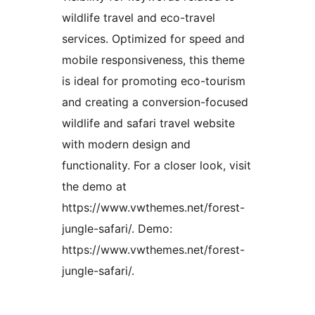
wildlife travel and eco-travel
services. Optimized for speed and
mobile responsiveness, this theme
is ideal for promoting eco-tourism
and creating a conversion-focused
wildlife and safari travel website
with modern design and
functionality. For a closer look, visit
the demo at
https://www.vwthemes.net/forest-
jungle-safari/. Demo:
https://www.vwthemes.net/forest-
jungle-safari/.