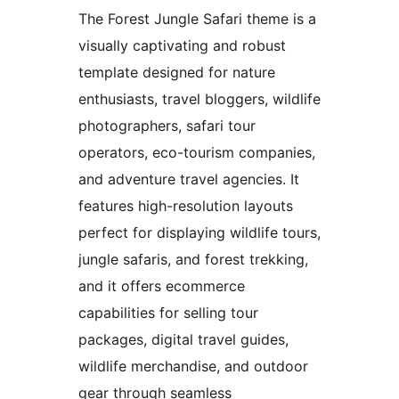
The Forest Jungle Safari theme is a
visually captivating and robust
template designed for nature
enthusiasts, travel bloggers, wildlife
photographers, safari tour
operators, eco-tourism companies,
and adventure travel agencies. It
features high-resolution layouts
perfect for displaying wildlife tours,
jungle safaris, and forest trekking,
and it offers ecommerce
capabilities for selling tour
packages, digital travel guides,
wildlife merchandise, and outdoor
gear through seamless