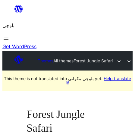
Skip
to
بلوچی
content
Get WordPress
Themes
All themes
Forest Jungle Safari
This theme is not translated into بلوچی مکرانی yet.
Help translate
it!
Forest Jungle
Safari