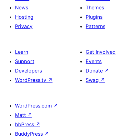
News
Themes
Hosting
Plugins
Privacy
Patterns
Learn
Get Involved
Support
Events
Developers
Donate
↗
WordPress.tv
↗
Swag
↗
WordPress.com
↗
Matt
↗
bbPress
↗
BuddyPress
↗