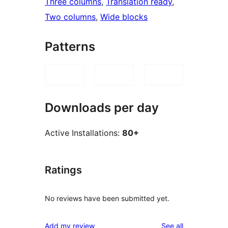
Three columns
, 
Translation ready
, 
Two columns
, 
Wide blocks
Patterns
Downloads per day
Active Installations:
80+
Ratings
No reviews have been submitted yet.
reviews
Add my review
See all