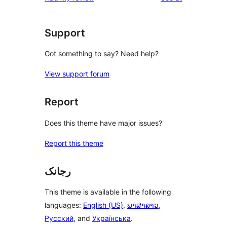
Support
Got something to say? Need help?
View support forum
Report
Does this theme have major issues?
Report this theme
رجانک
This theme is available in the following
languages:
English (US)
,
ພາສາລາວ
,
Русский
, and
Українська
.