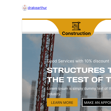
drakearthur