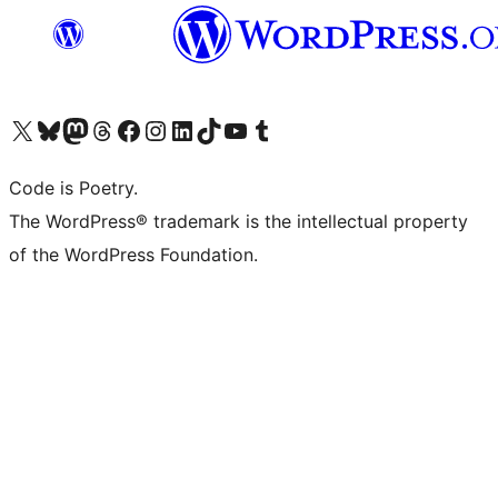
Visit our X (formerly Twitter) account
Visit our Bluesky account
Visit our Mastodon account
Visit our Threads account
Visit our Facebook page
Visit our Instagram account
Visit our LinkedIn account
Visit our TikTok account
Visit our YouTube channel
Visit our Tumblr account
Code is Poetry.
The WordPress® trademark is the intellectual property
of the WordPress Foundation.