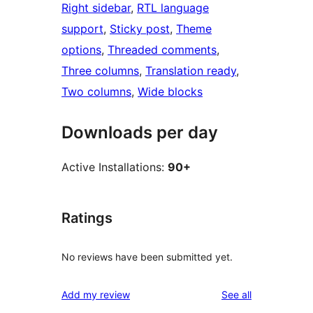
Right sidebar
, 
RTL language
support
, 
Sticky post
, 
Theme
options
, 
Threaded comments
, 
Three columns
, 
Translation ready
, 
Two columns
, 
Wide blocks
Downloads per day
Active Installations:
90+
Ratings
No reviews have been submitted yet.
reviews
Add my review
See all