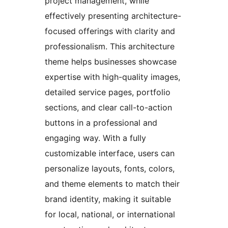
project management, while
effectively presenting architecture-
focused offerings with clarity and
professionalism. This architecture
theme helps businesses showcase
expertise with high-quality images,
detailed service pages, portfolio
sections, and clear call-to-action
buttons in a professional and
engaging way. With a fully
customizable interface, users can
personalize layouts, fonts, colors,
and theme elements to match their
brand identity, making it suitable
for local, national, or international