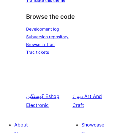
Translate this theme
Browse the code
Development log
Subversion repository
Browse in Trac
Trac tickets
گوستگیں
Eshop
دیم ءَ
Art And
Electronic
Craft
About
Showcase