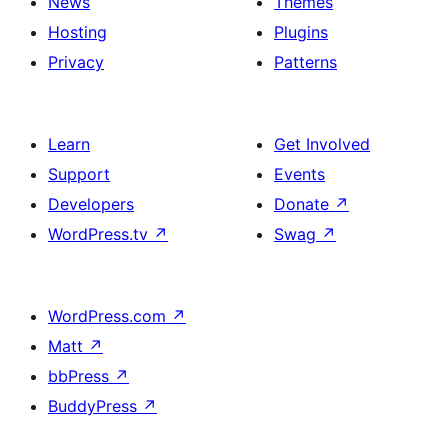
News
Themes
Hosting
Plugins
Privacy
Patterns
Learn
Get Involved
Support
Events
Developers
Donate
↗
WordPress.tv
↗
Swag
↗
WordPress.com
↗
Matt
↗
bbPress
↗
BuddyPress
↗