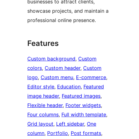
businesses to attract clients,
showcase projects, and maintain a
professional online presence.
Features
Custom background
, 
Custom
colors
, 
Custom header
, 
Custom
logo
, 
Custom menu
, 
E-commerce
, 
Editor style
, 
Education
, 
Featured
image header
, 
Featured images
, 
Flexible header
, 
Footer widgets
, 
Four columns
, 
Full width template
, 
Grid layout
, 
Left sidebar
, 
One
column
, 
Portfolio
, 
Post formats
, 