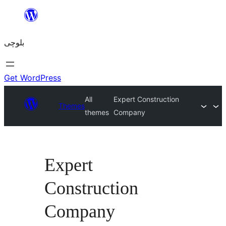
Skip
to
بلوچی
content
Get WordPress
All
Expert Construction
Themes
themes
Company
Expert
Construction
Company