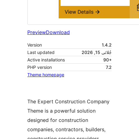
Preview
Download
Version
1.4.2
Last updated
جُلائی 15, 2026
Active installations
90+
PHP version
7.2
Theme homepage
The Expert Construction Company
Theme is a powerful solution
designed for construction
companies, contractors, builders,
construction service providers,