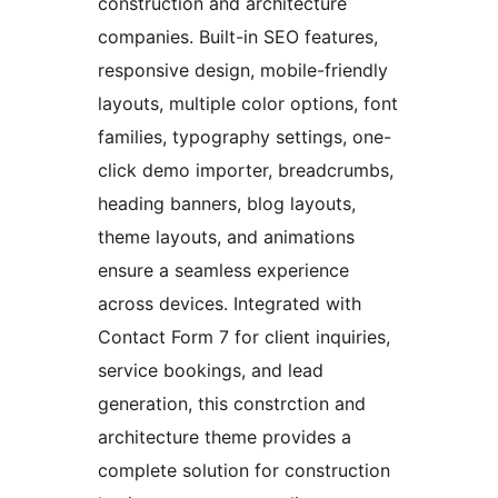
construction and architecture
companies. Built-in SEO features,
responsive design, mobile-friendly
layouts, multiple color options, font
families, typography settings, one-
click demo importer, breadcrumbs,
heading banners, blog layouts,
theme layouts, and animations
ensure a seamless experience
across devices. Integrated with
Contact Form 7 for client inquiries,
service bookings, and lead
generation, this constrction and
architecture theme provides a
complete solution for construction