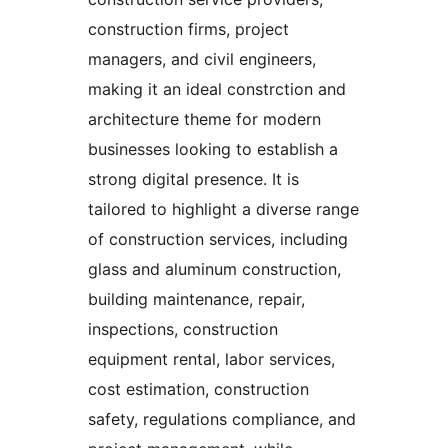
construction firms, project
managers, and civil engineers,
making it an ideal constrction and
architecture theme for modern
businesses looking to establish a
strong digital presence. It is
tailored to highlight a diverse range
of construction services, including
glass and aluminum construction,
building maintenance, repair,
inspections, construction
equipment rental, labor services,
cost estimation, construction
safety, regulations compliance, and