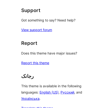
Support
Got something to say? Need help?
View support forum
Report
Does this theme have major issues?
Report this theme
رجانک
This theme is available in the following
languages:
English (US)
,
Русский
, and
Українська
.