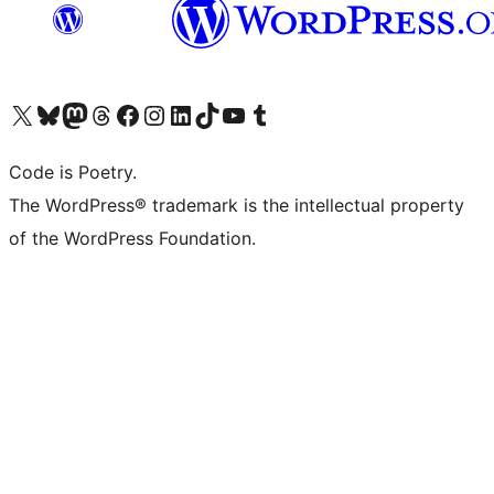
Visit our X (formerly Twitter) account
Visit our Bluesky account
Visit our Mastodon account
Visit our Threads account
Visit our Facebook page
Visit our Instagram account
Visit our LinkedIn account
Visit our TikTok account
Visit our YouTube channel
Visit our Tumblr account
Code is Poetry.
The WordPress® trademark is the intellectual property
of the WordPress Foundation.