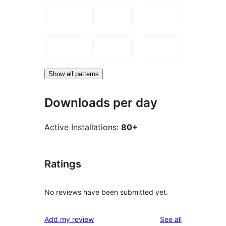
Show all patterns
Downloads per day
Active Installations:
80+
Ratings
No reviews have been submitted yet.
reviews
Add my review
See all