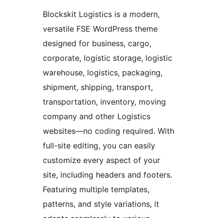
Blockskit Logistics is a modern,
versatile FSE WordPress theme
designed for business, cargo,
corporate, logistic storage, logistic
warehouse, logistics, packaging,
shipment, shipping, transport,
transportation, inventory, moving
company and other Logistics
websites—no coding required. With
full-site editing, you can easily
customize every aspect of your
site, including headers and footers.
Featuring multiple templates,
patterns, and style variations, it