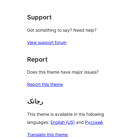
Support
Got something to say? Need help?
View support forum
Report
Does this theme have major issues?
Report this theme
رجانک
This theme is available in the following
languages:
English (US)
and
Русский
.
Translate this theme