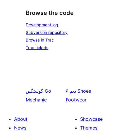
Browse the code
Development log
Subversion repository
Browse in Trac
Trac tickets
گوستگیں
Go
دیم ءَ
Shoes
Mechanic
Footwear
About
Showcase
News
Themes