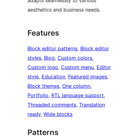
adapts seamlessly to various
aesthetics and business needs.
Features
Block editor patterns
, 
Block editor
styles
, 
Blog
, 
Custom colors
, 
Custom logo
, 
Custom menu
, 
Editor
style
, 
Education
, 
Featured images
, 
Block themes
, 
One column
, 
Portfolio
, 
RTL language support
, 
Threaded comments
, 
Translation
ready
, 
Wide blocks
Patterns