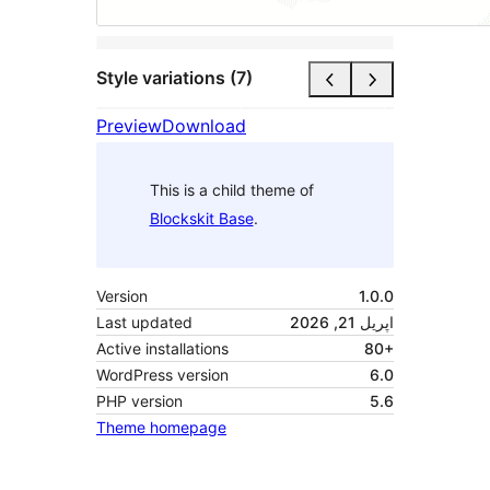
Style variations (7)
Preview
Download
This is a child theme of
Blockskit Base
.
Version
1.0.0
Last updated
اپریل 21, 2026
Active installations
80+
WordPress version
6.0
PHP version
5.6
Theme homepage