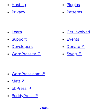
Hosting
Plugins
Privacy
Patterns
Learn
Get Involved
Support
Events
Developers
Donate
↗
WordPress.tv
↗
Swag
↗
WordPress.com
↗
Matt
↗
bbPress
↗
BuddyPress
↗