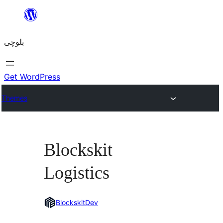
Skip
to
بلوچی
content
Get WordPress
Themes
Blockskit
Logistics
BlockskitDev