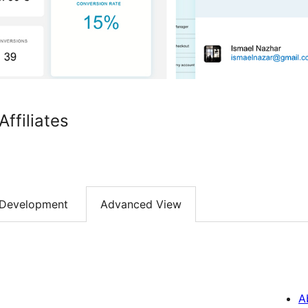
filiates
Development
Advanced View
A