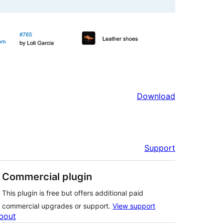
Download
Support
Commercial plugin
This plugin is free but offers additional paid
commercial upgrades or support.
View support
bout