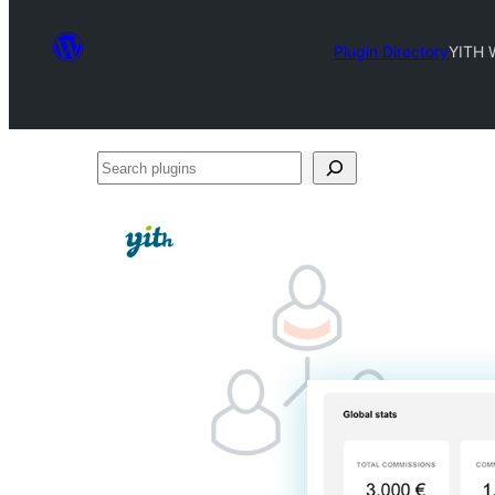
Plugin Directory
YITH 
Search
plugins