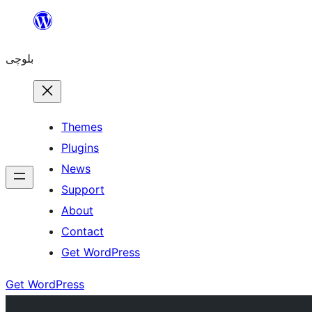
Skip
to
بلوچی
content
Themes
Plugins
News
Support
About
Contact
Get WordPress
Get WordPress