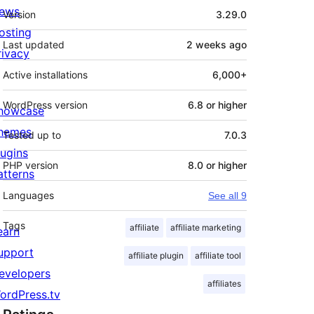
Meta
ews
Version
3.29.0
osting
Last updated
2 weeks
ago
rivacy
Active installations
6,000+
WordPress version
6.8 or higher
howcase
hemes
Tested up to
7.0.3
lugins
PHP version
8.0 or higher
atterns
Languages
See all 9
Tags
affiliate
affiliate marketing
earn
upport
affiliate plugin
affiliate tool
evelopers
affiliates
ordPress.tv