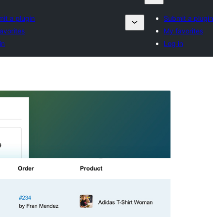
it a plugin
Submit a plugin
avorites
My favorites
in
Log in