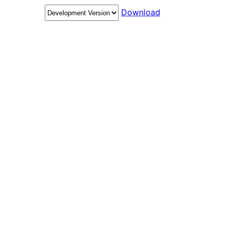
Download