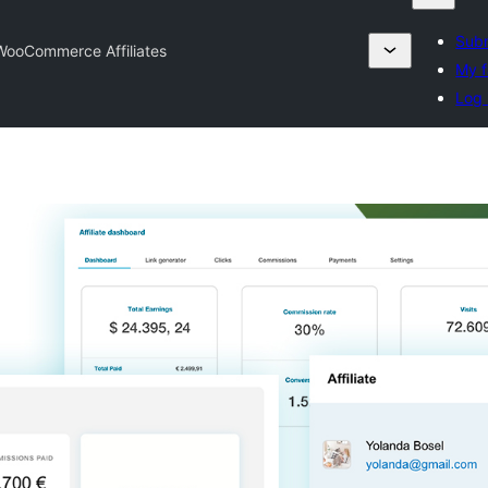
Subm
WooCommerce Affiliates
My f
Log 