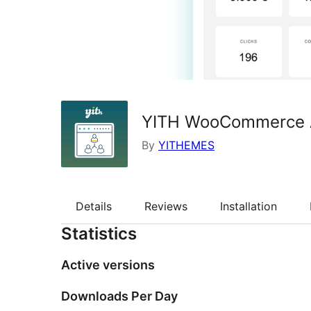
YITH WooCommerce Af
By
YITHEMES
Details
Reviews
Installation
Statistics
Active versions
Downloads Per Day