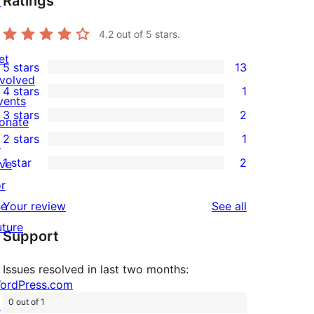
Ratings
↗
4.2
out of 5 stars.
et
5 stars
13
13
nvolved
4 stars
1
5-
1
vents
3 stars
2
star
4-
onate
2
2 stars
1
reviews
star
↗
3-
1
1 star
2
review
ive
star
2-
2
or
reviews
star
1-
reviews
he
Your review
See all
review
star
uture
Support
reviews
Issues resolved in last two months:
ordPress.com
0 out of 1
↗