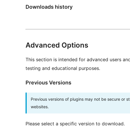
Downloads history
Advanced Options
This section is intended for advanced users an
testing and educational purposes.
Previous Versions
Previous versions of plugins may not be secure or 
websites.
Please select a specific version to download.