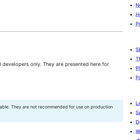
N
H
P
S
T
d developers only. They are presented here for
P
P
L
stable. They are not recommended for use on production
S
D
W