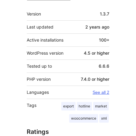
Meta
Version
1.3.7
Last updated
2 years
ago
Active installations
100+
WordPress version
4.5 or higher
Tested up to
6.6.6
PHP version
7.4.0 or higher
Languages
See all 2
Tags
export
hotline
market
woocommerce
xml
Ratings