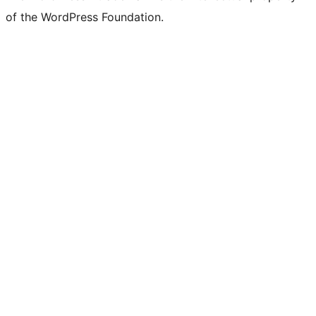
of the WordPress Foundation.