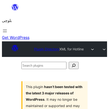
Skip
to
بلوچی
content
Get WordPress
Plugin Directory
XML for Hotline
Search
plugins
This plugin
hasn’t been tested with
the latest 3 major releases of
WordPress
. It may no longer be
maintained or supported and may