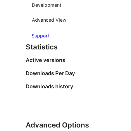
Development
Advanced View
Support
Statistics
Active versions
Downloads Per Day
Downloads history
Advanced Options