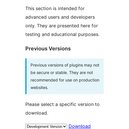
This section is intended for
advanced users and developers
only. They are presented here for
testing and educational purposes.
Previous Versions
Previous versions of plugins may not
be secure or stable. They are not
recommended for use on production
websites.
Please select a specific version to
download.
Download