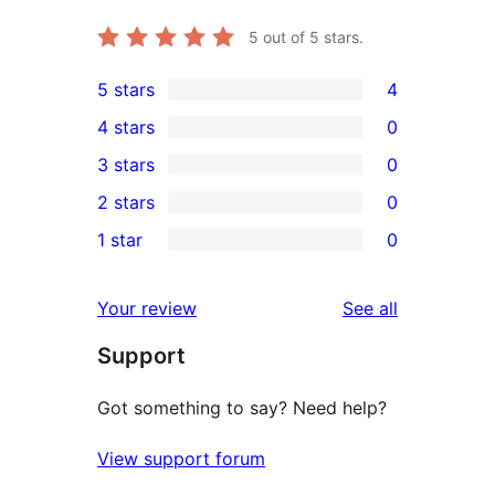
5
out of 5 stars.
5 stars
4
4
4 stars
0
5-
0
3 stars
0
star
4-
0
2 stars
0
reviews
star
3-
0
1 star
0
reviews
star
2-
0
reviews
star
1-
reviews
Your review
See all
reviews
star
Support
reviews
Got something to say? Need help?
View support forum