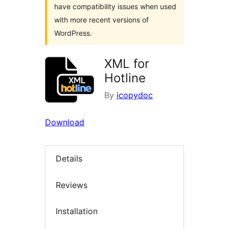
have compatibility issues when used
with more recent versions of
WordPress.
XML for
Hotline
By
icopydoc
Download
Details
Reviews
Installation