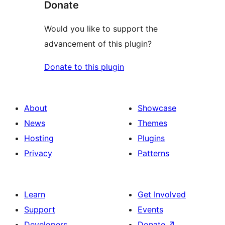
Donate
Would you like to support the
advancement of this plugin?
Donate to this plugin
About
Showcase
News
Themes
Hosting
Plugins
Privacy
Patterns
Learn
Get Involved
Support
Events
Developers
Donate
↗