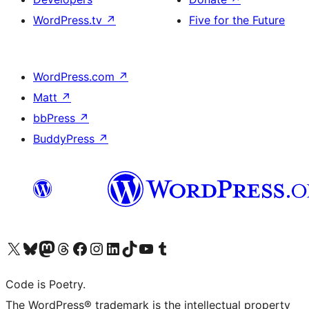
WordPress.tv
↗
Five for the Future
WordPress.com
↗
Matt
↗
bbPress
↗
BuddyPress
↗
Visit our X (formerly Twitter) account
Visit our Bluesky account
Visit our Mastodon account
Visit our Threads account
Visit our Facebook page
Visit our Instagram account
Visit our LinkedIn account
Visit our TikTok account
Visit our YouTube channel
Visit our Tumblr account
Code is Poetry.
The WordPress® trademark is the intellectual property