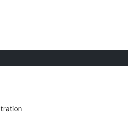
tration