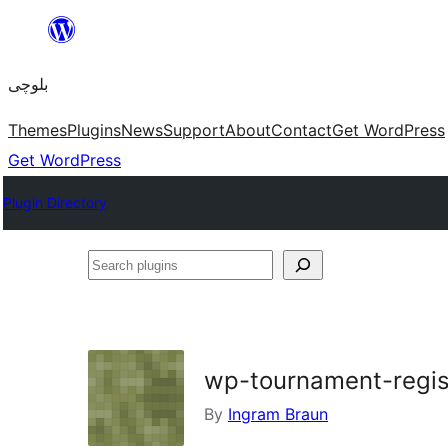
Skip
to
بلوچی
content
Themes
Plugins
News
Support
About
Contact
Get WordPress
Get WordPress
Plugin Directory
Search
plugins
wp-tournament-regis
By
Ingram Braun