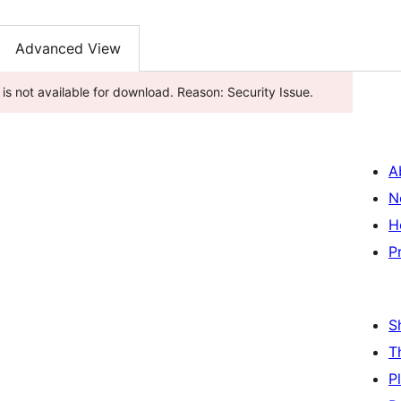
Advanced View
gin has been closed as of اگست 1, 2025 and is not available for download. Reason: Security Issue.
A
N
H
P
S
T
P