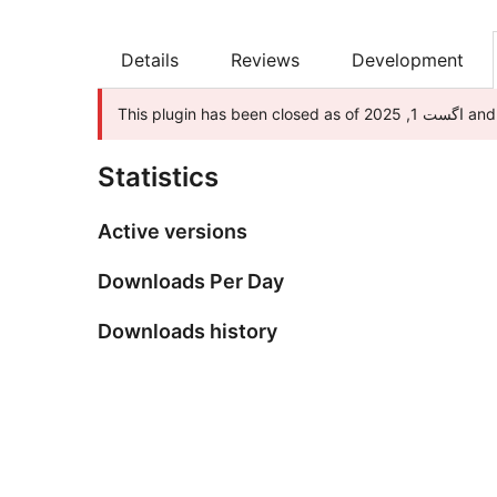
Details
Reviews
Development
This plu
Statistics
Active versions
Downloads Per Day
Downloads history