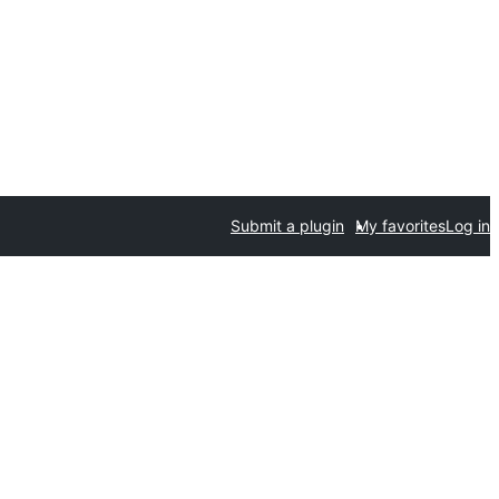
Submit a plugin
My favorites
Log in