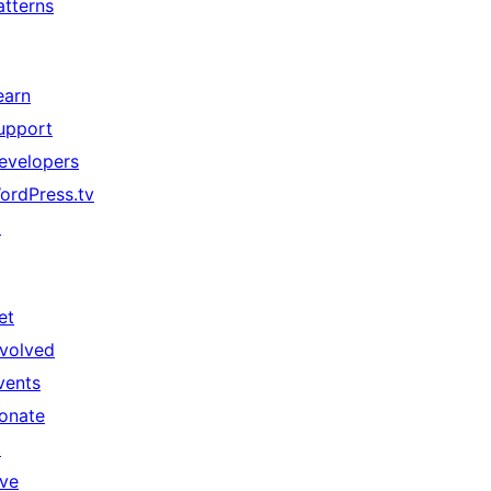
atterns
earn
upport
evelopers
ordPress.tv
↗
et
nvolved
vents
onate
↗
ive