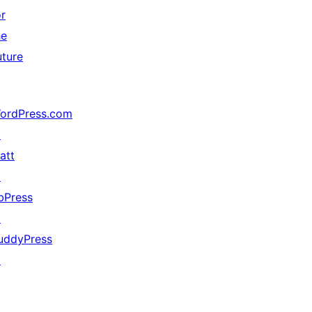
or
he
uture
ordPress.com
↗
att
↗
bPress
↗
uddyPress
↗