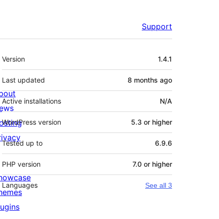
Support
Meta
Version
1.4.1
Last updated
8 months
ago
bout
Active installations
N/A
ews
osting
WordPress version
5.3 or higher
rivacy
Tested up to
6.9.6
PHP version
7.0 or higher
howcase
Languages
See all 3
hemes
lugins