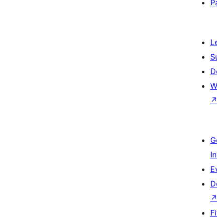
P
L
S
D
W
G
I
E
D
F