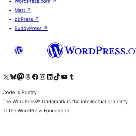
WordPress.com
↗
Matt
↗
bbPress
↗
BuddyPress
↗
Visit our X (formerly Twitter) account
Visit our Bluesky account
Visit our Mastodon account
Visit our Threads account
Visit our Facebook page
Visit our Instagram account
Visit our LinkedIn account
Visit our TikTok account
Visit our YouTube channel
Visit our Tumblr account
Code is Poetry.
The WordPress® trademark is the intellectual property
of the WordPress Foundation.