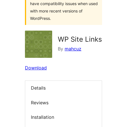
have compatibility issues when used
with more recent versions of
WordPress.
WP Site Links
By
mahcuz
Download
Details
Reviews
Installation