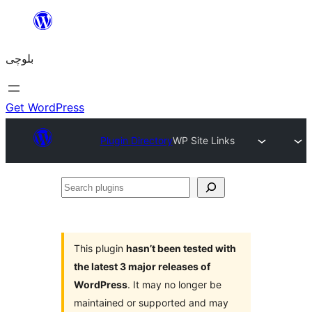
Skip
to
بلوچی
content
Get WordPress
Plugin Directory
WP Site Links
Search
plugins
This plugin
hasn’t been tested with
the latest 3 major releases of
WordPress
. It may no longer be
maintained or supported and may