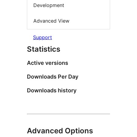
Development
Advanced View
Support
Statistics
Active versions
Downloads Per Day
Downloads history
Advanced Options