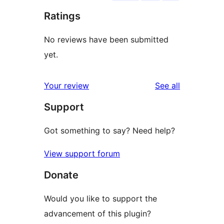
Ratings
No reviews have been submitted
yet.
reviews
Your review
See all
Support
Got something to say? Need help?
View support forum
Donate
Would you like to support the
advancement of this plugin?