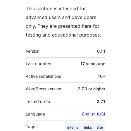
This section is intended for
advanced users and developers
only. They are presented here for
testing and educational purposes.
Meta
Version
0.1.1
Last updated
17 years
ago
Active installations
10+
WordPress version
2.7.0 or higher
Tested up to
2.7.1
Language
English (US)
Tags
internal
links
Site