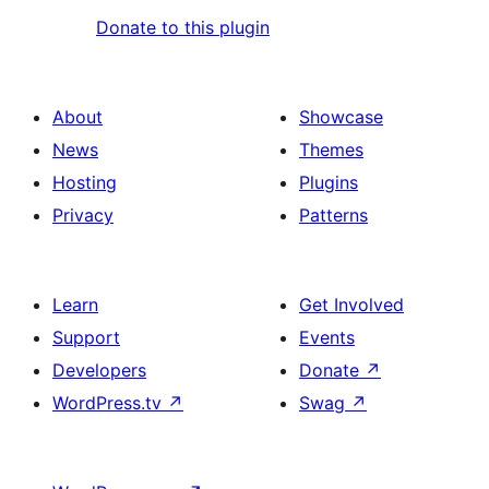
Donate to this plugin
About
Showcase
News
Themes
Hosting
Plugins
Privacy
Patterns
Learn
Get Involved
Support
Events
Developers
Donate
↗
WordPress.tv
↗
Swag
↗