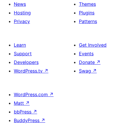
News
Themes
Hosting
Plugins
Privacy
Patterns
Learn
Get Involved
Support
Events
Developers
Donate
↗
WordPress.tv
↗
Swag
↗
WordPress.com
↗
Matt
↗
bbPress
↗
BuddyPress
↗