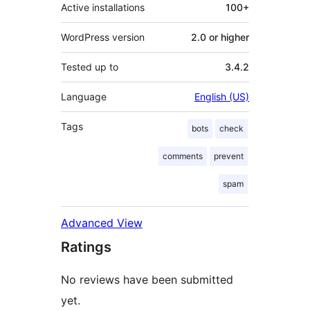
Active installations
100+
WordPress version
2.0 or higher
Tested up to
3.4.2
Language
English (US)
Tags
bots
check
comments
prevent
spam
Advanced View
Ratings
No reviews have been submitted
yet.