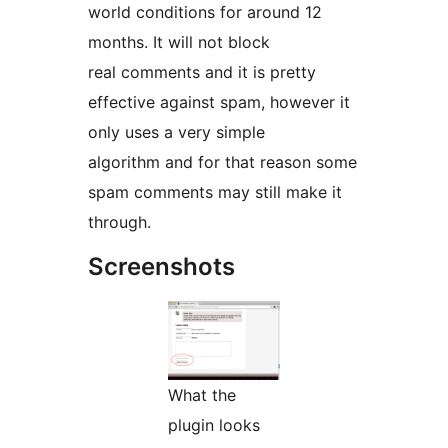
world conditions for around 12
months. It will not block
real comments and it is pretty
effective against spam, however it
only uses a very simple
algorithm and for that reason some
spam comments may still make it
through.
Screenshots
What the
plugin looks