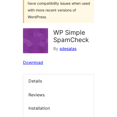
have compatibility issues when used
with more recent versions of
WordPress.
WP Simple
SpamCheck
By
sdesalas
Download
Details
Reviews
Installation