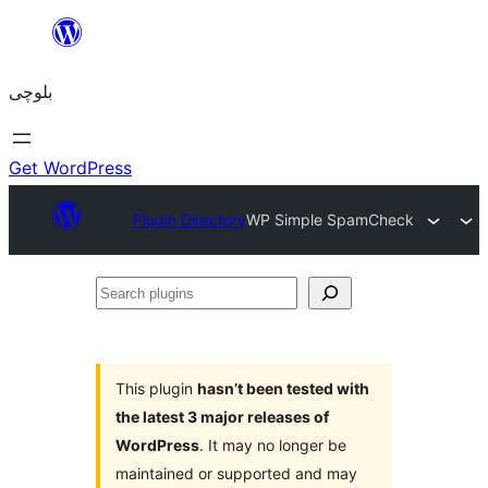
Skip
to
بلوچی
content
Get WordPress
Plugin Directory
WP Simple SpamCheck
Search
plugins
This plugin
hasn’t been tested with
the latest 3 major releases of
WordPress
. It may no longer be
maintained or supported and may