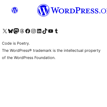
Visit our X (formerly Twitter) account
Visit our Bluesky account
Visit our Mastodon account
Visit our Threads account
Visit our Facebook page
Visit our Instagram account
Visit our LinkedIn account
Visit our TikTok account
Visit our YouTube channel
Visit our Tumblr account
Code is Poetry.
The WordPress® trademark is the intellectual property
of the WordPress Foundation.