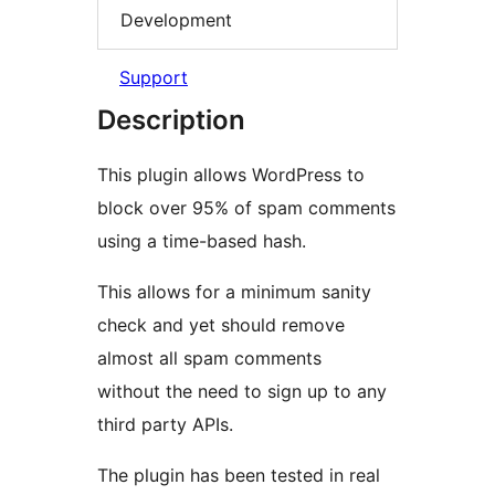
Development
Support
Description
This plugin allows WordPress to
block over 95% of spam comments
using a time-based hash.
This allows for a minimum sanity
check and yet should remove
almost all spam comments
without the need to sign up to any
third party APIs.
The plugin has been tested in real