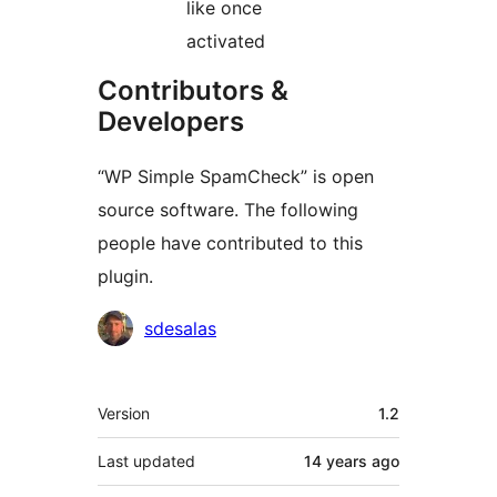
like once
activated
Contributors &
Developers
“WP Simple SpamCheck” is open
source software. The following
people have contributed to this
plugin.
Contributors
sdesalas
Meta
Version
1.2
Last updated
14 years
ago