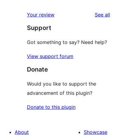
reviews
Your review
See all
Support
Got something to say? Need help?
View support forum
Donate
Would you like to support the
advancement of this plugin?
Donate to this plugin
About
Showcase