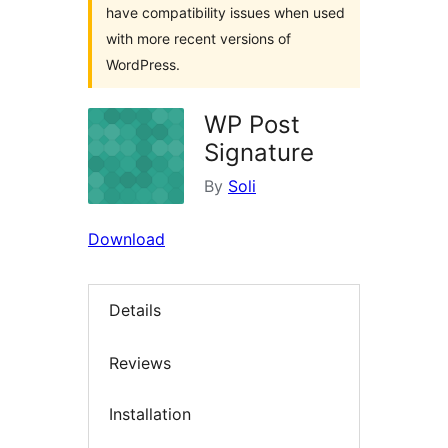
have compatibility issues when used
with more recent versions of
WordPress.
WP Post
Signature
By
Soli
Download
Details
Reviews
Installation