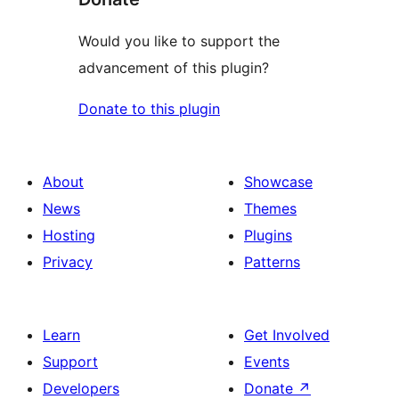
Would you like to support the
advancement of this plugin?
Donate to this plugin
About
Showcase
News
Themes
Hosting
Plugins
Privacy
Patterns
Learn
Get Involved
Support
Events
Developers
Donate
↗