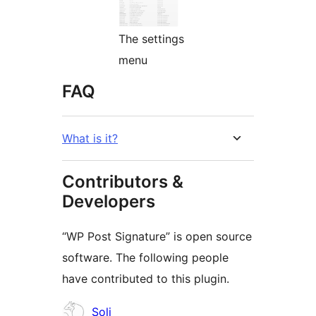
The settings
menu
FAQ
What is it?
Contributors &
Developers
“WP Post Signature” is open source
software. The following people
have contributed to this plugin.
Contributors
Soli