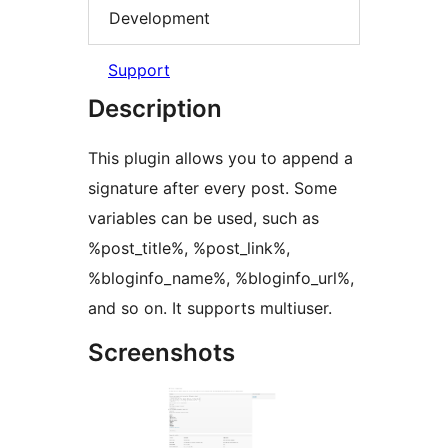
Development
Support
Description
This plugin allows you to append a
signature after every post. Some
variables can be used, such as
%post_title%, %post_link%,
%bloginfo_name%, %bloginfo_url%,
and so on. It supports multiuser.
Screenshots