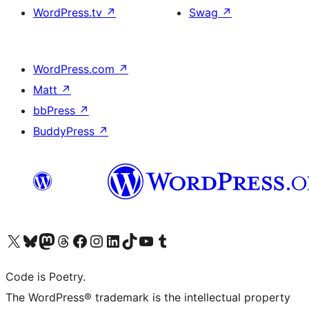
WordPress.tv
↗
Swag
↗
WordPress.com
↗
Matt
↗
bbPress
↗
BuddyPress
↗
Visit our X (formerly Twitter) account
Visit our Bluesky account
Visit our Mastodon account
Visit our Threads account
Visit our Facebook page
Visit our Instagram account
Visit our LinkedIn account
Visit our TikTok account
Visit our YouTube channel
Visit our Tumblr account
Code is Poetry.
The WordPress® trademark is the intellectual property