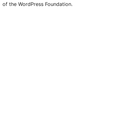
of the WordPress Foundation.