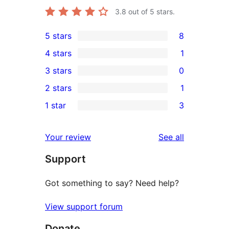
3.8
out of 5 stars.
5 stars
8
8
4 stars
1
5-
1
3 stars
0
star
4-
0
2 stars
1
reviews
star
3-
1
1 star
3
review
star
2-
3
reviews
star
1-
reviews
Your review
See all
review
star
Support
reviews
Got something to say? Need help?
View support forum
Donate