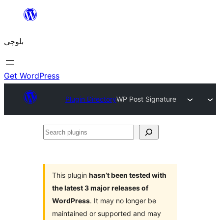
Skip
to
بلوچی
content
Get WordPress
Plugin Directory
WP Post Signature
Search
plugins
This plugin
hasn’t been tested with
the latest 3 major releases of
WordPress
. It may no longer be
maintained or supported and may