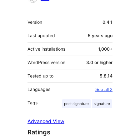
Meta
Version
0.4.1
Last updated
5 years
ago
Active installations
1,000+
WordPress version
3.0 or higher
Tested up to
5.8.14
Languages
See all 2
Tags
post signature
signature
Advanced View
Ratings