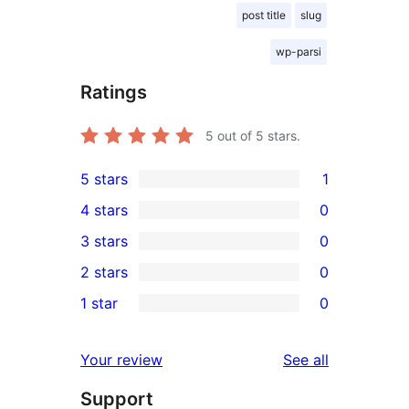
post title
slug
wp-parsi
Ratings
5
out of 5 stars.
5 stars
1
1
4 stars
0
5-
0
3 stars
0
star
4-
0
2 stars
0
review
star
3-
0
1 star
0
reviews
star
2-
0
reviews
star
1-
reviews
Your review
See all
reviews
star
Support
reviews