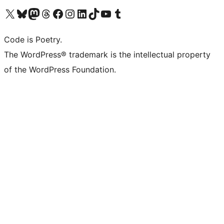
Visit our X (formerly Twitter) account
Visit our Bluesky account
Visit our Mastodon account
Visit our Threads account
Visit our Facebook page
Visit our Instagram account
Visit our LinkedIn account
Visit our TikTok account
Visit our YouTube channel
Visit our Tumblr account
Code is Poetry.
The WordPress® trademark is the intellectual property
of the WordPress Foundation.