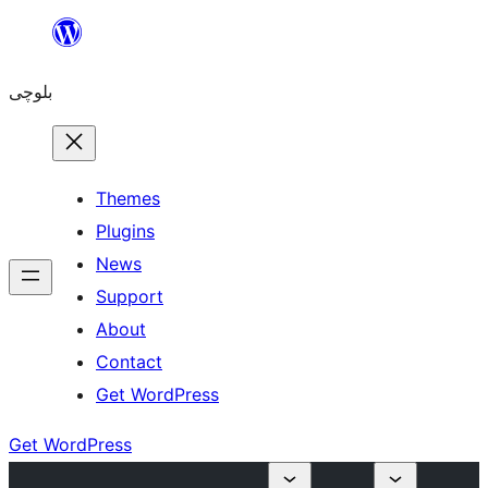
Skip
to
بلوچی
content
Themes
Plugins
News
Support
About
Contact
Get WordPress
Get WordPress