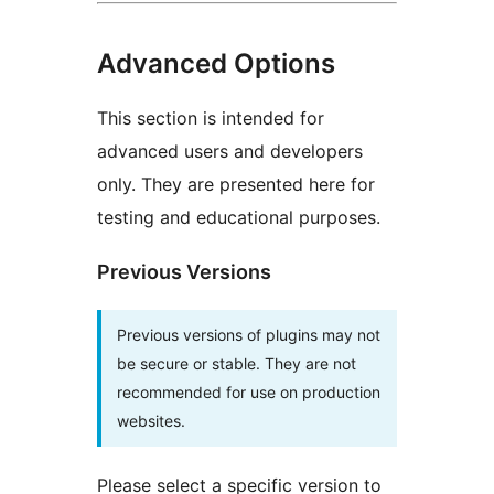
Advanced Options
This section is intended for
advanced users and developers
only. They are presented here for
testing and educational purposes.
Previous Versions
Previous versions of plugins may not
be secure or stable. They are not
recommended for use on production
websites.
Please select a specific version to