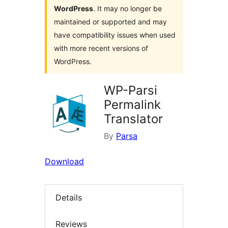
WordPress
. It may no longer be
maintained or supported and may
have compatibility issues when used
with more recent versions of
WordPress.
WP-Parsi
Permalink
Translator
By
Parsa
Download
Details
Reviews