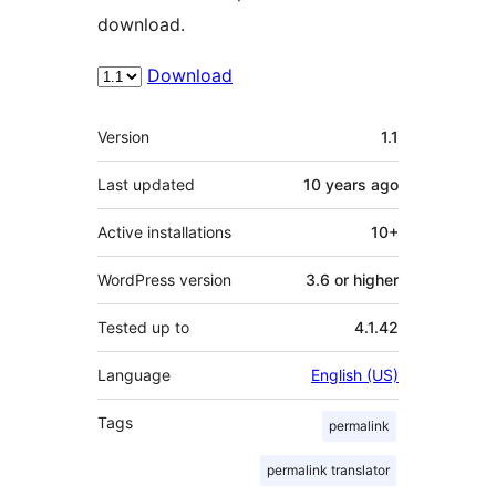
download.
Download
Meta
Version
1.1
Last updated
10 years
ago
Active installations
10+
WordPress version
3.6 or higher
Tested up to
4.1.42
Language
English (US)
Tags
permalink
permalink translator