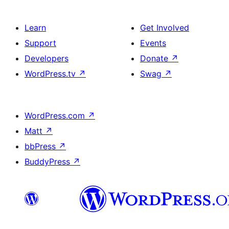
Learn
Get Involved
Support
Events
Developers
Donate
↗
WordPress.tv
↗
Swag
↗
WordPress.com
↗
Matt
↗
bbPress
↗
BuddyPress
↗