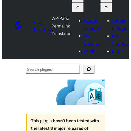
WP-Parsi
Submit
Submit
Plugin
Permalink
a plugin
a plugin
Directory
Translator
My
My
favorites
favorites
Log in
Log in
Search
plugins
This plugin
hasn’t been tested with
the latest 3 major releases of