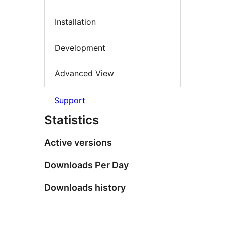
Installation
Development
Advanced View
Support
Statistics
Active versions
Downloads Per Day
Downloads history