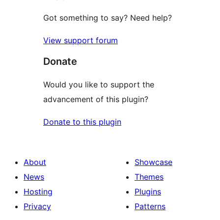
Got something to say? Need help?
View support forum
Donate
Would you like to support the
advancement of this plugin?
Donate to this plugin
About
Showcase
News
Themes
Hosting
Plugins
Privacy
Patterns