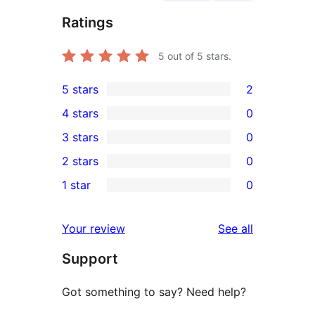
Ratings
5
out of 5 stars.
5 stars
2
2
4 stars
0
5-
0
3 stars
0
star
4-
0
2 stars
0
reviews
star
3-
0
1 star
0
reviews
star
2-
0
reviews
star
1-
reviews
Your review
See all
reviews
star
Support
reviews
Got something to say? Need help?