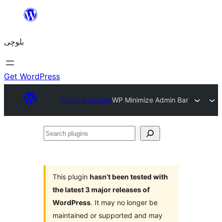
Skip
to
بلوچی
content
Get WordPress
Plugin Directory
WP Minimize Admin Bar
Search
plugins
This plugin
hasn’t been tested with
the latest 3 major releases of
WordPress
. It may no longer be
maintained or supported and may