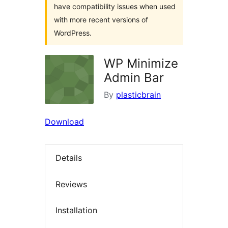
have compatibility issues when used
with more recent versions of
WordPress.
WP Minimize
Admin Bar
By
plasticbrain
Download
Details
Reviews
Installation