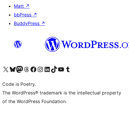
Matt
↗
bbPress
↗
BuddyPress
↗
Visit our X (formerly Twitter) account
Visit our Bluesky account
Visit our Mastodon account
Visit our Threads account
Visit our Facebook page
Visit our Instagram account
Visit our LinkedIn account
Visit our TikTok account
Visit our YouTube channel
Visit our Tumblr account
Code is Poetry.
The WordPress® trademark is the intellectual property
of the WordPress Foundation.