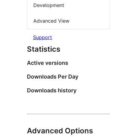
Development
Advanced View
Support
Statistics
Active versions
Downloads Per Day
Downloads history
Advanced Options