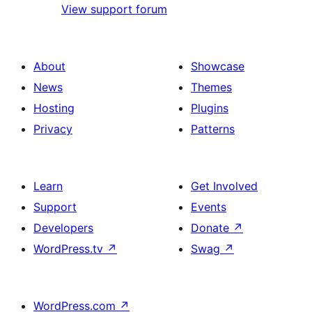
View support forum
About
Showcase
News
Themes
Hosting
Plugins
Privacy
Patterns
Learn
Get Involved
Support
Events
Developers
Donate
↗
WordPress.tv
↗
Swag
↗
WordPress.com
↗