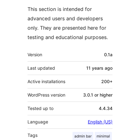
This section is intended for
advanced users and developers
only. They are presented here for
testing and educational purposes.
Meta
Version
0.1a
Last updated
11 years
ago
Active installations
200+
WordPress version
3.0.1 or higher
Tested up to
4.4.34
Language
English (US)
Tags
admin bar
minimal