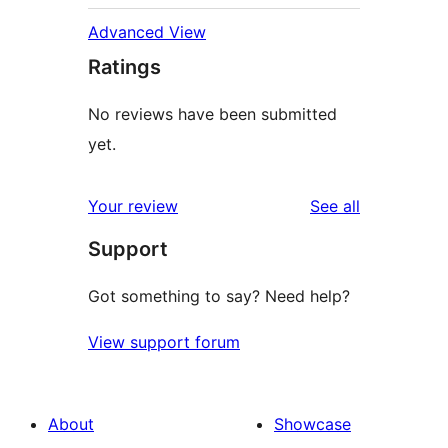
Advanced View
Ratings
No reviews have been submitted
yet.
reviews
Your review
See all
Support
Got something to say? Need help?
View support forum
About
Showcase