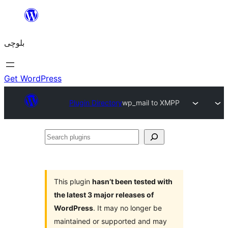
Skip
to
بلوچی
content
Get WordPress
Plugin Directory
wp_mail to XMPP
Search
plugins
This plugin
hasn’t been tested with
the latest 3 major releases of
WordPress
. It may no longer be
maintained or supported and may