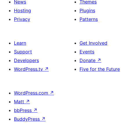
News
Themes
Hosting
Plugins
Privacy
Patterns
Learn
Get Involved
Support
Events
Developers
Donate
↗
WordPress.tv
↗
Five for the Future
WordPress.com
↗
Matt
↗
bbPress
↗
BuddyPress
↗