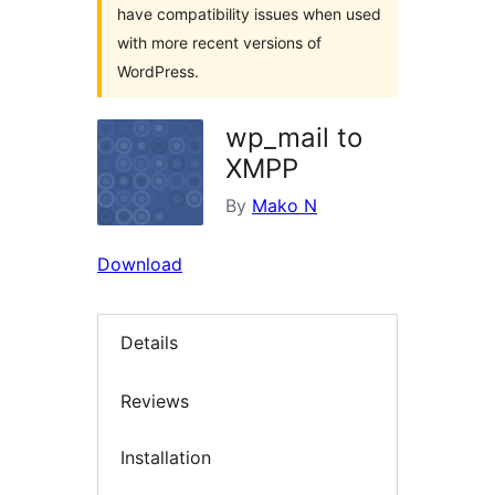
have compatibility issues when used
with more recent versions of
WordPress.
wp_mail to
XMPP
By
Mako N
Download
Details
Reviews
Installation