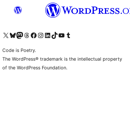
Visit our X (formerly Twitter) account
Visit our Bluesky account
Visit our Mastodon account
Visit our Threads account
Visit our Facebook page
Visit our Instagram account
Visit our LinkedIn account
Visit our TikTok account
Visit our YouTube channel
Visit our Tumblr account
Code is Poetry.
The WordPress® trademark is the intellectual property
of the WordPress Foundation.