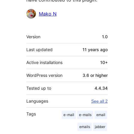
Contributors
Mako N
Meta
Version
1.0
Last updated
11 years
ago
Active installations
10+
WordPress version
3.6 or higher
Tested up to
4.4.34
Languages
See all 2
Tags
e-mail
e-mails
email
emails
jabber