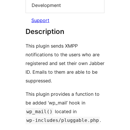
Development
Support
Description
This plugin sends XMPP
notifications to the users who are
registered and set their own Jabber
ID. Emails to them are able to be
suppressed.
This plugin provides a function to
be added ‘wp_mail’ hook in
located in
wp_mail()
.
wp-includes/pluggable.php