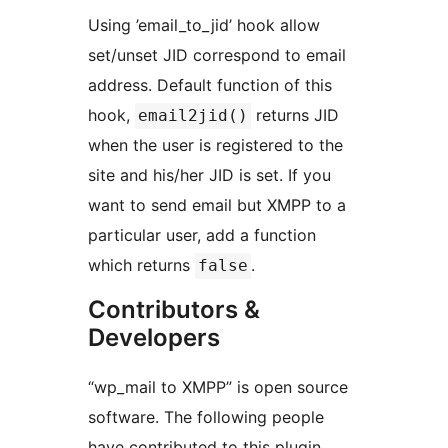
Using ’email_to_jid’ hook allow
set/unset JID correspond to email
address. Default function of this
hook,
returns JID
email2jid()
when the user is registered to the
site and his/her JID is set. If you
want to send email but XMPP to a
particular user, add a function
which returns
.
false
Contributors &
Developers
“wp_mail to XMPP” is open source
software. The following people
have contributed to this plugin.