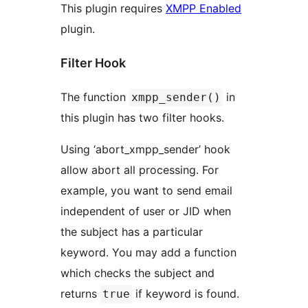
This plugin requires
XMPP Enabled
plugin.
Filter Hook
The function
in
xmpp_sender()
this plugin has two filter hooks.
Using ‘abort_xmpp_sender’ hook
allow abort all processing. For
example, you want to send email
independent of user or JID when
the subject has a particular
keyword. You may add a function
which checks the subject and
returns
if keyword is found.
true