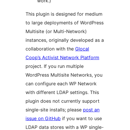
work.)
This plugin is designed for medium
to large deployments of WordPress
Multisite (or Multi-Network)
instances, originally developed as a
collaboration with the
Glocal
Coop’s Activist Network Platform
project. If you run multiple
WordPress Multisite Networks, you
can configure each WP Network
with different LDAP settings. This
plugin does not currently support
single-site installs; please
post an
issue on GitHub
if you want to use
LDAP data stores with a WP single-