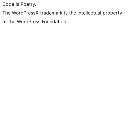
Code is Poetry.
The WordPress® trademark is the intellectual property
of the WordPress Foundation.