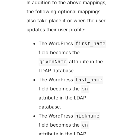
In addition to the above mappings,
the following optional mappings
also take place if or when the user
updates their user profile:
The WordPress
first_name
field becomes the
attribute in the
givenName
LDAP database.
The WordPress
last_name
field becomes the
sn
attribute in the LDAP
database.
The WordPress
nickname
field becomes the
cn
attribute in the LDAP