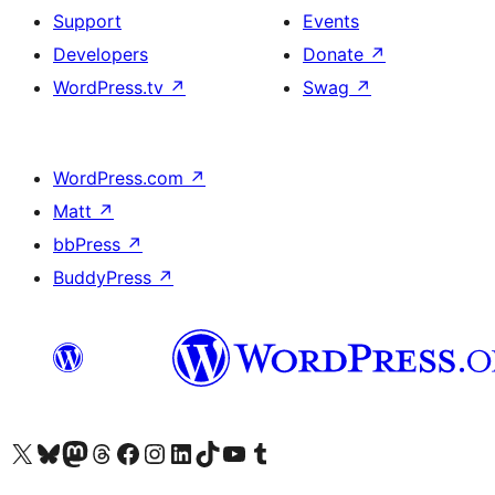
Support
Events
Developers
Donate
↗
WordPress.tv
↗
Swag
↗
WordPress.com
↗
Matt
↗
bbPress
↗
BuddyPress
↗
Visit our X (formerly Twitter) account
Visit our Bluesky account
Visit our Mastodon account
Visit our Threads account
Visit our Facebook page
Visit our Instagram account
Visit our LinkedIn account
Visit our TikTok account
Visit our YouTube channel
Visit our Tumblr account