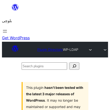
Skip
to
بلوچی
content
Get WordPress
Plugin Directory
WP-LDAP
Search
plugins
This plugin
hasn’t been tested with
the latest 3 major releases of
WordPress
. It may no longer be
maintained or supported and may