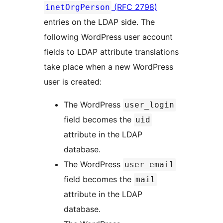
(RFC 2798)
inetOrgPerson
entries on the LDAP side. The
following WordPress user account
fields to LDAP attribute translations
take place when a new WordPress
user is created:
The WordPress
user_login
field becomes the
uid
attribute in the LDAP
database.
The WordPress
user_email
field becomes the
mail
attribute in the LDAP
database.