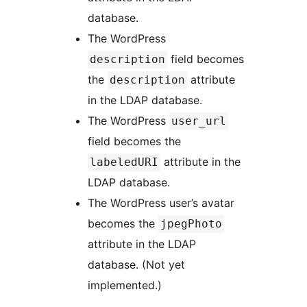
database.
The WordPress
field becomes
description
the
attribute
description
in the LDAP database.
The WordPress
user_url
field becomes the
attribute in the
labeledURI
LDAP database.
The WordPress user’s avatar
becomes the
jpegPhoto
attribute in the LDAP
database. (Not yet
implemented.)