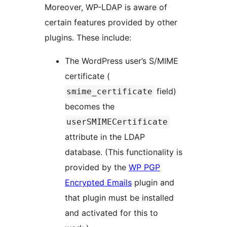
Moreover, WP-LDAP is aware of
certain features provided by other
plugins. These include:
The WordPress user’s S/MIME
certificate (
field)
smime_certificate
becomes the
userSMIMECertificate
attribute in the LDAP
database. (This functionality is
provided by the
WP PGP
Encrypted Emails
plugin and
that plugin must be installed
and activated for this to