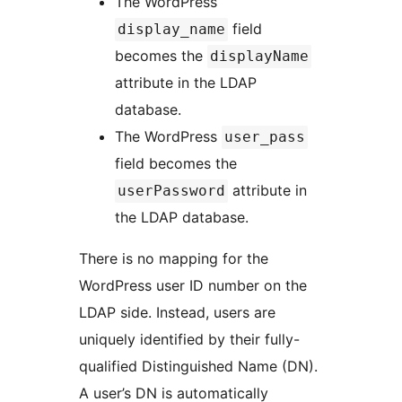
The WordPress
field
display_name
becomes the
displayName
attribute in the LDAP
database.
The WordPress
user_pass
field becomes the
attribute in
userPassword
the LDAP database.
There is no mapping for the
WordPress user ID number on the
LDAP side. Instead, users are
uniquely identified by their fully-
qualified Distinguished Name (DN).
A user’s DN is automatically