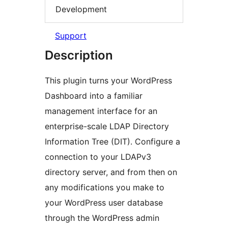
Development
Support
Description
This plugin turns your WordPress
Dashboard into a familiar
management interface for an
enterprise-scale LDAP Directory
Information Tree (DIT). Configure a
connection to your LDAPv3
directory server, and from then on
any modifications you make to
your WordPress user database
through the WordPress admin