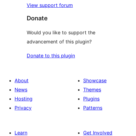
View support forum
Donate
Would you like to support the
advancement of this plugin?
Donate to this plugin
About
Showcase
News
Themes
Hosting
Plugins
Privacy
Patterns
Learn
Get Involved