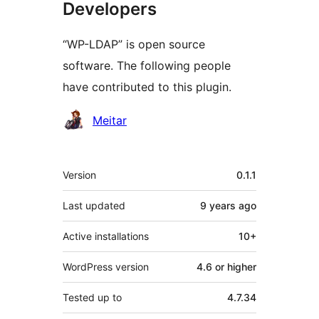
Developers
“WP-LDAP” is open source
software. The following people
have contributed to this plugin.
Contributors
Meitar
Meta
Version
0.1.1
Last updated
9 years
ago
Active installations
10+
WordPress version
4.6 or higher
Tested up to
4.7.34