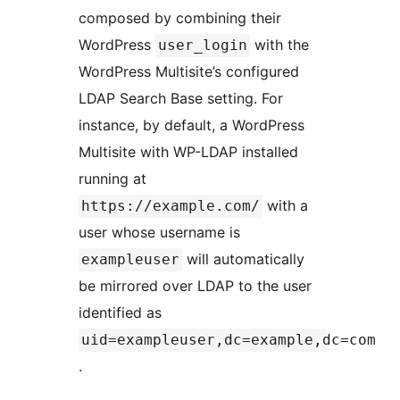
composed by combining their
WordPress
with the
user_login
WordPress Multisite’s configured
LDAP Search Base setting. For
instance, by default, a WordPress
Multisite with WP-LDAP installed
running at
with a
https://example.com/
user whose username is
will automatically
exampleuser
be mirrored over LDAP to the user
identified as
uid=exampleuser,dc=example,dc=com
.