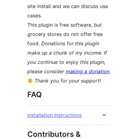
site install and we can discuss use
cases.
This plugin is free software, but
grocery stores do not offer free
food.
Donations for this plugin
make up a chunk of my income. If
you continue to enjoy this plugin,
please consider
making a donation
.
Thank you for your support!
FAQ
Installation Instructions
Contributors &