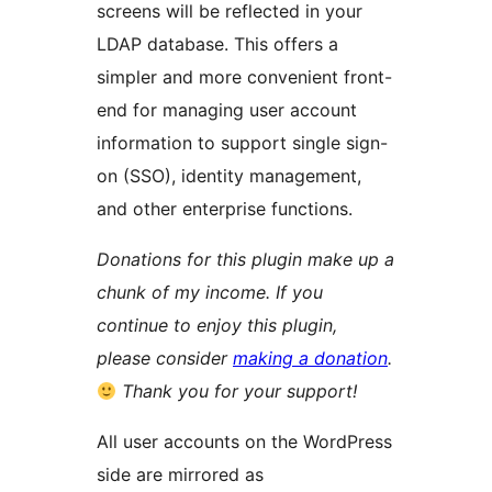
screens will be reflected in your
LDAP database. This offers a
simpler and more convenient front-
end for managing user account
information to support single sign-
on (SSO), identity management,
and other enterprise functions.
Donations for this plugin make up a
chunk of my income. If you
continue to enjoy this plugin,
please consider
making a donation
.
Thank you for your support!
All user accounts on the WordPress
side are mirrored as