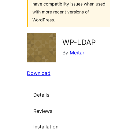
have compatibility issues when used
with more recent versions of
WordPress.
WP-LDAP
By
Meitar
Download
Details
Reviews
Installation