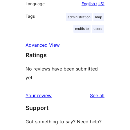
Language
English (US)
Tags
administration
ldap
multisite
users
Advanced View
Ratings
No reviews have been submitted
yet.
reviews
Your review
See all
Support
Got something to say? Need help?