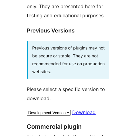
only. They are presented here for
testing and educational purposes.
Previous Versions
Previous versions of plugins may not
be secure or stable. They are not
recommended for use on production
websites.
Please select a specific version to
download.
Download
Commercial plugin