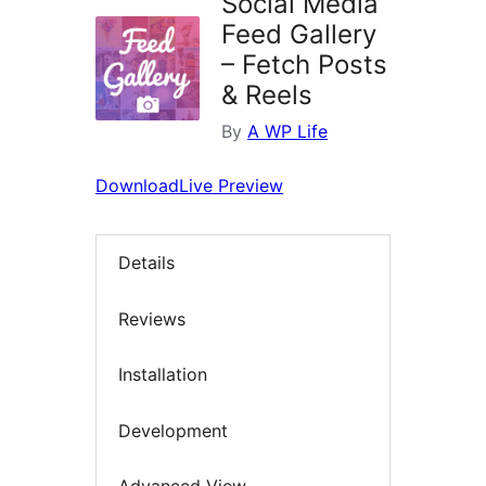
Social Media
Feed Gallery
– Fetch Posts
& Reels
By
A WP Life
Download
Live Preview
Details
Reviews
Installation
Development