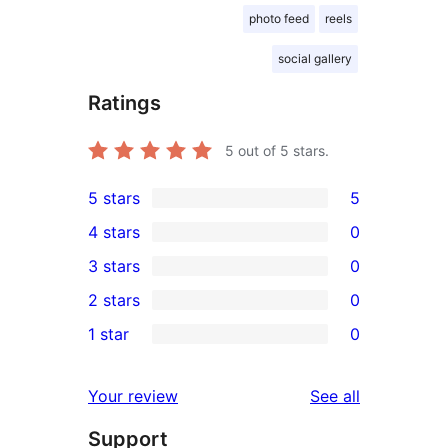
photo feed
reels
social gallery
Ratings
5
out of 5 stars.
5 stars
5
5
4 stars
0
5-
0
3 stars
0
star
4-
0
2 stars
0
reviews
star
3-
0
1 star
0
reviews
star
2-
0
reviews
star
1-
reviews
Your review
See all
reviews
star
Support
reviews