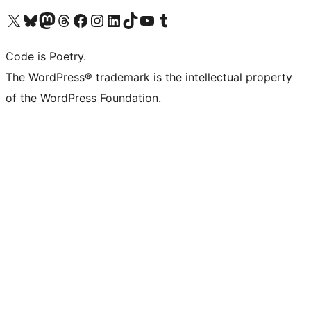
Visit our X (formerly Twitter) account
Visit our Bluesky account
Visit our Mastodon account
Visit our Threads account
Visit our Facebook page
Visit our Instagram account
Visit our LinkedIn account
Visit our TikTok account
Visit our YouTube channel
Visit our Tumblr account
Code is Poetry.
The WordPress® trademark is the intellectual property
of the WordPress Foundation.