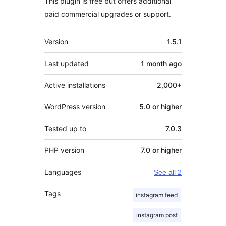
This plugin is free but offers additional
paid commercial upgrades or support.
Meta
Version
1.5.1
Last updated
1 month
ago
Active installations
2,000+
WordPress version
5.0 or higher
Tested up to
7.0.3
PHP version
7.0 or higher
Languages
See all 2
Tags
instagram feed
instagram post