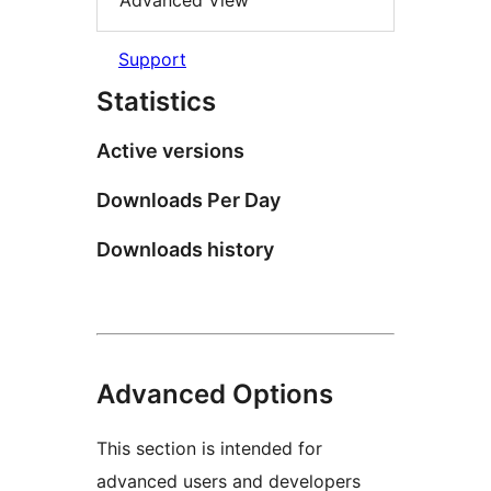
Advanced View
Support
Statistics
Active versions
Downloads Per Day
Downloads history
Advanced Options
This section is intended for
advanced users and developers