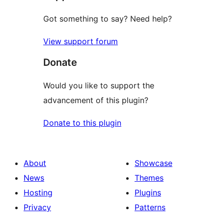
Got something to say? Need help?
View support forum
Donate
Would you like to support the
advancement of this plugin?
Donate to this plugin
About
Showcase
News
Themes
Hosting
Plugins
Privacy
Patterns