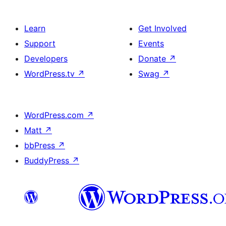
Learn
Get Involved
Support
Events
Developers
Donate
↗
WordPress.tv
↗
Swag
↗
WordPress.com
↗
Matt
↗
bbPress
↗
BuddyPress
↗