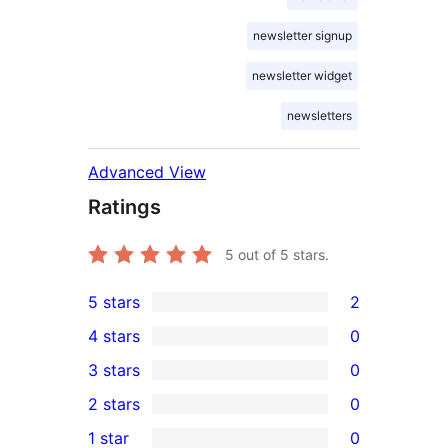
newsletter signup
newsletter widget
newsletters
Advanced View
Ratings
5
out of 5 stars.
5 stars
2
2
4 stars
0
5-
0
3 stars
0
star
4-
0
2 stars
0
reviews
star
3-
0
1 star
0
reviews
star
2-