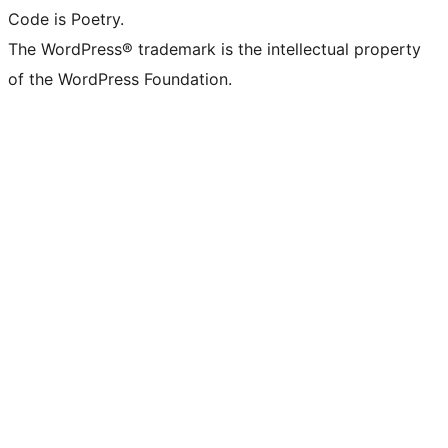
Code is Poetry.
The WordPress® trademark is the intellectual property
of the WordPress Foundation.