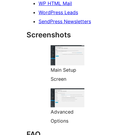
WP HTML Mail
WordPress Leads
SendPress Newsletters
Screenshots
Main Setup
Screen
Advanced
Options
FAQ