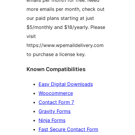
emails per month for free. Need
more emails per month, check out
our paid plans starting at just
$5/monthly and $18/yearly. Please
visit
https://www.wpemaildelivery.com
to purchase a license key.
Known Compatibilities
Easy Digital Downloads
Woocommerce
Contact Form 7
Gravity Forms
Ninja Forms
Fast Secure Contact Form