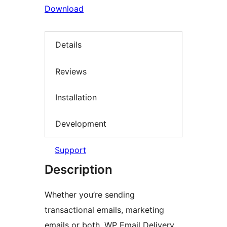
Download
Details
Reviews
Installation
Development
Support
Description
Whether you’re sending
transactional emails, marketing
emails or both, WP Email Delivery