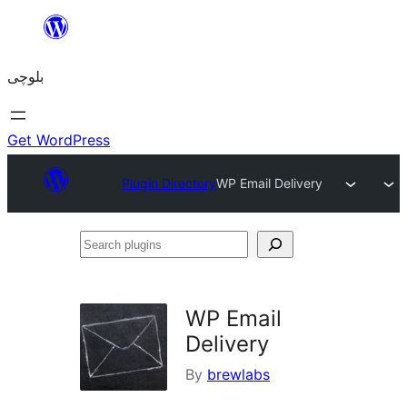
Skip
to
بلوچی
content
Get WordPress
Plugin Directory
WP Email Delivery
Search
plugins
WP Email
Delivery
By
brewlabs