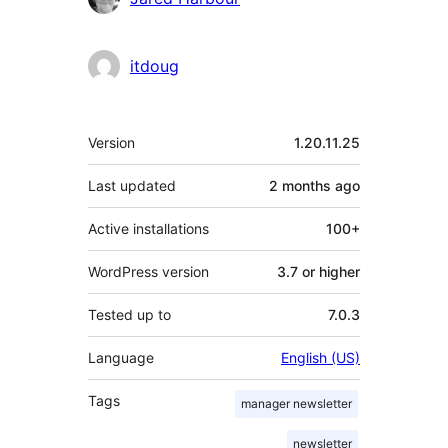
itdoug
Meta
Version
1.20.11.25
Last updated
2 months
ago
Active installations
100+
WordPress version
3.7 or higher
Tested up to
7.0.3
Language
English (US)
Tags
manager newsletter
newsletter