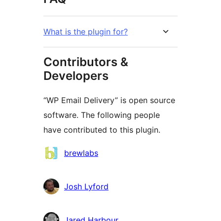
What is the plugin for?
Contributors &
Developers
“WP Email Delivery” is open source
software. The following people
have contributed to this plugin.
Contributors
brewlabs
Josh Lyford
Jared Harbour