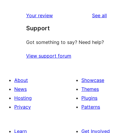
0
reviews
star
1-
reviews
Your review
See all
reviews
star
Support
reviews
Got something to say? Need help?
View support forum
About
Showcase
News
Themes
Hosting
Plugins
Privacy
Patterns
Learn
Get Involved