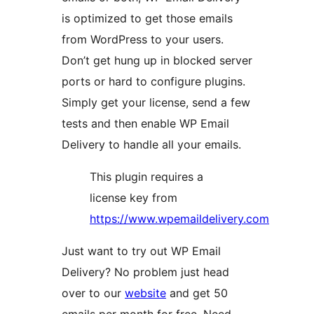
is optimized to get those emails
from WordPress to your users.
Don’t get hung up in blocked server
ports or hard to configure plugins.
Simply get your license, send a few
tests and then enable WP Email
Delivery to handle all your emails.
This plugin requires a
license key from
https://www.wpemaildelivery.com
Just want to try out WP Email
Delivery? No problem just head
over to our
website
and get 50