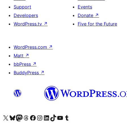
Support
Events
Developers
Donate
↗
WordPress.tv
↗
Five for the Future
WordPress.com
↗
Matt
↗
bbPress
↗
BuddyPress
↗
Visit our X (formerly Twitter) account
Visit our Bluesky account
Visit our Mastodon account
Visit our Threads account
Visit our Facebook page
Visit our Instagram account
Visit our LinkedIn account
Visit our TikTok account
Visit our YouTube channel
Visit our Tumblr account