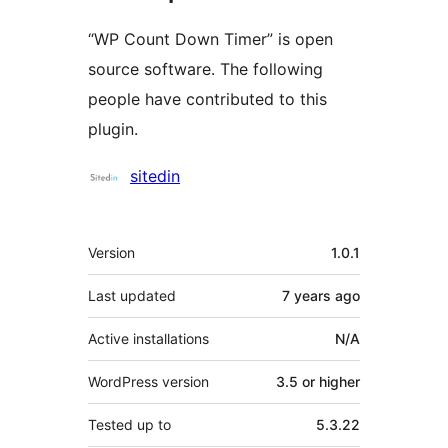
“WP Count Down Timer” is open
source software. The following
people have contributed to this
plugin.
Contributors
sitedin
Meta
Version
1.0.1
Last updated
7 years
ago
Active installations
N/A
WordPress version
3.5 or higher
Tested up to
5.3.22