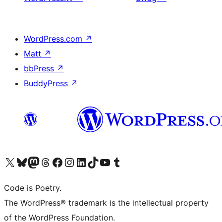
WordPress.com
↗
Matt
↗
bbPress
↗
BuddyPress
↗
Visit our X (formerly Twitter) account
Visit our Bluesky account
Visit our Mastodon account
Visit our Threads account
Visit our Facebook page
Visit our Instagram account
Visit our LinkedIn account
Visit our TikTok account
Visit our YouTube channel
Visit our Tumblr account
Code is Poetry.
The WordPress® trademark is the intellectual property
of the WordPress Foundation.