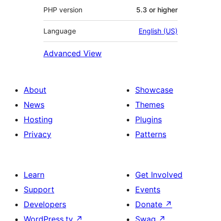
PHP version
5.3 or higher
Language
English (US)
Advanced View
About
Showcase
News
Themes
Hosting
Plugins
Privacy
Patterns
Learn
Get Involved
Support
Events
Developers
Donate
↗
WordPress.tv
↗
Swag
↗