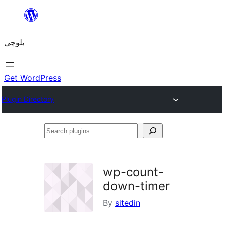
Skip
to
بلوچی
content
Get WordPress
Plugin Directory
Search
plugins
wp-count-
down-timer
By
sitedin