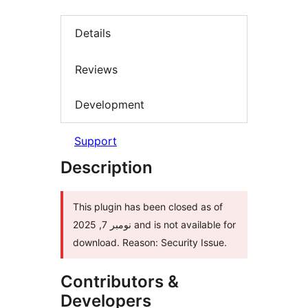
Details
Reviews
Development
Support
Description
This plugin has been closed as of
نومبر 7, 2025 and is not available for
download. Reason: Security Issue.
Contributors &
Developers