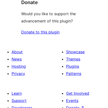
Donate
Would you like to support the
advancement of this plugin?
Donate to this plugin
About
Showcase
News
Themes
Hosting
Plugins
Privacy
Patterns
Learn
Get Involved
Support
Events
Developers
Donate
↗