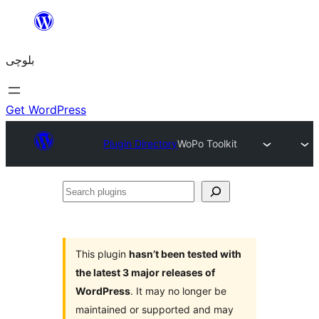
Skip
to
بلوچی
content
Get WordPress
Plugin Directory
WoPo Toolkit
Search
plugins
This plugin
hasn’t been tested with
the latest 3 major releases of
WordPress
. It may no longer be
maintained or supported and may