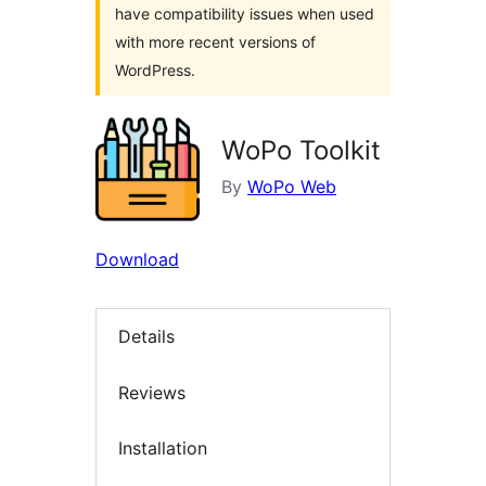
have compatibility issues when used
with more recent versions of
WordPress.
WoPo Toolkit
By
WoPo Web
Download
Details
Reviews
Installation