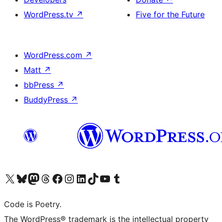
WordPress.tv
↗
Five for the Future
WordPress.com
↗
Matt
↗
bbPress
↗
BuddyPress
↗
Visit our X (formerly Twitter) account
Visit our Bluesky account
Visit our Mastodon account
Visit our Threads account
Visit our Facebook page
Visit our Instagram account
Visit our LinkedIn account
Visit our TikTok account
Visit our YouTube channel
Visit our Tumblr account
Code is Poetry.
The WordPress® trademark is the intellectual property