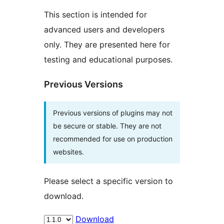
This section is intended for
advanced users and developers
only. They are presented here for
testing and educational purposes.
Previous Versions
Previous versions of plugins may not
be secure or stable. They are not
recommended for use on production
websites.
Please select a specific version to
download.
Download