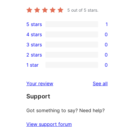
5
out of 5 stars.
5 stars
1
1
4 stars
0
5-
0
3 stars
0
star
4-
0
2 stars
0
review
star
3-
0
1 star
0
reviews
star
2-
0
reviews
star
1-
reviews
Your review
See all
reviews
star
Support
reviews
Got something to say? Need help?
View support forum