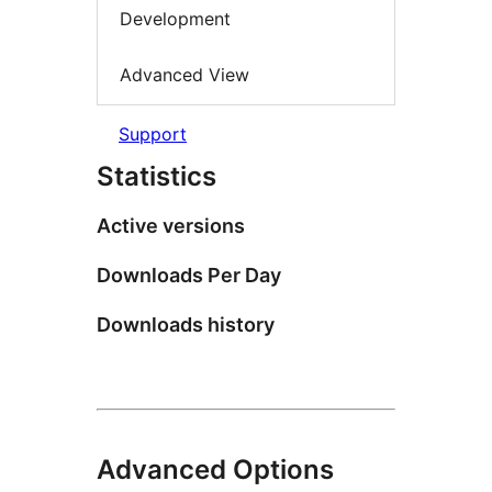
Development
Advanced View
Support
Statistics
Active versions
Downloads Per Day
Downloads history
Advanced Options