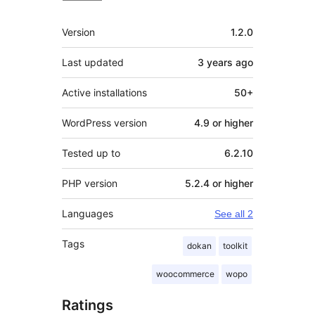
Meta
Version
1.2.0
Last updated
3 years
ago
Active installations
50+
WordPress version
4.9 or higher
Tested up to
6.2.10
PHP version
5.2.4 or higher
Languages
See all 2
Tags
dokan
toolkit
woocommerce
wopo
Ratings