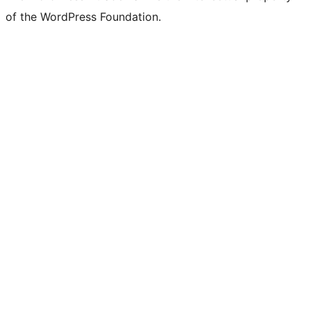
of the WordPress Foundation.