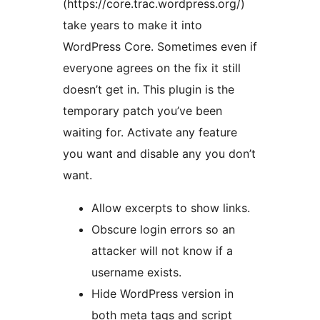
(https://core.trac.wordpress.org/)
take years to make it into
WordPress Core. Sometimes even if
everyone agrees on the fix it still
doesn’t get in. This plugin is the
temporary patch you’ve been
waiting for. Activate any feature
you want and disable any you don’t
want.
Allow excerpts to show links.
Obscure login errors so an
attacker will not know if a
username exists.
Hide WordPress version in
both meta tags and script