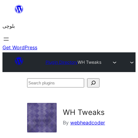
Skip
to
بلوچی
content
Get WordPress
Plugin Directory
WH Tweaks
Search
plugins
WH Tweaks
By
webheadcoder