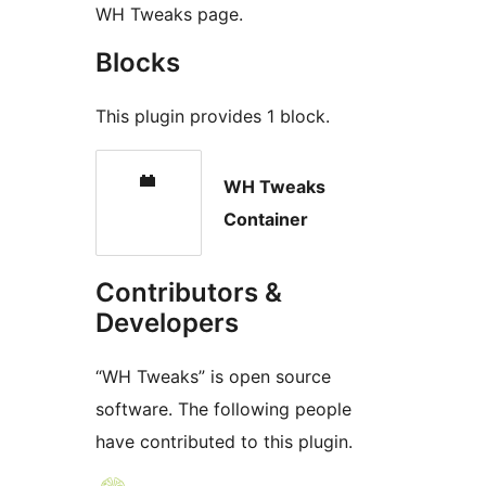
WH Tweaks page.
Blocks
This plugin provides 1 block.
WH Tweaks
Container
Contributors &
Developers
“WH Tweaks” is open source
software. The following people
have contributed to this plugin.