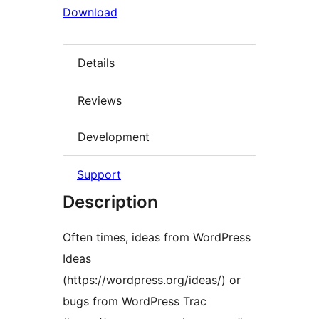
Download
Details
Reviews
Development
Support
Description
Often times, ideas from WordPress
Ideas
(https://wordpress.org/ideas/) or
bugs from WordPress Trac