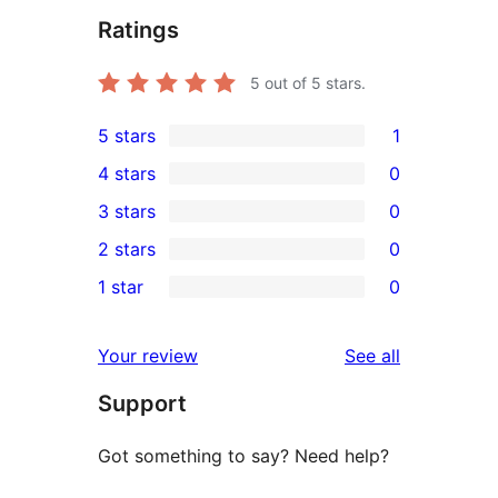
Ratings
5
out of 5 stars.
5 stars
1
1
4 stars
0
5-
0
3 stars
0
star
4-
0
2 stars
0
review
star
3-
0
1 star
0
reviews
star
2-
0
reviews
star
1-
reviews
Your review
See all
reviews
star
Support
reviews
Got something to say? Need help?