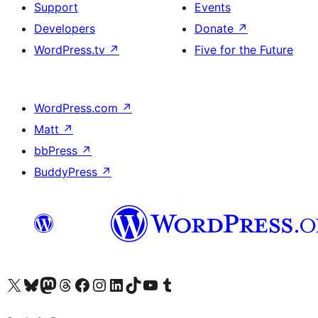
Support
Events
Developers
Donate
↗
WordPress.tv
↗
Five for the Future
WordPress.com
↗
Matt
↗
bbPress
↗
BuddyPress
↗
Visit our X (formerly Twitter) account
Visit our Bluesky account
Visit our Mastodon account
Visit our Threads account
Visit our Facebook page
Visit our Instagram account
Visit our LinkedIn account
Visit our TikTok account
Visit our YouTube channel
Visit our Tumblr account