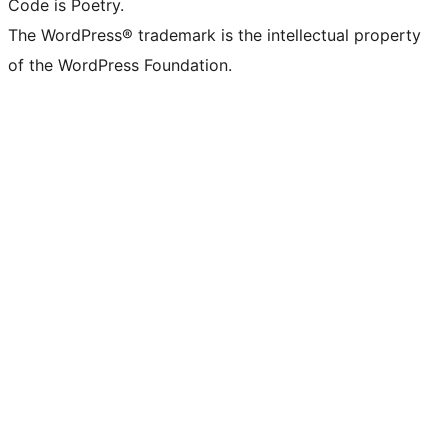
Code is Poetry.
The WordPress® trademark is the intellectual property
of the WordPress Foundation.