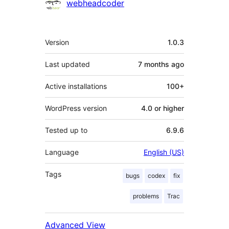
Contributors
webheadcoder
Meta
Version
1.0.3
Last updated
7 months
ago
Active installations
100+
WordPress version
4.0 or higher
Tested up to
6.9.6
Language
English (US)
Tags
bugs
codex
fix
problems
Trac
Advanced View