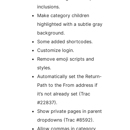
inclusions.
Make category children
highlighted with a subtle gray
background.
Some added shortcodes.
Customize login.
Remove emoji scripts and
styles.
Automatically set the Return-
Path to the From address if
it’s not already set (Trac
#22837).
Show private pages in parent
dropdowns (Trac #8592).
Allow commas in category