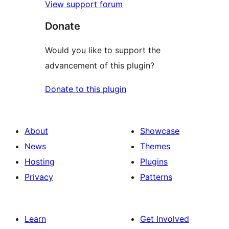
View support forum
Donate
Would you like to support the
advancement of this plugin?
Donate to this plugin
About
Showcase
News
Themes
Hosting
Plugins
Privacy
Patterns
Learn
Get Involved