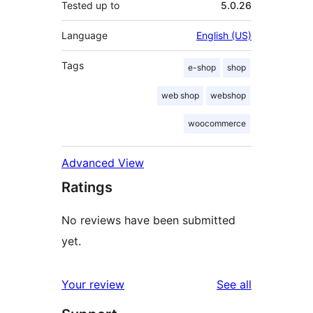
Tested up to
5.0.26
Language
English (US)
Tags
e-shop
shop
web shop
webshop
woocommerce
Advanced View
Ratings
No reviews have been submitted
yet.
reviews
Your review
See all