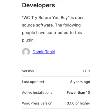
Developers
“WC Try Before You Buy” is open
source software. The following
people have contributed to this
plugin.
Contributors
Damir Tahiri
Meta
Version
1.0.1
Last updated
8 years
ago
Active installations
Fewer than 10
WordPress version
3.1.0 or higher