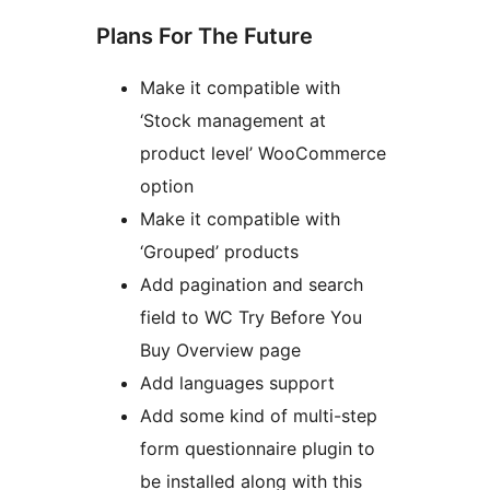
Plans For The Future
Make it compatible with
‘Stock management at
product level’ WooCommerce
option
Make it compatible with
‘Grouped’ products
Add pagination and search
field to WC Try Before You
Buy Overview page
Add languages support
Add some kind of multi-step
form questionnaire plugin to
be installed along with this