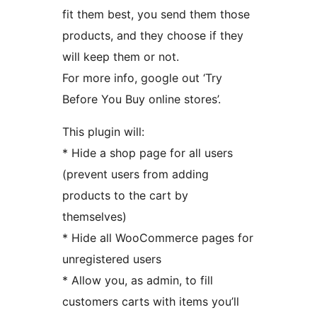
fit them best, you send them those
products, and they choose if they
will keep them or not.
For more info, google out ‘Try
Before You Buy online stores’.
This plugin will:
* Hide a shop page for all users
(prevent users from adding
products to the cart by
themselves)
* Hide all WooCommerce pages for
unregistered users
* Allow you, as admin, to fill
customers carts with items you’ll