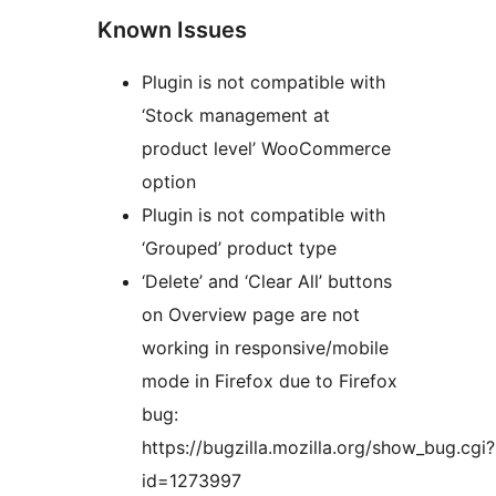
Known Issues
Plugin is not compatible with
‘Stock management at
product level’ WooCommerce
option
Plugin is not compatible with
‘Grouped’ product type
‘Delete’ and ‘Clear All’ buttons
on Overview page are not
working in responsive/mobile
mode in Firefox due to Firefox
bug:
https://bugzilla.mozilla.org/show_bug.cgi?
id=1273997