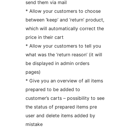
send them via mail
* Allow your customers to choose
between ‘keep’ and ‘return’ product,
which will automatically correct the
price in their cart
* Allow your customers to tell you
what was the ‘return reason’ (it will
be displayed in admin orders
pages)
* Give you an overview of all items
prepared to be added to
customer’s carts – possibility to see
the status of prepared items pre
user and delete items added by
mistake