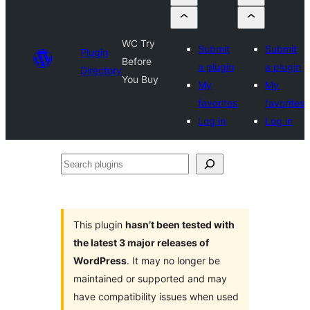
WC Try
Submit
Submit
Plugin
Before
a plugin
a plugin
Directory
You Buy
My
My
favorites
favorites
Log in
Log in
Search
plugins
This plugin
hasn’t been tested with
the latest 3 major releases of
WordPress
. It may no longer be
maintained or supported and may
have compatibility issues when used