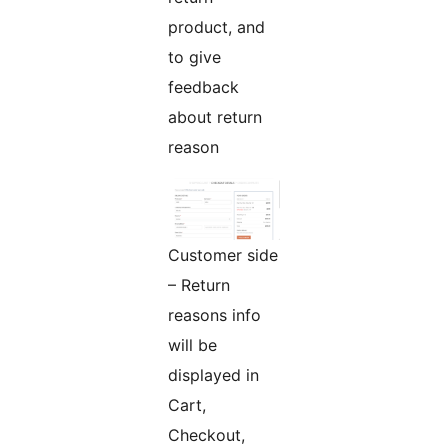
product, and
to give
feedback
about return
reason
Customer side
– Return
reasons info
will be
displayed in
Cart,
Checkout,