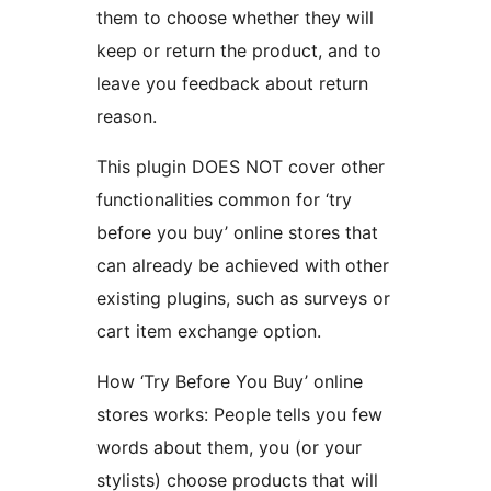
them to choose whether they will
keep or return the product, and to
leave you feedback about return
reason.
This plugin DOES NOT cover other
functionalities common for ‘try
before you buy’ online stores that
can already be achieved with other
existing plugins, such as surveys or
cart item exchange option.
How ‘Try Before You Buy’ online
stores works: People tells you few
words about them, you (or your
stylists) choose products that will