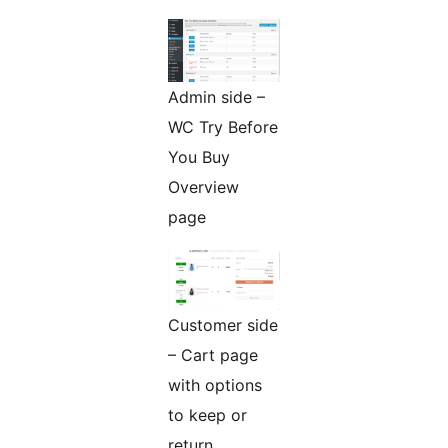
Admin side –
WC Try Before
You Buy
Overview
page
Customer side
– Cart page
with options
to keep or
return