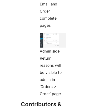
Email and
Order
complete
pages
Admin side –
Return
reasons will
be visible to
admin in
‘Orders >
Order’ page
Contributors &