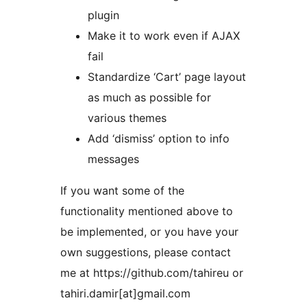
plugin
Make it to work even if AJAX
fail
Standardize ‘Cart’ page layout
as much as possible for
various themes
Add ‘dismiss’ option to info
messages
If you want some of the
functionality mentioned above to
be implemented, or you have your
own suggestions, please contact
me at https://github.com/tahireu or
tahiri.damir[at]gmail.com