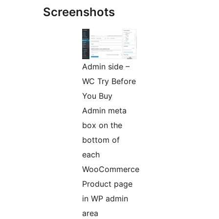
Screenshots
Admin side –
WC Try Before
You Buy
Admin meta
box on the
bottom of
each
WooCommerce
Product page
in WP admin
area