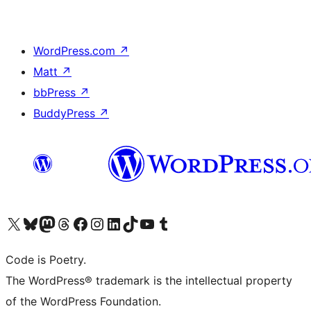
WordPress.com
↗
Matt
↗
bbPress
↗
BuddyPress
↗
Visit our X (formerly Twitter) account
Visit our Bluesky account
Visit our Mastodon account
Visit our Threads account
Visit our Facebook page
Visit our Instagram account
Visit our LinkedIn account
Visit our TikTok account
Visit our YouTube channel
Visit our Tumblr account
Code is Poetry.
The WordPress® trademark is the intellectual property
of the WordPress Foundation.