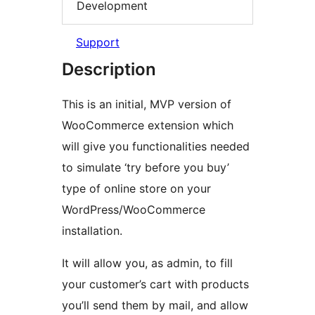
Development
Support
Description
This is an initial, MVP version of
WooCommerce extension which
will give you functionalities needed
to simulate ‘try before you buy’
type of online store on your
WordPress/WooCommerce
installation.
It will allow you, as admin, to fill
your customer’s cart with products
you’ll send them by mail, and allow