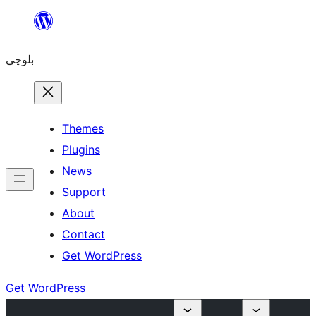
Skip
to
بلوچی
content
Themes
Plugins
News
Support
About
Contact
Get WordPress
Get WordPress