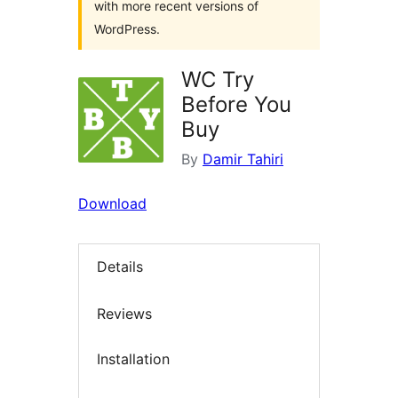
with more recent versions of
WordPress.
WC Try
Before You
Buy
By
Damir Tahiri
Download
Details
Reviews
Installation