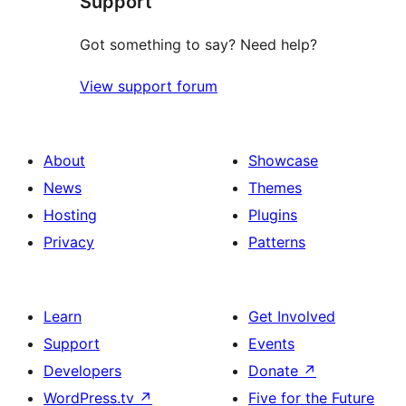
Support
Got something to say? Need help?
View support forum
About
Showcase
News
Themes
Hosting
Plugins
Privacy
Patterns
Learn
Get Involved
Support
Events
Developers
Donate
↗
WordPress.tv
↗
Five for the Future