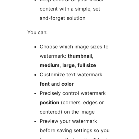
content with a simple, set-
and-forget solution
You can:
Choose which image sizes to
watermark:
thumbnail
,
medium
,
large
,
full size
Customize text watermark
font
and
color
Precisely control watermark
position
(corners, edges or
centered) on the image
Preview your watermark
before saving settings so you