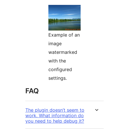
Example of an
image
watermarked
with the
configured
settings.
FAQ
The plugin doesn’t seem to
work. What information do
you need to help debug it?