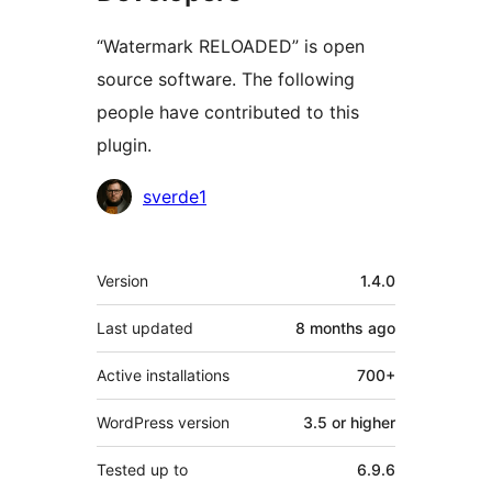
“Watermark RELOADED” is open
source software. The following
people have contributed to this
plugin.
Contributors
sverde1
Meta
Version
1.4.0
Last updated
8 months
ago
Active installations
700+
WordPress version
3.5 or higher
Tested up to
6.9.6