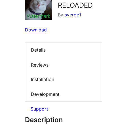
RELOADED
By
sverde1
Download
Details
Reviews
Installation
Development
Support
Description