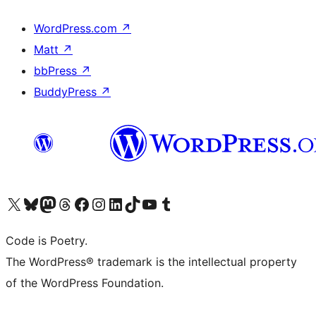
WordPress.com
↗
Matt
↗
bbPress
↗
BuddyPress
↗
Visit our X (formerly Twitter) account
Visit our Bluesky account
Visit our Mastodon account
Visit our Threads account
Visit our Facebook page
Visit our Instagram account
Visit our LinkedIn account
Visit our TikTok account
Visit our YouTube channel
Visit our Tumblr account
Code is Poetry.
The WordPress® trademark is the intellectual property
of the WordPress Foundation.