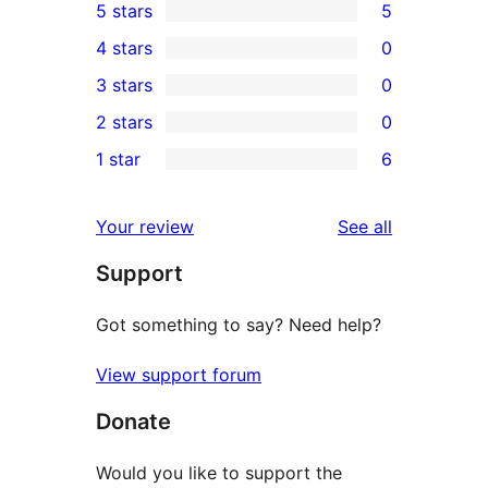
5 stars
5
5
4 stars
0
5-
0
3 stars
0
star
4-
0
2 stars
0
reviews
star
3-
0
1 star
6
reviews
star
2-
6
reviews
star
1-
reviews
Your review
See all
reviews
star
Support
reviews
Got something to say? Need help?
View support forum
Donate
Would you like to support the