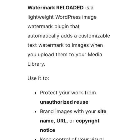
Watermark RELOADED
is a
lightweight WordPress image
watermark plugin that
automatically adds a customizable
text watermark to images when
you upload them to your Media
Library.
Use it to:
Protect your work from
unauthorized reuse
Brand images with your
site
name
,
URL
, or
copyright
notice
Keep control of your visual