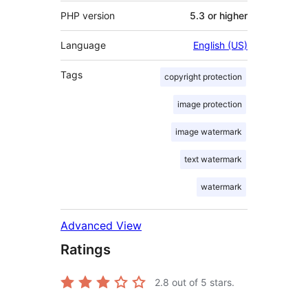
PHP version
5.3 or higher
Language
English (US)
Tags
copyright protection
image protection
image watermark
text watermark
watermark
Advanced View
Ratings
2.8
out of 5 stars.