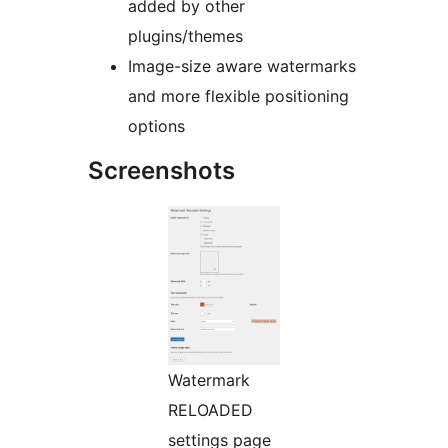
added by other
plugins/themes
Image-size aware watermarks
and more flexible positioning
options
Screenshots
Watermark
RELOADED
settings page