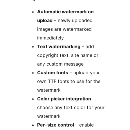
Automatic watermark on
upload
– newly uploaded
images are watermarked
immediately
Text watermarking
– add
copyright text, site name or
any custom message
Custom fonts
– upload your
own TTF fonts to use for the
watermark
Color picker integration
–
choose any text color for your
watermark
Per-size control
– enable