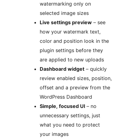
watermarking only on
selected image sizes
Live settings preview
– see
how your watermark text,
color and position look in the
plugin settings before they
are applied to new uploads
Dashboard widget
– quickly
review enabled sizes, position,
offset and a preview from the
WordPress Dashboard
Simple, focused UI
– no
unnecessary settings, just
what you need to protect
your images