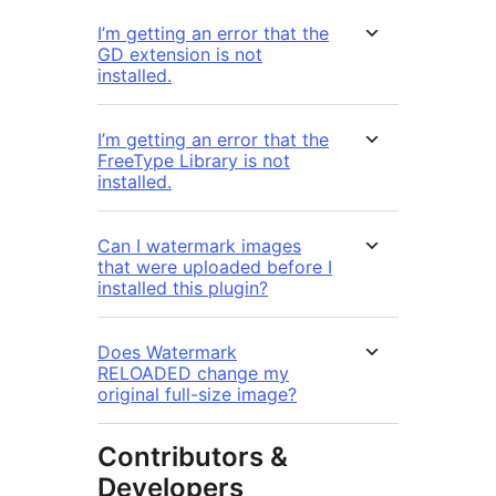
I’m getting an error that the
GD extension is not
installed.
I’m getting an error that the
FreeType Library is not
installed.
Can I watermark images
that were uploaded before I
installed this plugin?
Does Watermark
RELOADED change my
original full-size image?
Contributors &
Developers