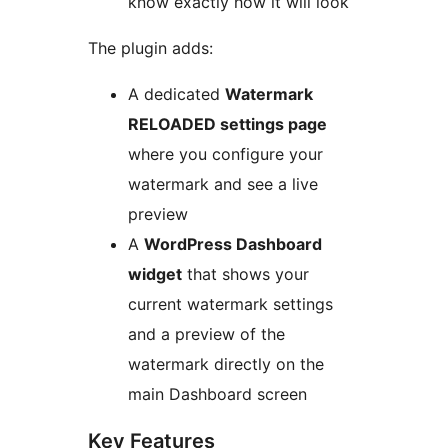
know exactly how it will look
The plugin adds:
A dedicated
Watermark
RELOADED settings page
where you configure your
watermark and see a live
preview
A
WordPress Dashboard
widget
that shows your
current watermark settings
and a preview of the
watermark directly on the
main Dashboard screen
Key Features