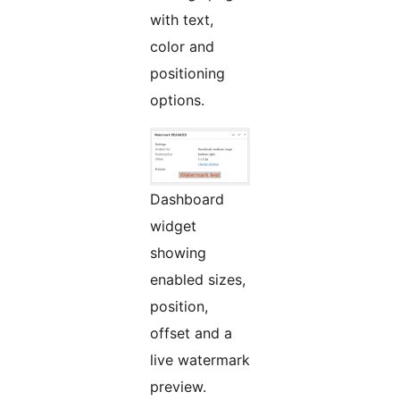
with text,
color and
positioning
options.
Dashboard
widget
showing
enabled sizes,
position,
offset and a
live watermark
preview.