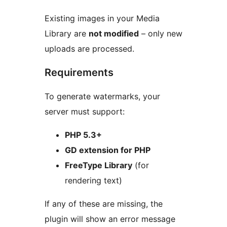
Existing images in your Media
Library are
not modified
– only new
uploads are processed.
Requirements
To generate watermarks, your
server must support:
PHP 5.3+
GD extension for PHP
FreeType Library
(for
rendering text)
If any of these are missing, the
plugin will show an error message