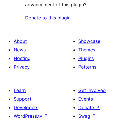
advancement of this plugin?
Donate to this plugin
About
Showcase
News
Themes
Hosting
Plugins
Privacy
Patterns
Learn
Get Involved
Support
Events
Developers
Donate
↗
WordPress.tv
↗
Swag
↗