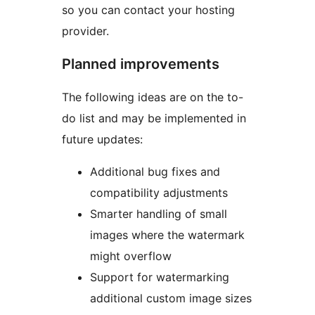
so you can contact your hosting
provider.
Planned improvements
The following ideas are on the to-
do list and may be implemented in
future updates:
Additional bug fixes and
compatibility adjustments
Smarter handling of small
images where the watermark
might overflow
Support for watermarking
additional custom image sizes