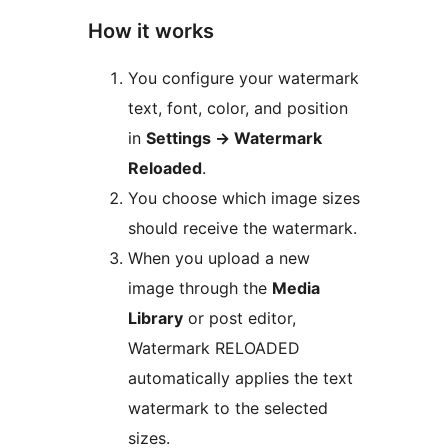
How it works
You configure your watermark
text, font, color, and position
in
Settings
→
Watermark
Reloaded
.
You choose which image sizes
should receive the watermark.
When you upload a new
image through the
Media
Library
or post editor,
Watermark RELOADED
automatically applies the text
watermark to the selected
sizes.