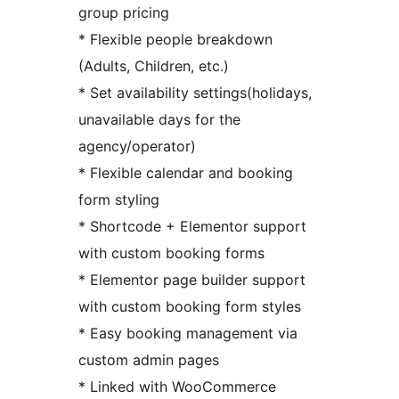
group pricing
* Flexible people breakdown
(Adults, Children, etc.)
* Set availability settings(holidays,
unavailable days for the
agency/operator)
* Flexible calendar and booking
form styling
* Shortcode + Elementor support
with custom booking forms
* Elementor page builder support
with custom booking form styles
* Easy booking management via
custom admin pages
* Linked with WooCommerce