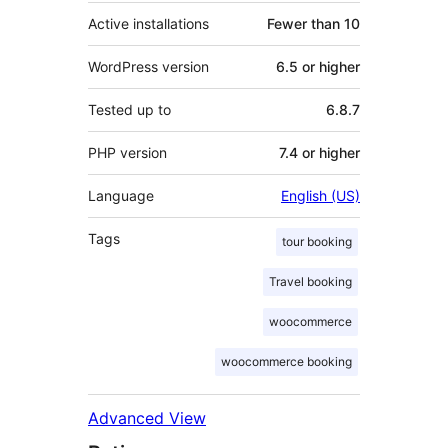
Active installations
Fewer than 10
WordPress version
6.5 or higher
Tested up to
6.8.7
PHP version
7.4 or higher
Language
English (US)
Tags
tour booking
Travel booking
woocommerce
woocommerce booking
Advanced View