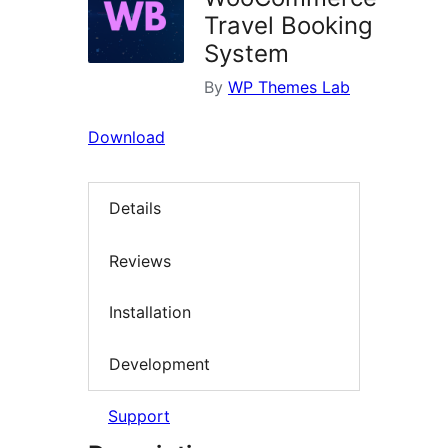
Travel Booking
System
By
WP Themes Lab
Download
Details
Reviews
Installation
Development
Support