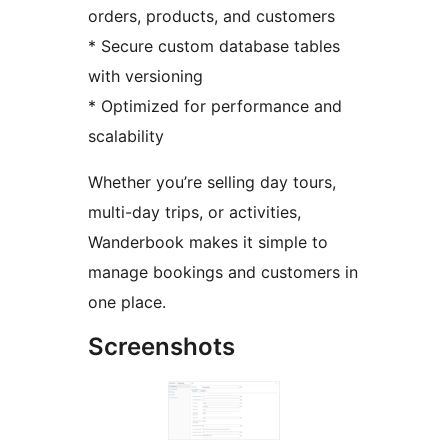
orders, products, and customers
* Secure custom database tables
with versioning
* Optimized for performance and
scalability
Whether you’re selling day tours,
multi-day trips, or activities,
Wanderbook makes it simple to
manage bookings and customers in
one place.
Screenshots