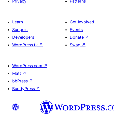
Privacy
Patterns
Learn
Get Involved
Support
Events
Developers
Donate
↗
WordPress.tv
↗
Swag
↗
WordPress.com
↗
Matt
↗
bbPress
↗
BuddyPress
↗