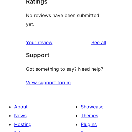
Ratings
No reviews have been submitted
yet.
reviews
Your review
See all
Support
Got something to say? Need help?
View support forum
About
Showcase
News
Themes
Hosting
Plugins