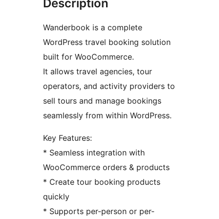
Description
Wanderbook is a complete
WordPress travel booking solution
built for WooCommerce.
It allows travel agencies, tour
operators, and activity providers to
sell tours and manage bookings
seamlessly from within WordPress.
Key Features:
* Seamless integration with
WooCommerce orders & products
* Create tour booking products
quickly
* Supports per-person or per-