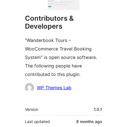
Contributors &
Developers
“Wanderbook Tours –
WooCommerce Travel Booking
System” is open source software.
The following people have
contributed to this plugin.
Contributors
WP Themes Lab
Meta
Version
1.0.1
Last updated
8 months
ago