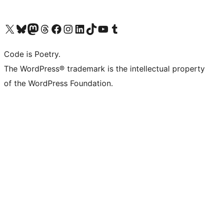
Visit our X (formerly Twitter) account
Visit our Bluesky account
Visit our Mastodon account
Visit our Threads account
Visit our Facebook page
Visit our Instagram account
Visit our LinkedIn account
Visit our TikTok account
Visit our YouTube channel
Visit our Tumblr account
Code is Poetry.
The WordPress® trademark is the intellectual property
of the WordPress Foundation.