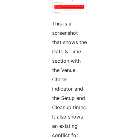
This is a
screenshot
that shows the
Date & Time
section with
the Venue
Check
indicator and
the Setup and
Cleanup times.
It also shows
an existing
conflict for