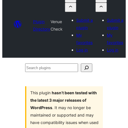
Submit a
Submit a
Plugin
Venue
plugin
plugin
Directory
Check
My
My
favorites
favorites
Log in
Log in
Search
plugins
This plugin
hasn’t been tested with
the latest 3 major releases of
WordPress
. It may no longer be
maintained or supported and may
have compatibility issues when used