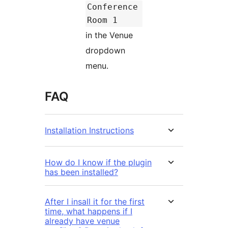
Conference
Room 1
in the Venue
dropdown
menu.
FAQ
Installation Instructions
How do I know if the plugin
has been installed?
After I insall it for the first
time, what happens if I
already have venue