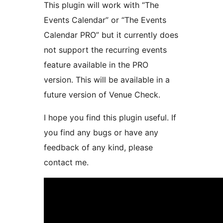
This plugin will work with “The
Events Calendar” or “The Events
Calendar PRO” but it currently does
not support the recurring events
feature available in the PRO
version. This will be available in a
future version of Venue Check.
I hope you find this plugin useful. If
you find any bugs or have any
feedback of any kind, please
contact me.