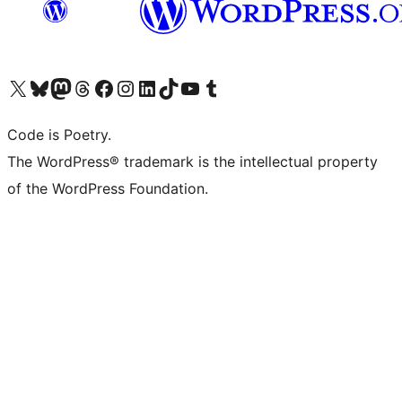
Visit our X (formerly Twitter) account
Visit our Bluesky account
Visit our Mastodon account
Visit our Threads account
Visit our Facebook page
Visit our Instagram account
Visit our LinkedIn account
Visit our TikTok account
Visit our YouTube channel
Visit our Tumblr account
Code is Poetry.
The WordPress® trademark is the intellectual property
of the WordPress Foundation.