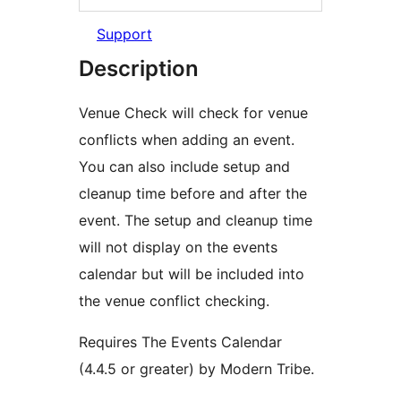
Support
Description
Venue Check will check for venue
conflicts when adding an event.
You can also include setup and
cleanup time before and after the
event. The setup and cleanup time
will not display on the events
calendar but will be included into
the venue conflict checking.
Requires The Events Calendar
(4.4.5 or greater) by Modern Tribe.