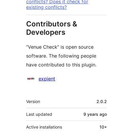
conflicts? Does it check for
existing conflicts?
Contributors &
Developers
“Venue Check” is open source
software. The following people
have contributed to this plugin.
Contributors
expient
Meta
Version
2.0.2
Last updated
9 years
ago
Active installations
10+