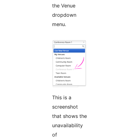
the Venue
dropdown
menu.
This is a
screenshot
that shows the
unavailability
of