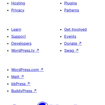
Hosting
Plugins
Privacy
Patterns
Learn
Get Involved
Support
Events
Developers
Donate
↗
WordPress.tv
↗
Swag
↗
WordPress.com
↗
Matt
↗
bbPress
↗
BuddyPress
↗