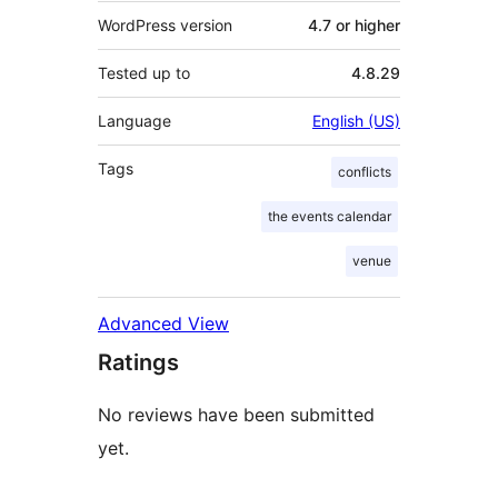
WordPress version
4.7 or higher
Tested up to
4.8.29
Language
English (US)
Tags
conflicts
the events calendar
venue
Advanced View
Ratings
No reviews have been submitted
yet.