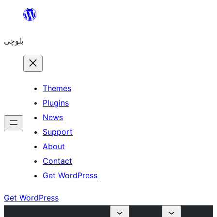
Skip
to
بلوچی
content
Themes
Plugins
News
Support
About
Contact
Get WordPress
Get WordPress