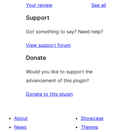
reviews
Your review
See all
Support
Got something to say? Need help?
View support forum
Donate
Would you like to support the
advancement of this plugin?
Donate to this plugin
About
Showcase
News
Themes