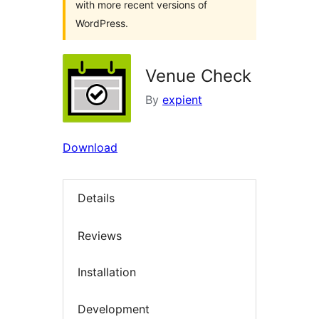
with more recent versions of
WordPress.
Venue Check
By
expient
Download
Details
Reviews
Installation
Development