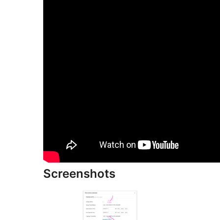
Screenshots