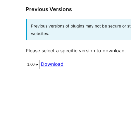
Previous Versions
Previous versions of plugins may not be secure or 
websites.
Please select a specific version to download.
Download