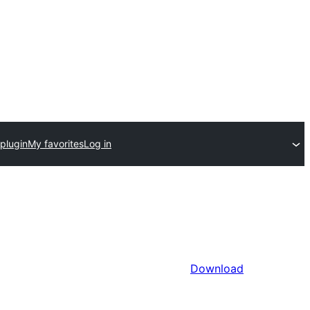
plugin
My favorites
Log in
Download