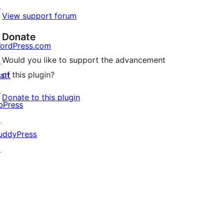
↗
View support forum
Donate
ordPress.com
Would you like to support the advancement
↗
of this plugin?
att
↗
Donate to this plugin
bPress
↗
uddyPress
↗