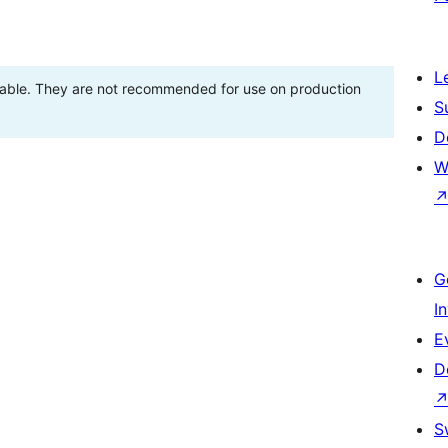
L
stable. They are not recommended for use on production
S
D
W
G
I
E
D
S