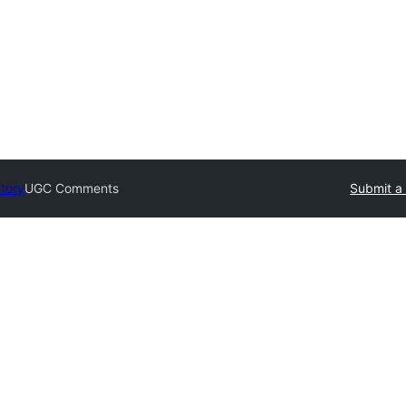
ctory
UGC Comments
Submit a 