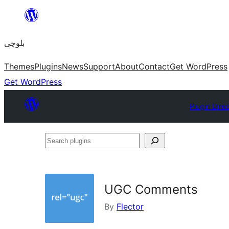
Skip
to
بلوچی
content
Themes
Plugins
News
Support
About
Contact
Get WordPress
Get WordPress
Plugin Dire
Search
plugins
UGC Comments
By
Flector