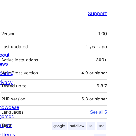
Support
Meta
Version
1.00
Last updated
1 year
ago
bout
Active installations
300+
ews
osting
WordPress version
4.9 or higher
rivacy
Tested up to
6.8.7
PHP version
5.3 or higher
howcase
Languages
See all 5
hemes
lugins
Tags
google
nofollow
rel
seo
atterns