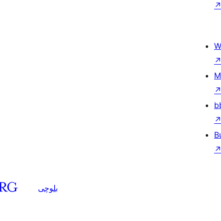
W
M
b
B
بلوچی