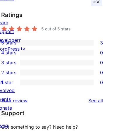
UGC
Ratings
earn
5
out of 5 stars.
upport
evelopers
5 stars
3
3
ordPress.tv
4 stars
0
5-
0
↗
3 stars
0
star
4-
0
2 stars
0
reviews
star
3-
0
et
1 star
0
reviews
star
2-
0
nvolved
reviews
star
1-
vents
reviews
Your review
See all
reviews
star
onate
Support
reviews
↗
wag
Got something to say? Need help?