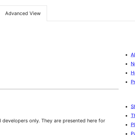
Advanced View
A
N
H
P
S
T
d developers only. They are presented here for
P
P