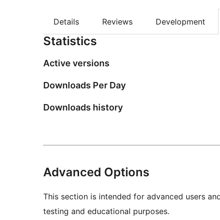
Details
Reviews
Development
Statistics
Active versions
Downloads Per Day
Downloads history
Advanced Options
This section is intended for advanced users an
testing and educational purposes.