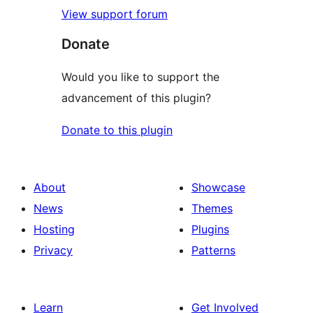
View support forum
Donate
Would you like to support the
advancement of this plugin?
Donate to this plugin
About
Showcase
News
Themes
Hosting
Plugins
Privacy
Patterns
Learn
Get Involved