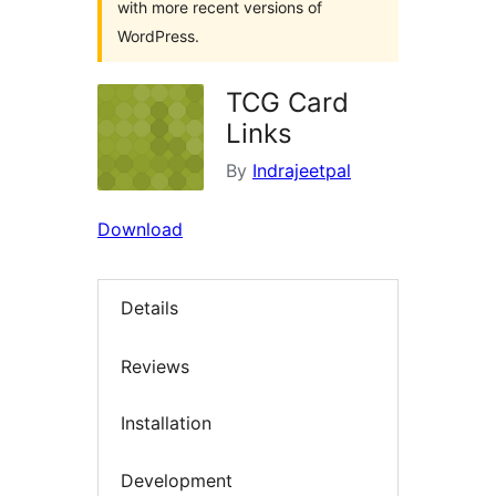
with more recent versions of
WordPress.
TCG Card
Links
By
Indrajeetpal
Download
Details
Reviews
Installation
Development