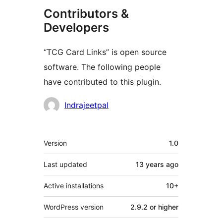
Contributors &
Developers
“TCG Card Links” is open source
software. The following people
have contributed to this plugin.
Contributors
Indrajeetpal
Meta
Version
1.0
Last updated
13 years
ago
Active installations
10+
WordPress version
2.9.2 or higher