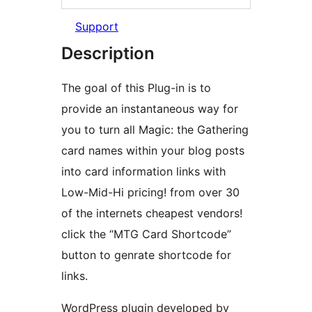
Support
Description
The goal of this Plug-in is to
provide an instantaneous way for
you to turn all Magic: the Gathering
card names within your blog posts
into card information links with
Low-Mid-Hi pricing! from over 30
of the internets cheapest vendors!
click the “MTG Card Shortcode”
button to genrate shortcode for
links.
WordPress plugin developed by