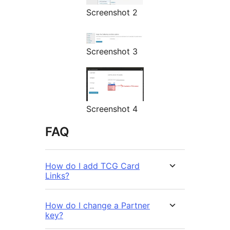
Screenshot 2
Screenshot 3
Screenshot 4
FAQ
How do I add TCG Card
Links?
How do I change a Partner
key?