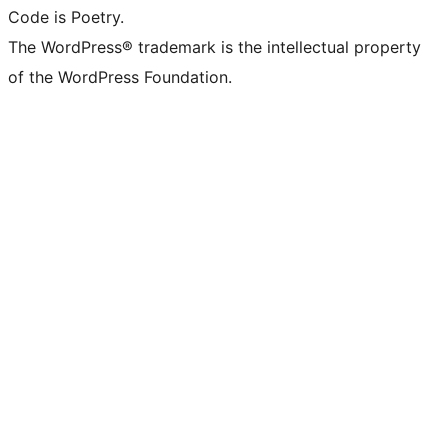
Code is Poetry.
The WordPress® trademark is the intellectual property
of the WordPress Foundation.