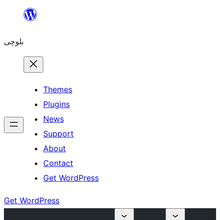
Skip
to
بلوچی
content
Themes
Plugins
News
Support
About
Contact
Get WordPress
Get WordPress