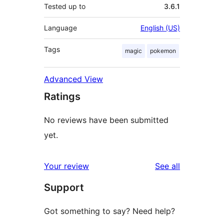
Tested up to
3.6.1
Language
English (US)
Tags
magic
pokemon
Advanced View
Ratings
No reviews have been submitted
yet.
reviews
Your review
See all
Support
Got something to say? Need help?