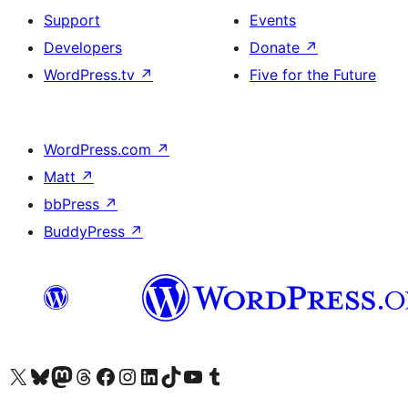
Support
Events
Developers
Donate
↗
WordPress.tv
↗
Five for the Future
WordPress.com
↗
Matt
↗
bbPress
↗
BuddyPress
↗
Visit our X (formerly Twitter) account
Visit our Bluesky account
Visit our Mastodon account
Visit our Threads account
Visit our Facebook page
Visit our Instagram account
Visit our LinkedIn account
Visit our TikTok account
Visit our YouTube channel
Visit our Tumblr account