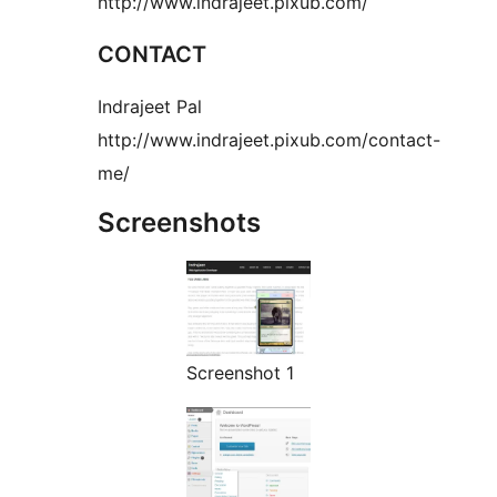
http://www.indrajeet.pixub.com/
CONTACT
Indrajeet Pal
http://www.indrajeet.pixub.com/contact-
me/
Screenshots
Screenshot 1