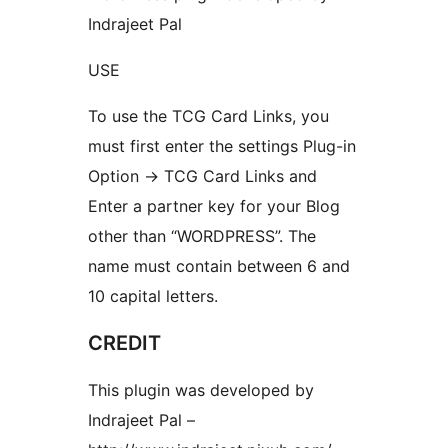
Indrajeet Pal
USE
To use the TCG Card Links, you
must first enter the settings Plug-in
Option -> TCG Card Links and
Enter a partner key for your Blog
other than “WORDPRESS”. The
name must contain between 6 and
10 capital letters.
CREDIT
This plugin was developed by
Indrajeet Pal –