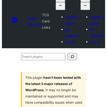
TCG
Submit a
Submit a
Plugin
Card
plugin
plugin
Directory
Links
My
My
favorites
favorites
Log in
Log in
Search
plugins
This plugin
hasn’t been tested with
the latest 3 major releases of
WordPress
. It may no longer be
maintained or supported and may
have compatibility issues when used