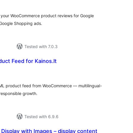
f your WooCommerce product reviews for Google
 Google Shopping ads.
Tested with 7.0.3
uct Feed for Kainos.lt
tal
tings
XML product feed from WooCommerce — multilingual-
 responsible growth.
Tested with 6.9.6
isplay with Images – display content