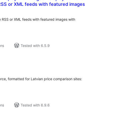
RSS or XML feeds with featured images
tal
tings
le RSS or XML feeds with featured images with
ons
Tested with 6.5.9
tal
tings
e, formatted for Latvian price comparison sites:
ons
Tested with 6.9.6