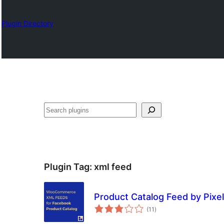
Plugin Directory
Search
Plugin Tag:
xml feed
Product Catalog Feed by Pixe
total
(11
)
ratings