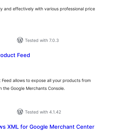
y and effectively with various professional price
Tested with 7.0.3
roduct Feed
tal
tings
Feed allows to expose all your products from
 the Google Merchants Console.
Tested with 4.1.42
ws XML for Google Merchant Center
tal
tings