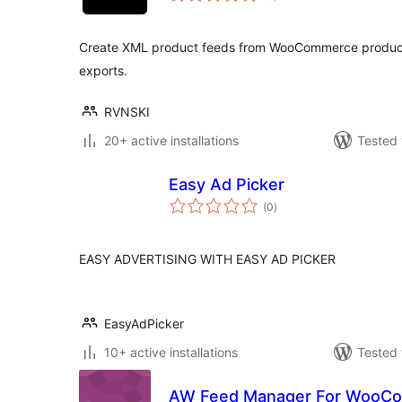
Create XML product feeds from WooCommerce product
exports.
RVNSKI
20+ active installations
Tested 
Easy Ad Picker
total
(0
)
ratings
EASY ADVERTISING WITH EASY AD PICKER
EasyAdPicker
10+ active installations
Tested 
AW Feed Manager For WooCo