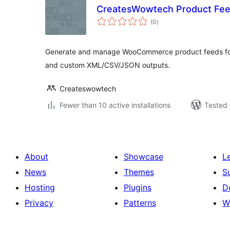
CreatesWowtech Product Fe
total
(0
)
ratings
Generate and manage WooCommerce product feeds for
and custom XML/CSV/JSON outputs.
Createswowtech
Fewer than 10 active installations
Tested 
About
Showcase
L
News
Themes
S
Hosting
Plugins
D
Privacy
Patterns
W