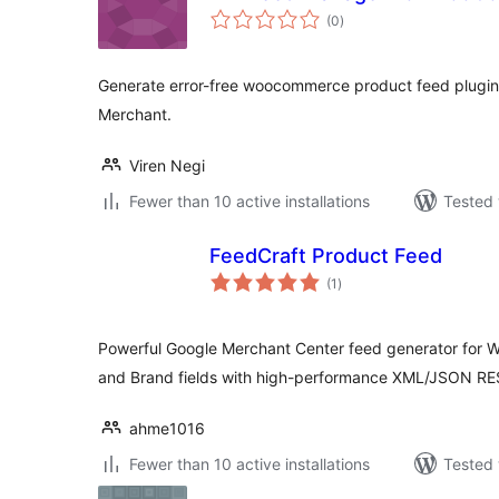
total
(0
)
ratings
Generate error-free woocommerce product feed plugin
Merchant.
Viren Negi
Fewer than 10 active installations
Tested 
FeedCraft Product Feed
total
(1
)
ratings
Powerful Google Merchant Center feed generator fo
and Brand fields with high-performance XML/JSON RE
ahme1016
Fewer than 10 active installations
Tested 