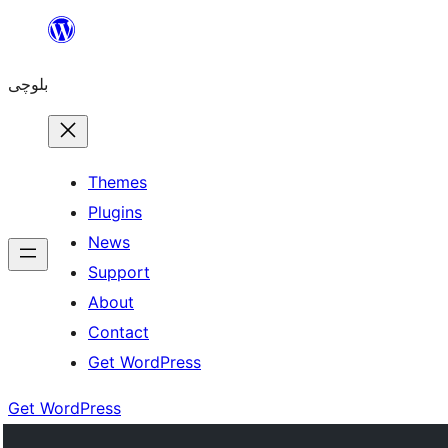
Skip
to
بلوچی
content
Themes
Plugins
News
Support
About
Contact
Get WordPress
Get WordPress