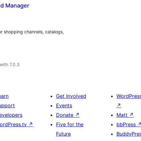
ed Manager
 shopping channels, catalogs,
with 7.0.3
earn
Get Involved
WordPres
upport
Events
↗
evelopers
Donate
↗
Matt
↗
ordPress.tv
↗
Five for the
bbPress
Future
BuddyPre