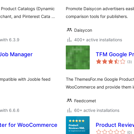
Product Catalogs (Dynamic
Promote Daisycon advertisers easil
chant, and Pinterest Cata …
comparison tools for publishers.
Daisycon
with 6.3.9
400+ active installations
 Job Manager
TFM Google P
to
(3
)
ra
mpatible with Jooble feed
The ThemesFor.me Google Product 
WooCommerce and provide them in
Feedcomet
with 6.6.6
60+ active installations
rter for WooCommerce
Product Revie
to
(0
)
ra