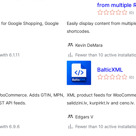
from multiple 
to
(0
)
ra
 for Google Shopping, Google
Easily display content from multip
shortcodes.
Kevin DeMara
with 6.1.11
Fewer than 10 active installati
BalticXML
to
(0
)
ra
r WooCommerce. Adds GTIN, MPN,
XML product feeds for WooCommerc
ST API feeds.
salidzini.lv, kurpirkt.lv and ceno.lv.
Edgars V
with 6.9.6
Fewer than 10 active installati