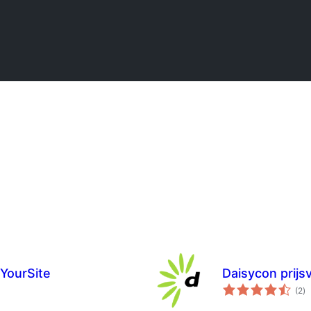
lYourSite
Daisycon prijsv
to
(2
)
ra