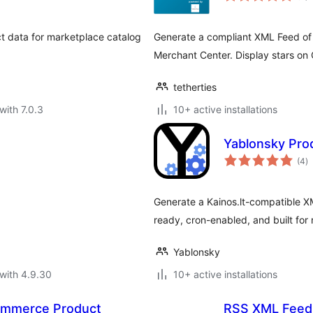
 data for marketplace catalog
Generate a compliant XML Feed o
Merchant Center. Display stars on
tetherties
with 7.0.3
10+ active installations
Yablonsky Prod
to
(4
)
ra
Generate a Kainos.lt-compatible 
ready, cron-enabled, and built for
Yablonsky
with 4.9.30
10+ active installations
mmerce Product
RSS XML Feed D