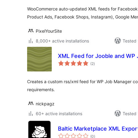
WooCommerce auto-updated XML feeds for Facebook 
Product Ads, Facebook Shops, Instagram), Google Mer
PixelYourSite
8,000+ active installations
Tested 
XML Feed for Jooble and WP
total
(2
)
ratings
Creates a custom rss/xml feed for WP Job Manager co
requirements.
nickpagz
60+ active installations
Tested 
Baltic Marketplace XML Expo
total
(0
)
ratings