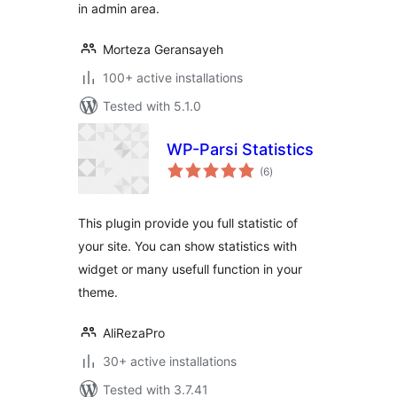
in admin area.
Morteza Geransayeh
100+ active installations
Tested with 5.1.0
WP-Parsi Statistics
total
(6
)
ratings
This plugin provide you full statistic of
your site. You can show statistics with
widget or many usefull function in your
theme.
AliRezaPro
30+ active installations
Tested with 3.7.41