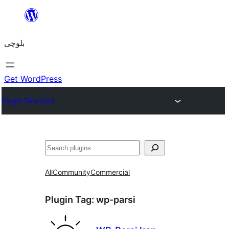
Skip
to
بلوچی
content
Get WordPress
Plugin Directory
Search
All
Community
Commercial
Plugin Tag:
wp-parsi