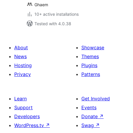
Ghaem
10+ active installations
Tested with 4.0.38
About
Showcase
News
Themes
Hosting
Plugins
Privacy
Patterns
Learn
Get Involved
Support
Events
Developers
Donate
↗
WordPress.tv
↗
Swag
↗