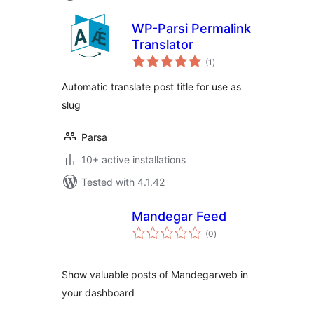
WP-Parsi Permalink
Translator
total
(1
)
ratings
Automatic translate post title for use as
slug
Parsa
10+ active installations
Tested with 4.1.42
Mandegar Feed
total
(0
)
ratings
Show valuable posts of Mandegarweb in
your dashboard