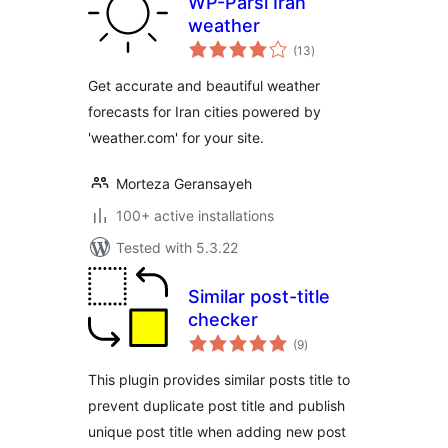
WP-Parsi Iran
weather
total
(13
)
ratings
Get accurate and beautiful weather
forecasts for Iran cities powered by
'weather.com' for your site.
Morteza Geransayeh
100+ active installations
Tested with 5.3.22
Similar post-title
checker
total
(9
)
ratings
This plugin provides similar posts title to
prevent duplicate post title and publish
unique post title when adding new post