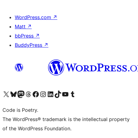
WordPress.com
↗
Matt
↗
bbPress
↗
BuddyPress
↗
Visit our X (formerly Twitter) account
Visit our Bluesky account
Visit our Mastodon account
Visit our Threads account
Visit our Facebook page
Visit our Instagram account
Visit our LinkedIn account
Visit our TikTok account
Visit our YouTube channel
Visit our Tumblr account
Code is Poetry.
The WordPress® trademark is the intellectual property
of the WordPress Foundation.