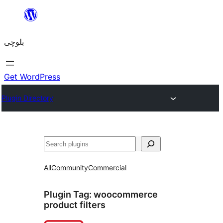
Skip
to
بلوچی
content
Get WordPress
Plugin Directory
Search
All
Community
Commercial
Plugin Tag:
woocommerce
product filters