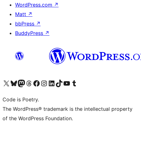
WordPress.com
↗
Matt
↗
bbPress
↗
BuddyPress
↗
Visit our X (formerly Twitter) account
Visit our Bluesky account
Visit our Mastodon account
Visit our Threads account
Visit our Facebook page
Visit our Instagram account
Visit our LinkedIn account
Visit our TikTok account
Visit our YouTube channel
Visit our Tumblr account
Code is Poetry.
The WordPress® trademark is the intellectual property
of the WordPress Foundation.