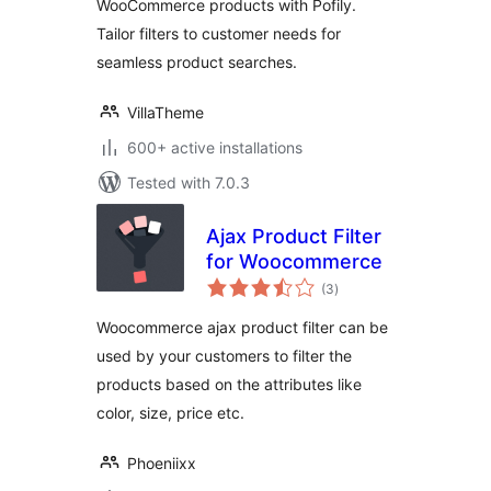
WooCommerce products with Pofily.
Tailor filters to customer needs for
seamless product searches.
VillaTheme
600+ active installations
Tested with 7.0.3
Ajax Product Filter
for Woocommerce
total
(3
)
ratings
Woocommerce ajax product filter can be
used by your customers to filter the
products based on the attributes like
color, size, price etc.
Phoeniixx