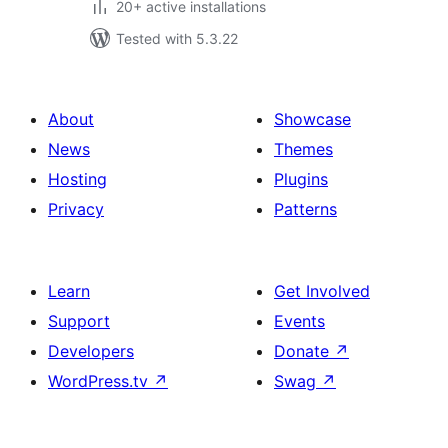
20+ active installations
Tested with 5.3.22
About
Showcase
News
Themes
Hosting
Plugins
Privacy
Patterns
Learn
Get Involved
Support
Events
Developers
Donate
↗
WordPress.tv
↗
Swag
↗