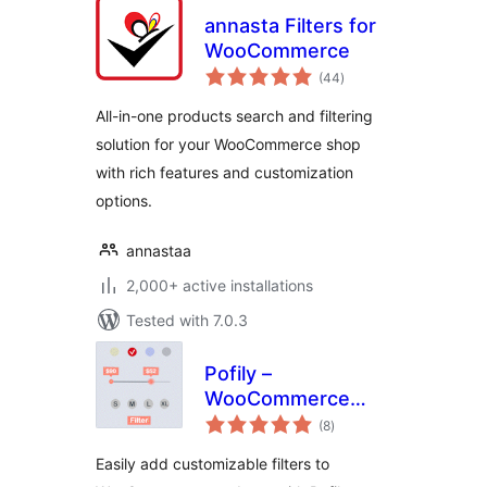
annasta Filters for
WooCommerce
total
(44
)
ratings
All-in-one products search and filtering
solution for your WooCommerce shop
with rich features and customization
options.
annastaa
2,000+ active installations
Tested with 7.0.3
Pofily –
WooCommerce
total
Product Filters
(8
)
ratings
Easily add customizable filters to