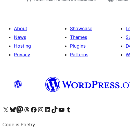
About
Showcase
L
News
Themes
S
Hosting
Plugins
D
Privacy
Patterns
W
Visit our X (formerly Twitter) account
Visit our Bluesky account
Visit our Mastodon account
Visit our Threads account
Visit our Facebook page
Visit our Instagram account
Visit our LinkedIn account
Visit our TikTok account
Visit our YouTube channel
Visit our Tumblr account
Code is Poetry.