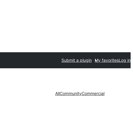
Submit a plugin
My favorites
Log in
All
Community
Commercial