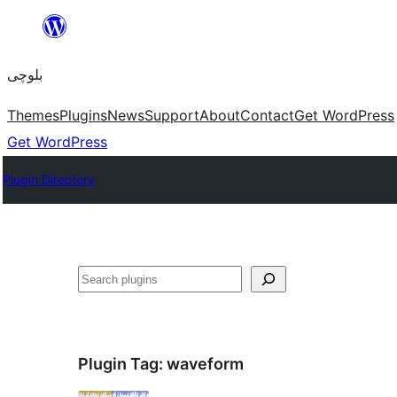
Skip
to
بلوچی
content
Themes
Plugins
News
Support
About
Contact
Get WordPress
Get WordPress
Plugin Directory
Search
Plugin Tag:
waveform