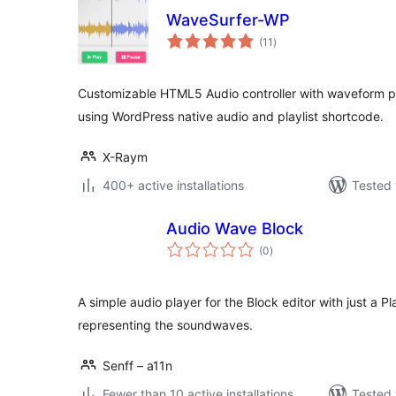
WaveSurfer-WP
total
(11
)
ratings
Customizable HTML5 Audio controller with waveform pr
using WordPress native audio and playlist shortcode.
X-Raym
400+ active installations
Tested 
Audio Wave Block
total
(0
)
ratings
A simple audio player for the Block editor with just a
representing the soundwaves.
Senff – a11n
Fewer than 10 active installations
Tested 