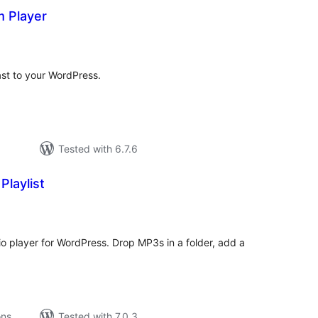
 Player
tal
tings
st to your WordPress.
Tested with 6.7.6
Playlist
tal
tings
 player for WordPress. Drop MP3s in a folder, add a
ons
Tested with 7.0.3