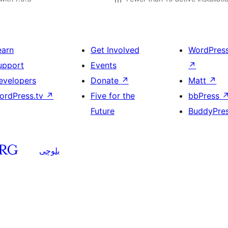
earn
Get Involved
WordPres
upport
Events
↗
evelopers
Donate
↗
Matt
↗
ordPress.tv
↗
Five for the
bbPress
Future
BuddyPre
بلوچی