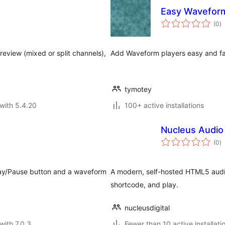
Easy Waveform
to
(0
)
ra
eview (mixed or split channels),
Add Waveform players easy and fa
tymotey
with 5.4.20
100+ active installations
Nucleus Audio 
to
(0
)
ra
 Play/Pause button and a waveform
A modern, self-hosted HTML5 audio
shortcode, and play.
nucleusdigital
with 7.0.3
Fewer than 10 active installati